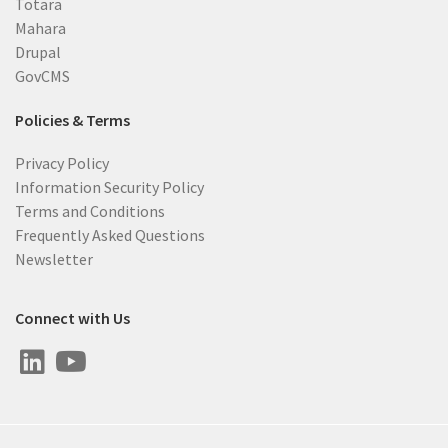
Totara
Mahara
Drupal
GovCMS
Policies & Terms
Privacy Policy
Information Security Policy
Terms and Conditions
Frequently Asked Questions
Newsletter
Connect with Us