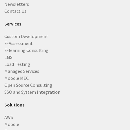
Newsletters
Contact Us
Services
Custom Development
E-Assessment
E-learning Consulting
LMS
Load Testing
Managed Services
Moodle MEC
Open Source Consulting
SSO and System Integration
Solutions
AWS
Moodle