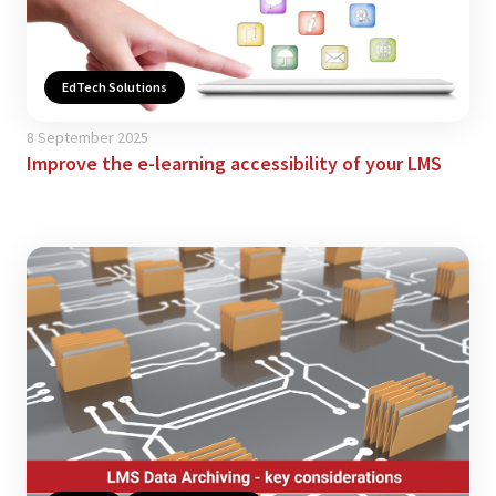
EdTech Solutions
8 September 2025
Improve the e-learning accessibility of your LMS