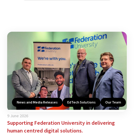
News and Media Releases
EdTech Solutions
Our Team
9 June 2026
Supporting Federation University in delivering
human centred digital solutions.