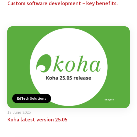
Custom software development – key benefits.
EdTech Solutions
18 June 2025
Koha latest version 25.05