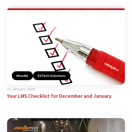
Moodle
EdTech Solutions
13 January 2026
Your LMS Checklist for December and January.