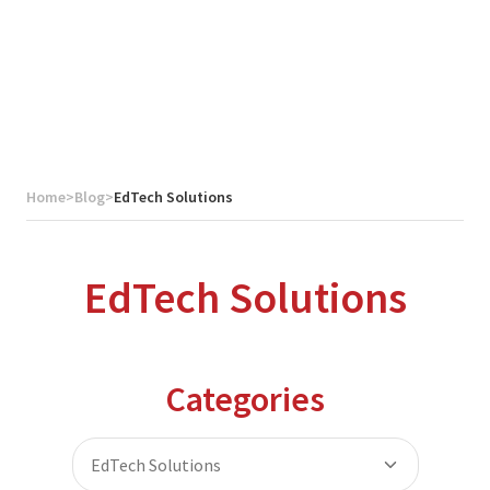
Home
>
Blog
>
EdTech Solutions
EdTech Solutions
Categories
EdTech Solutions