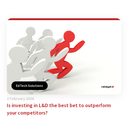
EdTech Solutions
2 February 2026
Is investing in L&D the best bet to outperform
your competitors?