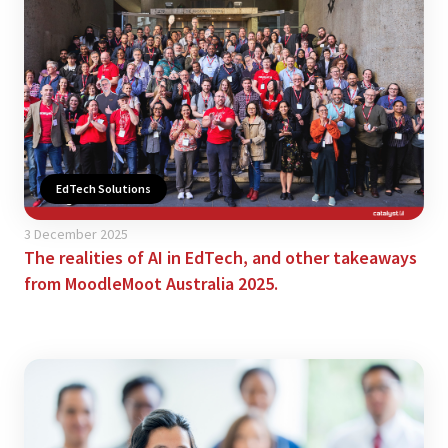
EdTech Solutions
3 December 2025
The realities of AI in EdTech, and other takeaways
from MoodleMoot Australia 2025.