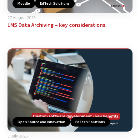
Moodle
EdTech Solutions
27 August 2025
LMS Data Archiving – key considerations.
Open Source and Innovation
EdTech Solutions
8 July 2025