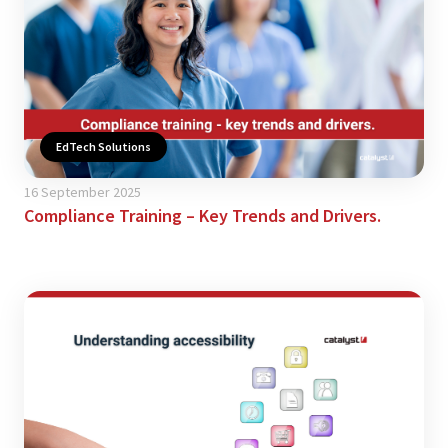
EdTech Solutions
16 September 2025
Compliance Training – Key Trends and Drivers.