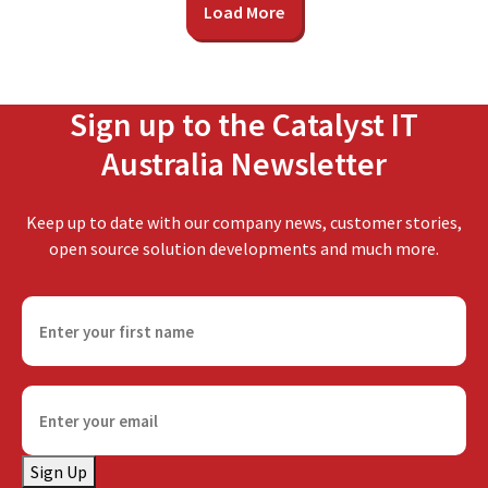
Load More
Sign up to the Catalyst IT
Australia Newsletter
Keep up to date with our company news, customer stories,
open source solution developments and much more.
F
i
r
s
E
t
m
n
a
a
Sign Up
i