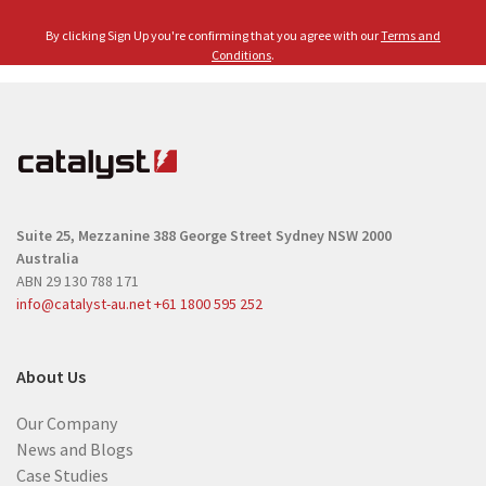
m
l
e
By clicking Sign Up you're confirming that you agree with our
Terms and
(
(
Conditions
.
R
R
e
e
q
q
u
u
i
i
r
r
e
Suite 25, Mezzanine
388 George Street
Sydney NSW 2000
e
d
Australia
d
)
ABN 29 130 788 171
)
info@catalyst-au.net
+61 1800 595 252
About Us
Our Company
News and Blogs
Case Studies