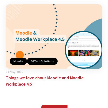
Moodle
EdTech Solutions
22 May 2025
Things we love about Moodle and Moodle
Workplace 4.5