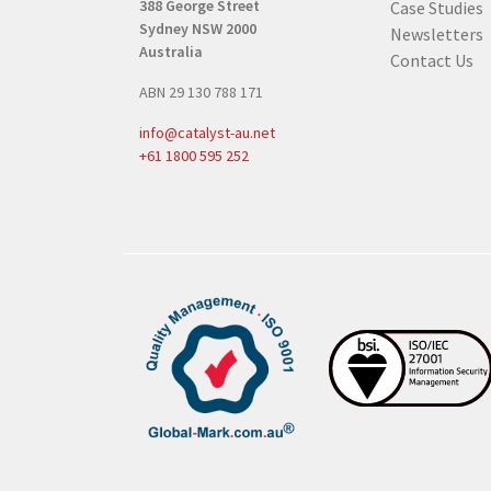
388 George Street
Case Studies
q
Sydney NSW 2000
Newsletters
u
Australia
Contact Us
i
ABN 29 130 788 171
r
e
info@catalyst-au.net
d
+61 1800 595 252
)