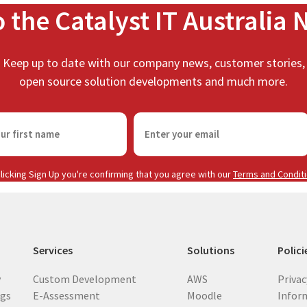
o the Catalyst IT Australia 
Keep up to date with our company news, customer stories,
open source solution developments and much more.
E
m
a
i
licking Sign Up you're confirming that you agree with our
Terms and Condit
l
(
R
e
Services
Solutions
Polici
q
u
y
Custom Development
AWS
Privac
i
ogs
E-Assessment
Moodle
Inform
r