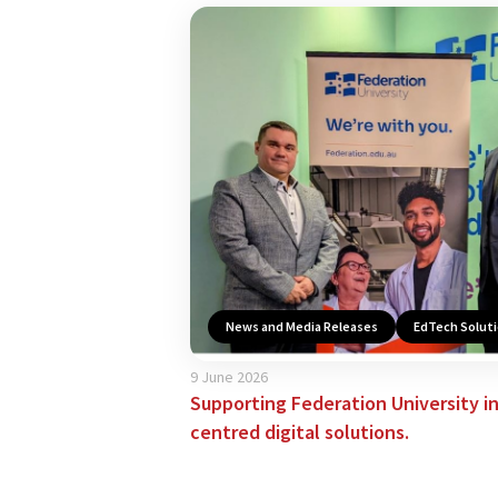
News and Media Releases
EdTech Solut
9 June 2026
Supporting Federation University i
centred digital solutions.