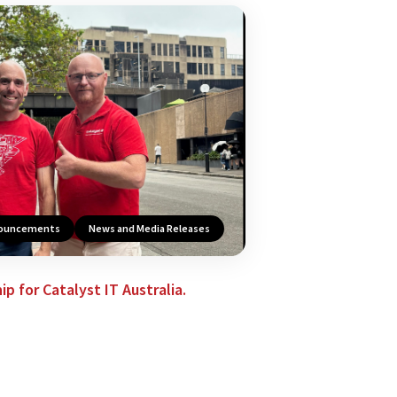
nouncements
News and Media Releases
p for Catalyst IT Australia.