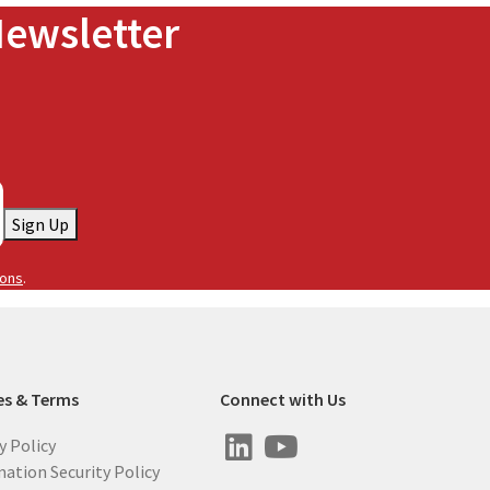
Newsletter
Sign Up
ions
.
es & Terms
Connect with Us
y Policy
ation Security Policy