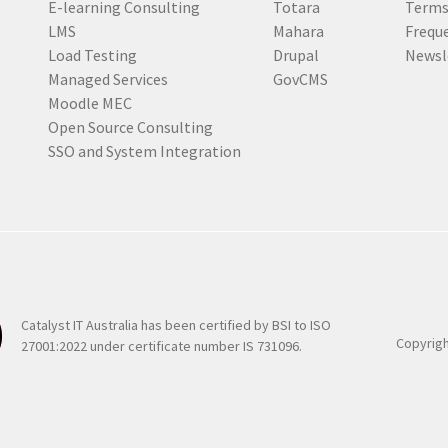
E-learning Consulting
Totara
Terms
e
LMS
Mahara
Frequ
d
Load Testing
Drupal
Newsl
)
Managed Services
GovCMS
Moodle MEC
Open Source Consulting
SSO and System Integration
Catalyst IT Australia has been certified by BSI to ISO
Copyrigh
27001:2022 under certificate number IS 731096.