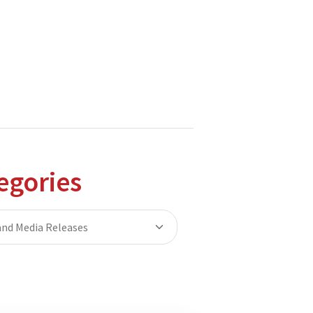
hnologies.
tions to the Moodle and Open Source communities.
egories
nd Media Releases