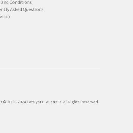
 and Conditions
ently Asked Questions
etter
t © 2008–2024 Catalyst IT Australia. All Rights Reserved..