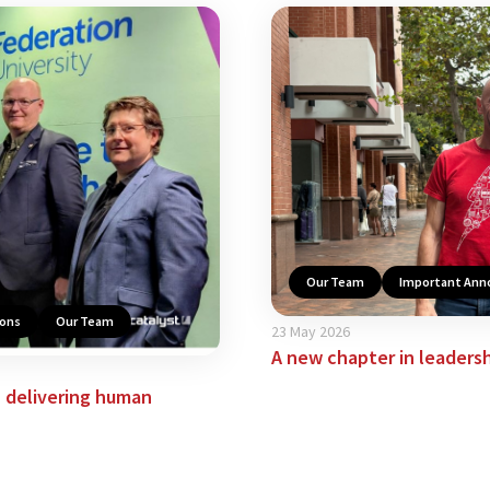
Our Team
Important An
ions
Our Team
23 May 2026
A new chapter in leadershi
n delivering human