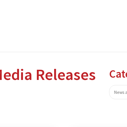
nterprise level hosting and managed services for open source tec
Partner Awards
for our efforts in excellent service and contribu
edia Releases
Cat
News a