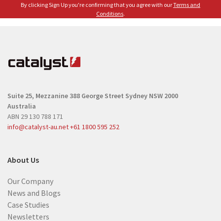
e
By clicking Sign Up you're confirming that you agree with our
Terms and
(
(
Conditions
.
R
R
e
e
q
q
u
u
i
i
r
r
e
Suite 25, Mezzanine
388 George Street
Sydney NSW 2000
e
d
Australia
d
)
ABN 29 130 788 171
)
info@catalyst-au.net
+61 1800 595 252
About Us
Our Company
News and Blogs
Case Studies
Newsletters