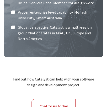
Drupal Services Panel Member
for design work
Proven enterprise level capability:
Monash
University
,
Kmart Australia
Global perspective: Catalyst is a multi-region
group that operates in APAC, UK, Europe and
North America
Find out how Catalyst can help with your software
design and development project.
Chat to us today