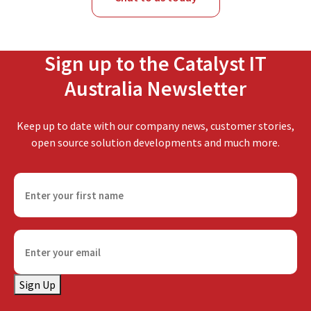
Sign up to the Catalyst IT
Australia Newsletter
Keep up to date with our company news, customer stories,
open source solution developments and much more.
F
i
r
s
E
t
m
n
a
a
Sign Up
i
m
l