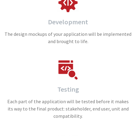
Development
The design mockups of your application will be implemented
and brought to life.
Testing
Each part of the application will be tested before it makes
its way to the final product: stakeholder, end user, unit and
compatibility.