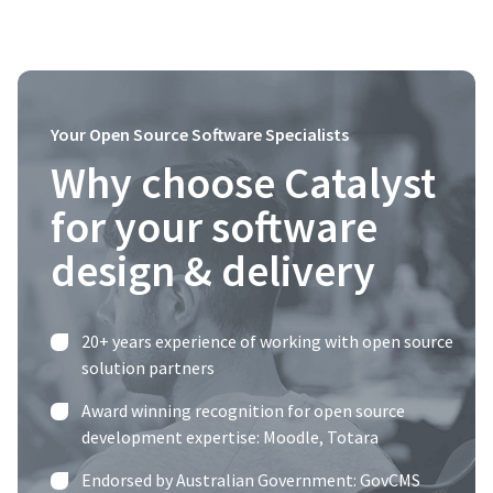
Your Open Source Software Specialists
Why choose Catalyst
for your software
design & delivery
20+ years experience of working with open source
solution partners
Award winning recognition for open source
development expertise:
Moodle
,
Totara
Endorsed by Australian Government: GovCMS