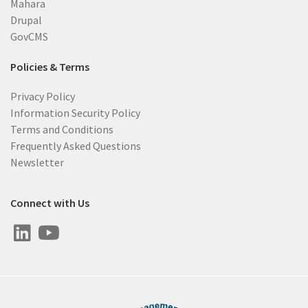
Mahara
Drupal
GovCMS
Policies & Terms
Privacy Policy
Information Security Policy
Terms and Conditions
Frequently Asked Questions
Newsletter
Connect with Us