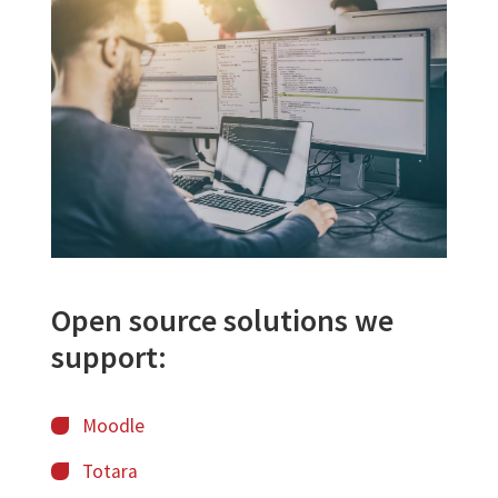
Image
Open source solutions we
support:
Moodle
Totara