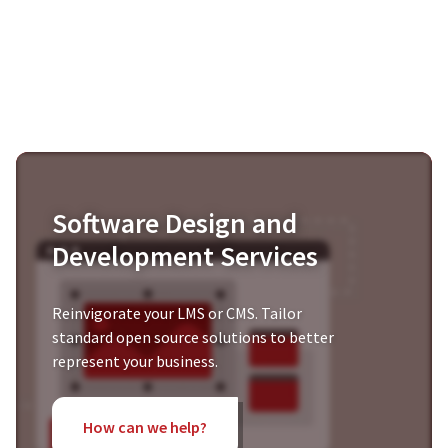
Software Design and
Development Services
Reinvigorate your LMS or CMS. Tailor
standard open source solutions to better
represent your business.
How can we help?