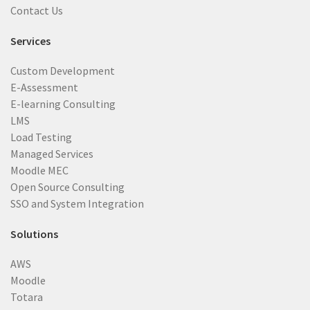
Contact Us
Services
Custom Development
E-Assessment
E-learning Consulting
LMS
Load Testing
Managed Services
Moodle MEC
Open Source Consulting
SSO and System Integration
Solutions
AWS
Moodle
Totara