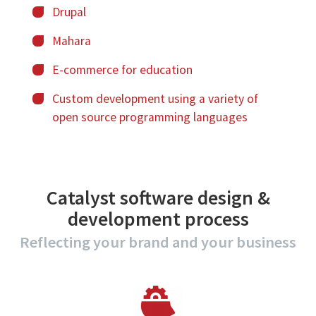
Drupal
Mahara
E-commerce for education
Custom development
using a variety of
open source programming languages
Catalyst software design &
development process
Reflecting your brand and your business