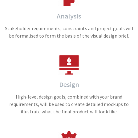
Analysis
Stakeholder requirements, constraints and project goals will
be formalised to form the basis of the visual design brief.
Design
High-level design goals, combined with your brand
requirements, will be used to create detailed mockups to
illustrate what the final product will look like.