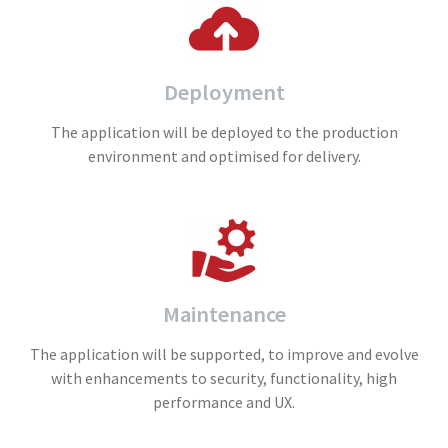
Deployment
The application will be deployed to the production
environment and optimised for delivery.
Maintenance
The application will be supported, to improve and evolve
with enhancements to security, functionality, high
performance and UX.