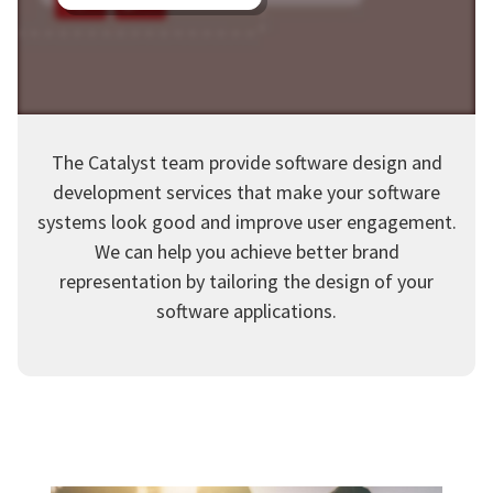
The Catalyst team provide software design and
development services that make your software
systems look good and improve user engagement.
We can help you achieve better brand
representation by tailoring the design of your
software applications.