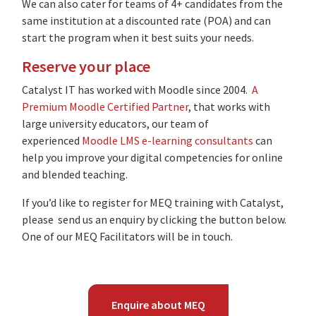
We can also cater for teams of 4+ candidates from the
same institution at a discounted rate (POA) and can
start the program when it best suits your needs.
Reserve your place
Catalyst IT has worked with Moodle since 2004.
A
Premium Moodle Certified Partner
, that works with
large university educators, our team of
experienced
Moodle LMS e-learning consultants
can
help you improve your digital competencies for online
and blended teaching.
If you’d like to register for MEQ training with Catalyst,
please send us an enquiry by clicking the button below.
One of our MEQ Facilitators will be in touch.
Enquire about MEQ