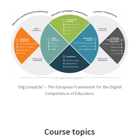
‘DigCompEdu’ – The European Framework for the Digital
Competence of Educators
Course topics