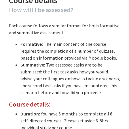
Course details
How will I be assessed?
Each course follows a similar format for both formative
and summative assessment.
Formative:
The main content of the course
requires the completion of a number of quizzes,
based on information provided via Moodle books.
Summative:
Two assessed tasks are to be
submitted: the first task asks how you would
advise your colleagues on how to tackle a scenario,
the second task asks if you have encountered this
scenario before and how did you proceed?
Course details:
Duration:
You have 6 months to complete all 6
self-directed courses. Please set aside 6-8hrs
individual study per course.