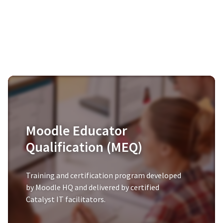
Moodle Educator
Qualification (MEQ)
Training and certification program developed
by Moodle HQ and delivered by certified
Catalyst IT facilitators.