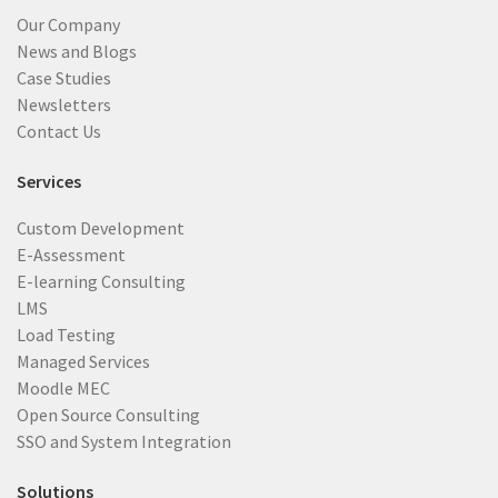
Our Company
News and Blogs
Case Studies
Newsletters
Contact Us
Services
Custom Development
E-Assessment
E-learning Consulting
LMS
Load Testing
Managed Services
Moodle MEC
Open Source Consulting
SSO and System Integration
Solutions