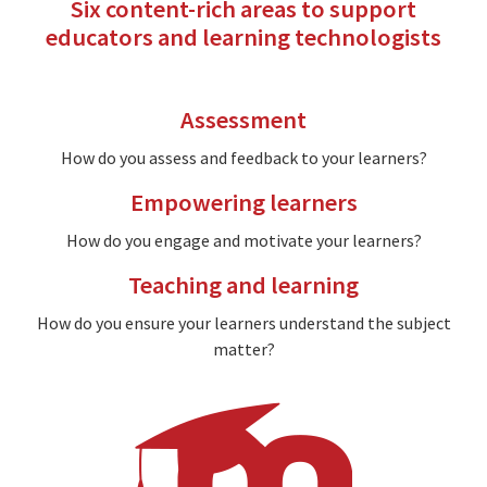
Six content-rich areas to support
educators and learning technologists
Assessment
How do you assess and feedback to your learners?
Empowering learners
How do you engage and motivate your learners?
Teaching and learning
How do you ensure your learners understand the subject
matter?
Image