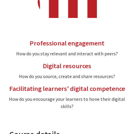
Professional engagement
How do you stay relevant and interact with peers?
Digital resources
How do you source, create and share resources?
Facilitating learners' digital competence
How do you encourage your learners to hone their digital
skills?