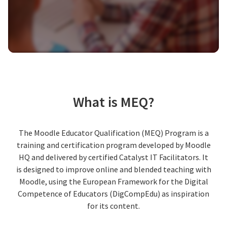
What is MEQ?
The Moodle Educator Qualification (MEQ) Program is a
training and certification program developed by Moodle
HQ and delivered by certified Catalyst IT Facilitators. It
is designed to improve online and blended teaching with
Moodle, using the European Framework for the Digital
Competence of Educators (DigCompEdu) as inspiration
for its content.