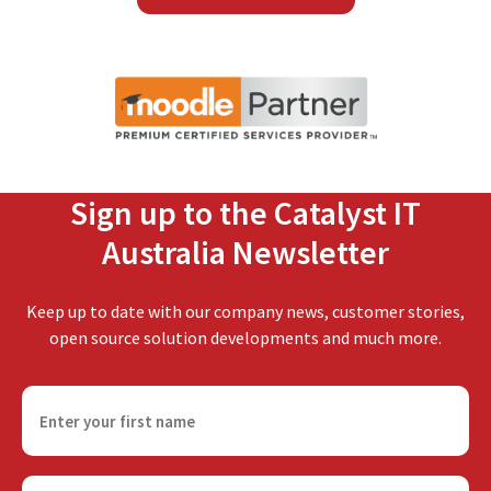
Sign up to the Catalyst IT
Australia Newsletter
Keep up to date with our company news, customer stories,
open source solution developments and much more.
F
i
r
s
E