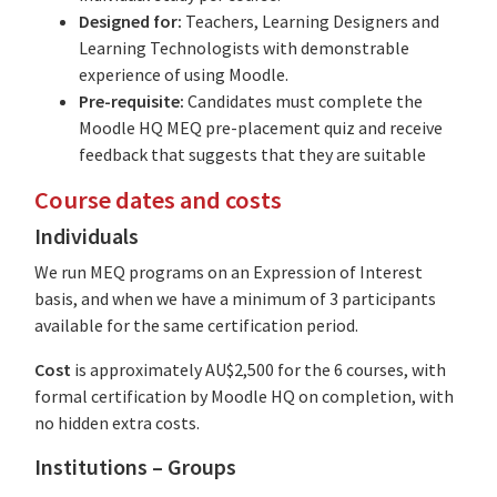
Designed for:
Teachers, Learning Designers and
Learning Technologists with demonstrable
experience of using Moodle.
Pre-requisite:
Candidates must complete the
Moodle HQ MEQ pre-placement quiz and receive
feedback that suggests that they are suitable
Course dates and costs
Individuals
We run MEQ programs on an Expression of Interest
basis, and when we have a minimum of 3 participants
available for the same certification period.
Cost
is approximately AU$2,500 for the 6 courses, with
formal certification by Moodle HQ on completion, with
no hidden extra costs.
Institutions – Groups