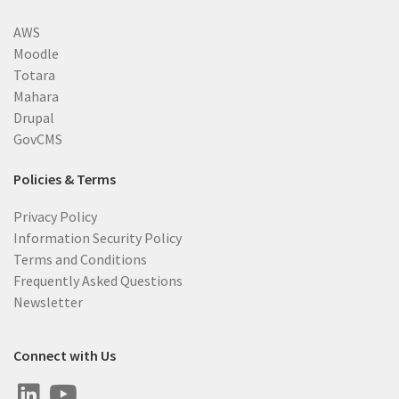
AWS
Moodle
Totara
Mahara
Drupal
GovCMS
Policies & Terms
Privacy Policy
Information Security Policy
Terms and Conditions
Frequently Asked Questions
Newsletter
Connect with Us