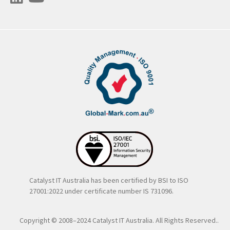
Catalyst IT Australia has been certified by BSI to ISO
27001:2022 under certificate number IS 731096.
Copyright © 2008–2024 Catalyst IT Australia. All Rights Reserved..