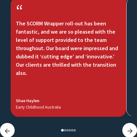
“
The SCORM Wrapper roll-out has been
Th
fantastic, and we are so pleased with the
ch
level of support provided to the team
Mo
throughout. Our board were impressed and
at
dubbed it ‘cutting edge’ and ‘innovative.’
an
Our clients are thrilled with the transition
te
also.
Shae Haylen
Ch
Early Childhood Australia
Na