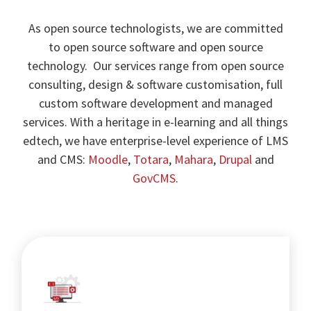
As open source technologists, we are committed
to open source software and open source
technology. Our services range from open source
consulting, design & software customisation, full
custom software development and managed
services. With a heritage in e-learning and all things
edtech, we have enterprise-level experience of LMS
and CMS:
Moodle
,
Totara
,
Mahara
,
Drupal
and
GovCMS
.