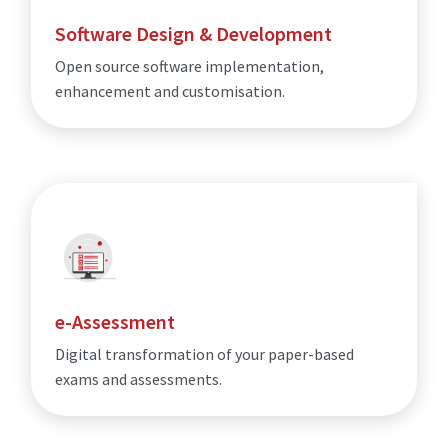
Software Design & Development
Open source software implementation,
enhancement and customisation.
e-Assessment
Digital transformation of your paper-based
exams and assessments.