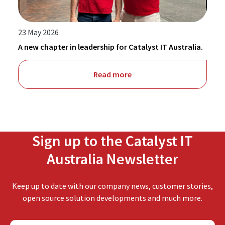
23 May 2026
A new chapter in leadership for Catalyst IT Australia.
Read more
Sign up to the Catalyst IT
Australia Newsletter
Keep up to date with our company news, customer stories,
open source solution developments and much more.
F