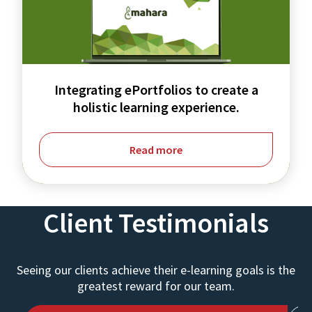
create
a
holistic
learning
Integrating ePortfolios to create a
experience.
holistic learning experience.
Read more
Client Testimonials
Seeing our clients achieve their e-learning goals is the
greatest reward for our team.