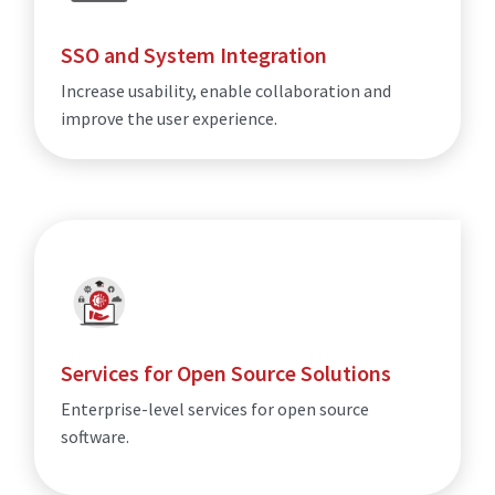
SSO and System Integration
Increase usability, enable collaboration and
improve the user experience.
Services for Open Source Solutions
Enterprise-level services for open source
software.