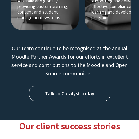
Australia and globally,
supporting the delivery 
providing custom learning,
effective compliance an
content and student
learning and developme
management systems.
programs.
Our team continue to be recognised at the annual
Moodle Partner Awards
for our efforts in excellent
service and contributions to the Moodle and Open
Source communities.
Talk to Catalyst today
Our client success stories