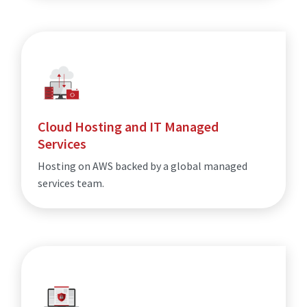
Cloud Hosting and IT Managed
Services
Hosting on AWS backed by a global managed
services team.