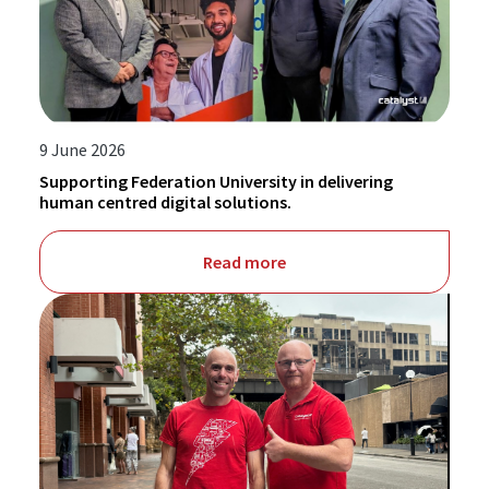
9 June 2026
Supporting Federation University in delivering
human centred digital solutions.
Read more