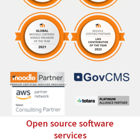
Open source software
services