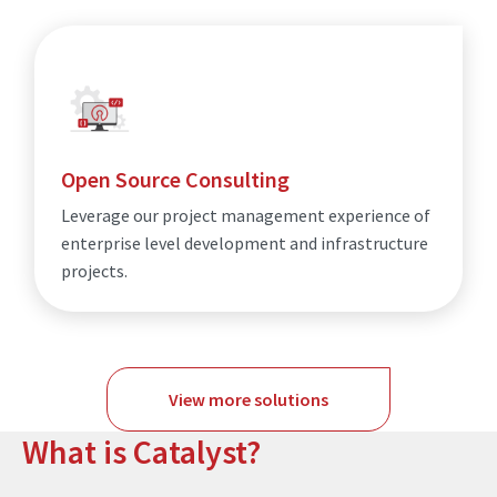
Open Source Consulting
Leverage our project management experience of
enterprise level development and infrastructure
projects.
View more solutions
What is Catalyst?