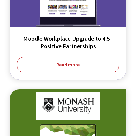
to
4.5
-
Positive
Moodle Workplace Upgrade to 4.5 -
Positive Partnerships
Partnerships
Read more
Integrating
ePortfolios
to