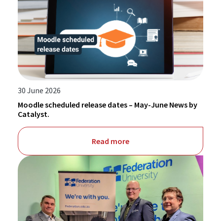
30 June 2026
Moodle scheduled release dates – May-June News by
Catalyst.
Read more