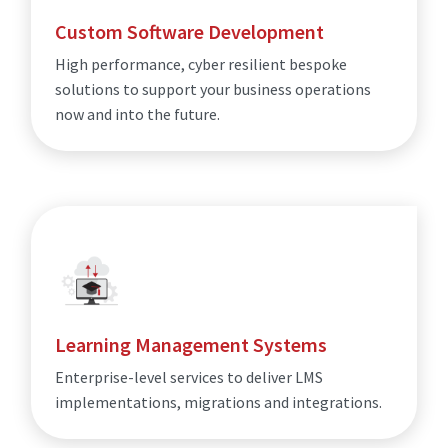
Custom Software Development
High performance, cyber resilient bespoke
solutions to support your business operations
now and into the future.
Learning Management Systems
Enterprise-level services to deliver LMS
implementations, migrations and integrations.