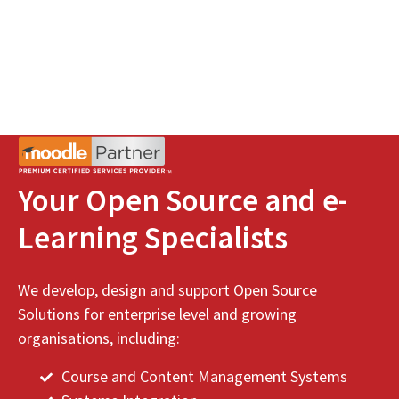
Your Open Source and e-
Learning Specialists
We develop, design and support Open Source
Solutions for enterprise level and growing
organisations, including:
Course and Content Management Systems