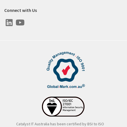
Connect with Us
Catalyst IT Australia has been certified by BSI to ISO