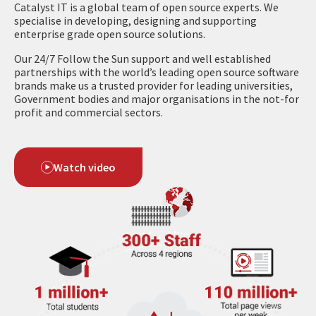
Catalyst IT is a global team of open source experts. We
specialise in developing, designing and supporting
enterprise grade open source solutions.
Our 24/7 Follow the Sun support and well established
partnerships with the world’s leading open source software
brands make us a trusted provider for leading universities,
Government bodies and major organisations in the not-for
profit and commercial sectors.
Watch video