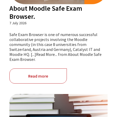
About Moodle Safe Exam
Browser.
7 July 2026
Safe Exam Browser is one of numerous successful
collaborative projects involving the Moodle
community (in this case 8 universities from
Switzerland, Austria and Germany), Catalyst IT and
Moodle HQ. [...]Read More... from About Moodle Safe
Exam Browser.
Read more