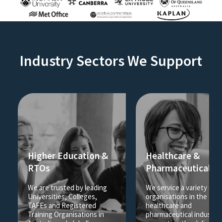
Industry Sectors We Support
Higher Education &
Healthcare &
RTOs
Pharmaceutical
We are trusted by leading
We service a variety of
Universities, Colleges,
organisations in the
TAFEs and Registered
healthcare and
Training Organisations in
pharmaceutical industrie