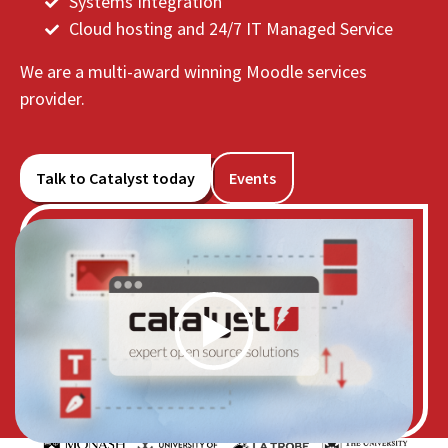
Systems Integration
Cloud hosting and 24/7 IT Managed Service
We are a multi-award winning Moodle services
provider.
Talk to Catalyst today
Events