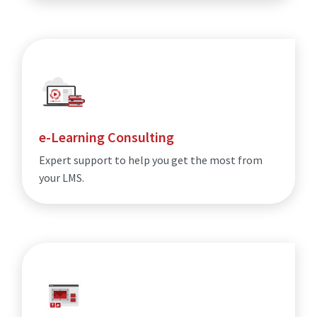
e-Learning Consulting
Expert support to help you get the most from
your LMS.