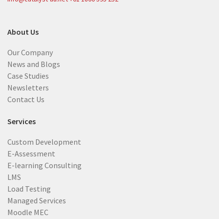
About Us
Our Company
News and Blogs
Case Studies
Newsletters
Contact Us
Services
Custom Development
E-Assessment
E-learning Consulting
LMS
Load Testing
Managed Services
Moodle MEC