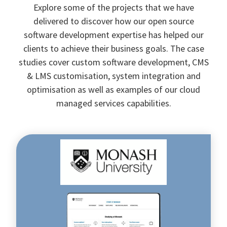
Explore some of the projects that we have
delivered to discover how our open source
software development expertise has helped our
clients to achieve their business goals. The case
studies cover custom software development, CMS
& LMS customisation, system integration and
optimisation as well as examples of our cloud
managed services capabilities.
Streamlining
the
results
management