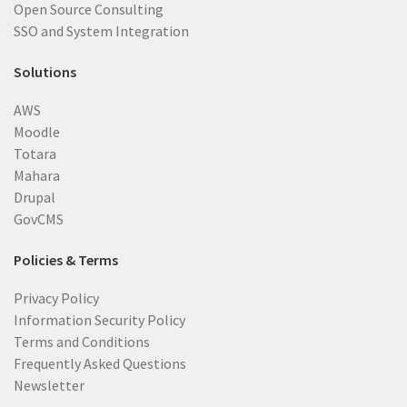
Open Source Consulting
SSO and System Integration
Solutions
AWS
Moodle
Totara
Mahara
Drupal
GovCMS
Policies & Terms
Privacy Policy
Information Security Policy
Terms and Conditions
Frequently Asked Questions
Newsletter