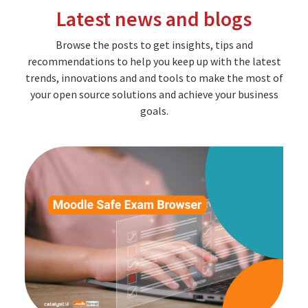
Latest news and blogs
Browse the posts to get insights, tips and
recommendations to help you keep up with the latest
trends, innovations and and tools to make the most of
your open source solutions and achieve your business
goals.