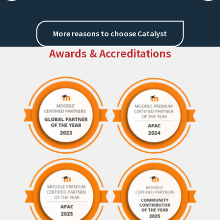
More reasons to choose Catalyst
Awards & Accreditations