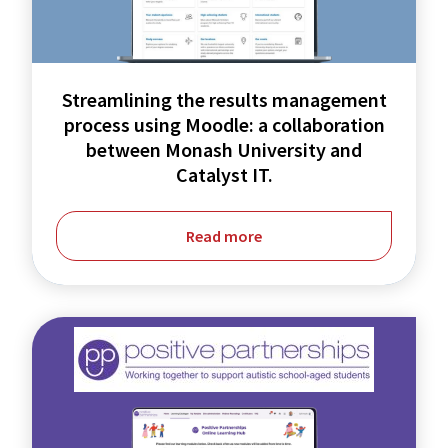
process
using
Moodle:
Streamlining the results management
a
process using Moodle: a collaboration
collaboration
between Monash University and
Catalyst IT.
between
Monash
Read more
University
and
Catalyst
IT.
Moodle
Workplace
Upgrade