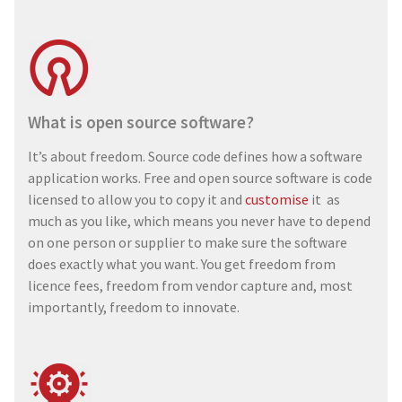
What is open source software?
It’s about freedom. Source code defines how a software
application works. Free and open source software is code
licensed to allow you to copy it and
customise
it as
much as you like, which means you never have to depend
on one person or supplier to make sure the software
does exactly what you want. You get freedom from
licence fees, freedom from vendor capture and, most
importantly, freedom to innovate.