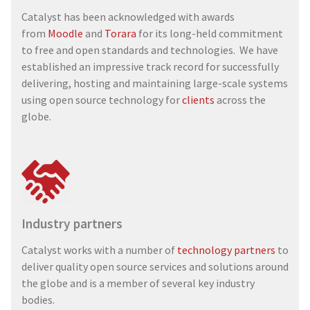
Catalyst has been acknowledged with awards
from
Moodle
and
Torara
for its long-held commitment
to free and open standards and technologies. We have
established an impressive track record for successfully
delivering, hosting and maintaining large-scale systems
using open source technology for
clients
across the
globe.
Industry partners
Catalyst works with a number of
technology partners
to
deliver quality open source services and solutions around
the globe and is a member of several key industry
bodies.