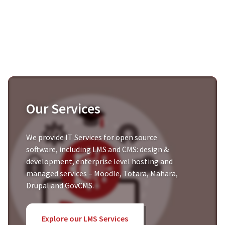
Our Services
We provide IT Services for open source
software, including LMS and CMS: design &
development, enterprise level hosting and
managed services – Moodle, Totara, Mahara,
Drupal and GovCMS.
Explore our LMS Services