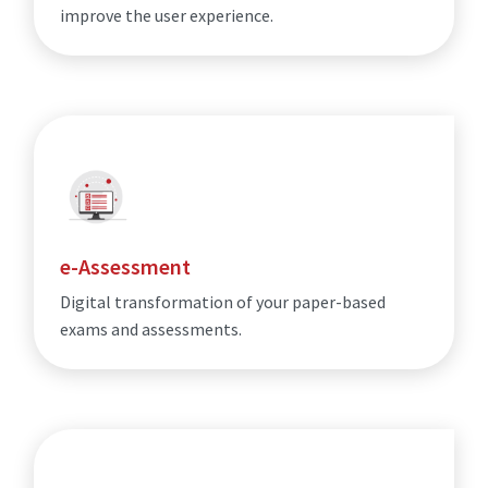
improve the user experience.
e-Assessment
Digital transformation of your paper-based
exams and assessments.