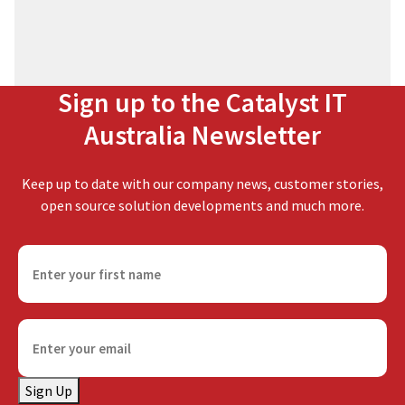
Sign up to the Catalyst IT
Australia Newsletter
Keep up to date with our company news, customer stories,
open source solution developments and much more.
F
i
r
s
E
t
m
n
a
a
Sign Up
i