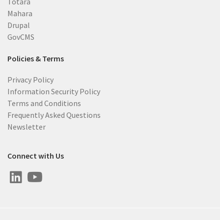
Totara
Mahara
Drupal
GovCMS
Policies & Terms
Privacy Policy
Information Security Policy
Terms and Conditions
Frequently Asked Questions
Newsletter
Connect with Us