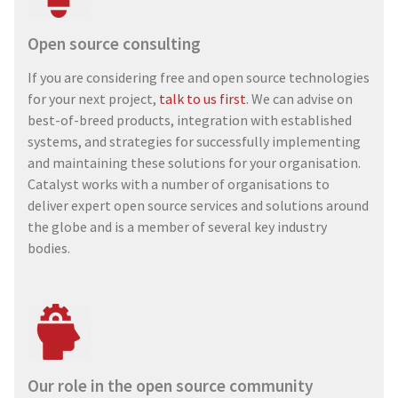
Open source consulting
If you are considering free and open source technologies
for your next project,
talk to us first
. We can advise on
best-of-breed products, integration with established
systems, and strategies for successfully implementing
and maintaining these solutions for your organisation.
Catalyst works with a number of organisations to
deliver expert open source services and solutions around
the globe and is a member of several key industry
bodies.
Our role in the open source community