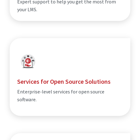
Expert support to help you get the most from
your LMS.
Services for Open Source Solutions
Enterprise-level services for open source
software.