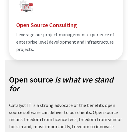
Open Source Consulting
Leverage our project management experience of
enterprise level development and infrastructure
projects.
Open source
is what we stand
for
Catalyst IT is a strong advocate of the benefits open
source software can deliver to our clients. Open source
means freedom from licence fees, freedom from vendor
lock-in and, most importantly, freedom to innovate.