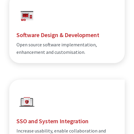
Software Design & Development
Open source software implementation,
enhancement and customisation.
SSO and System Integration
Increase usability, enable collaboration and