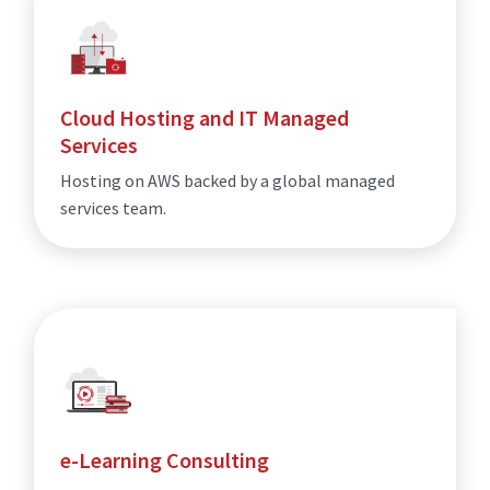
Cloud Hosting and IT Managed
Services
Hosting on AWS backed by a global managed
services team.
e-Learning Consulting