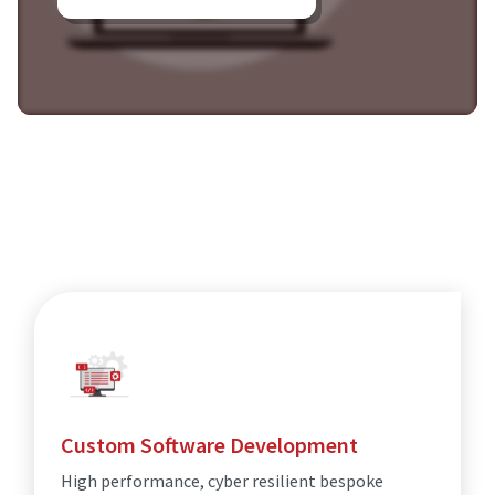
Custom Software Development
High performance, cyber resilient bespoke