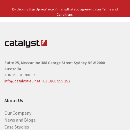
m
l
e
By clicking Sign Up you're confirming that you agree with our
Terms and
(
(
Conditions
.
R
R
e
e
q
q
u
u
i
i
r
r
e
Suite 25, Mezzanine
388 George Street
Sydney NSW 2000
e
d
Australia
d
)
ABN 29 130 788 171
)
info@catalyst-au.net
+61 1800 595 252
About Us
Our Company
News and Blogs
Case Studies