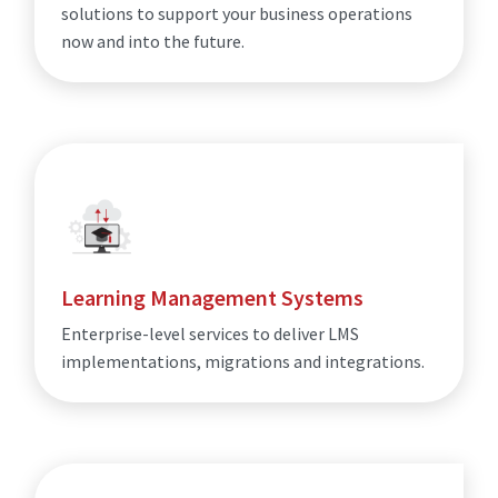
solutions to support your business operations
now and into the future.
Learning Management Systems
Enterprise-level services to deliver LMS
implementations, migrations and integrations.