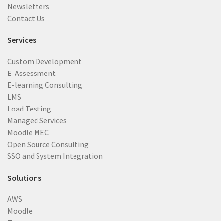
Newsletters
Contact Us
Services
Custom Development
E-Assessment
E-learning Consulting
LMS
Load Testing
Managed Services
Moodle MEC
Open Source Consulting
SSO and System Integration
Solutions
AWS
Moodle