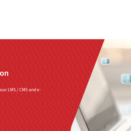
nterprise level hosting and managed services for open source tec
Partner Awards
for our efforts in excellent service and contribu
ion
our LMS / CMS and e-