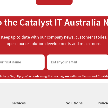
o the Catalyst IT Australia 
Keep up to date with our company news, customer stories,
open source solution developments and much more.
E
m
a
i
licking Sign Up you're confirming that you agree with our
Terms and Condit
l
(
R
e
Services
Solutions
Polici
q