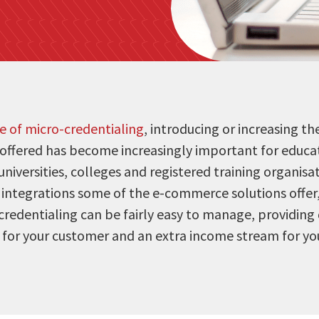
se of micro-credentialing
, introducing or increasing t
 offered has become increasingly important for educat
universities, colleges and registered training organisa
d integrations some of the e-commerce solutions offer
redentialing can be fairly easy to manage, providing 
 for your customer and an extra income stream for you