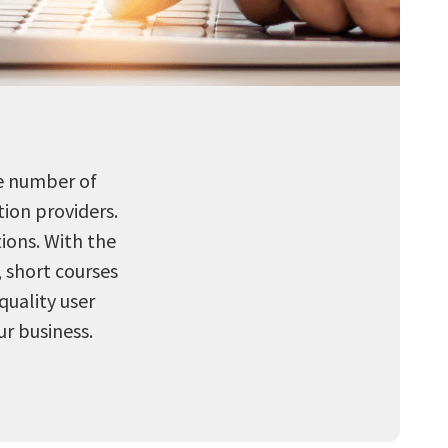
he number of
ion providers.
tions. With the
, short courses
quality user
r business.