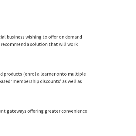
ial business wishing to offer on demand
n recommend a solution that will work
 products (enrol a learner onto multiple
e based ‘membership discounts’ as well as
nt gateways offering greater convenience