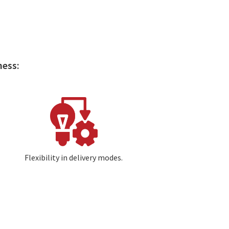
ness:
Image
Flexibility in delivery modes.