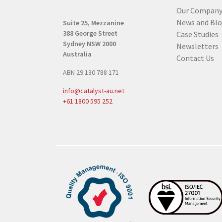
(
Our Compan
R
News and Bl
Suite 25, Mezzanine
e
388 George Street
Case Studies
q
Sydney NSW 2000
Newsletters
u
Australia
Contact Us
i
ABN 29 130 788 171
r
e
info@catalyst-au.net
d
+61 1800 595 252
)