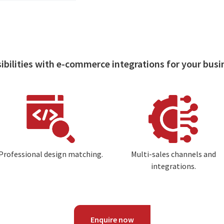
ibilities with e-commerce integrations for your busi
Image
Image
Professional design matching.
Multi-sales channels and
integrations.
Enquire now