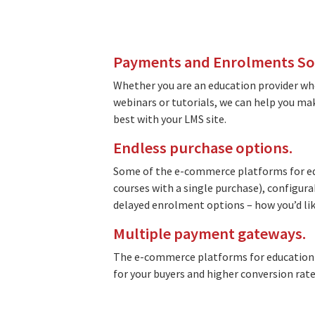
Payments and Enrolments Soft
Whether you are an education provider who
webinars or tutorials, we can help you m
best with your LMS site.
Endless purchase options.
Some of the e-commerce platforms for edu
courses with a single purchase), configura
delayed enrolment options – how you’d like
Multiple payment gateways.
The e-commerce platforms for education 
for your buyers and higher conversion rate