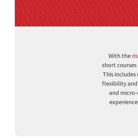
With the
ri
short courses
This includes 
flexibility an
and micro-c
experience