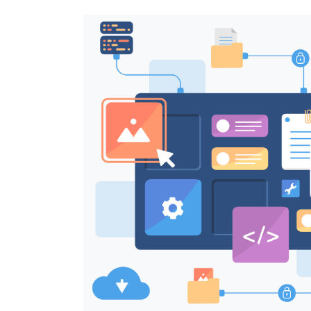
Image