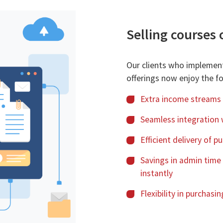
Selling courses 
Our clients who implemen
offerings now enjoy the fo
Extra income streams
Seamless integration 
Efficient delivery of 
Savings in admin time
instantly
Flexibility in purchas