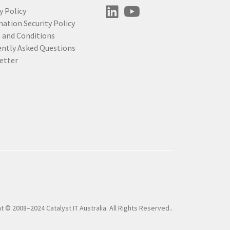
y Policy
ation Security Policy
 and Conditions
ently Asked Questions
etter
t © 2008–2024 Catalyst IT Australia. All Rights Reserved..