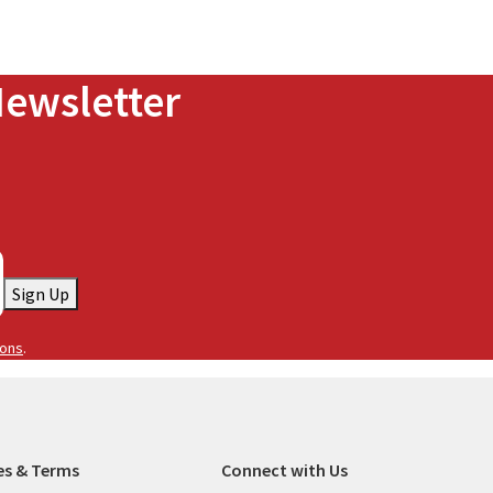
Newsletter
Sign Up
ions
.
es & Terms
Connect with Us