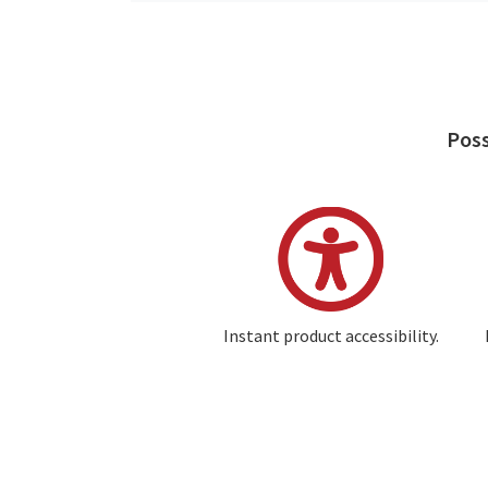
Poss
Image
Instant product accessibility.