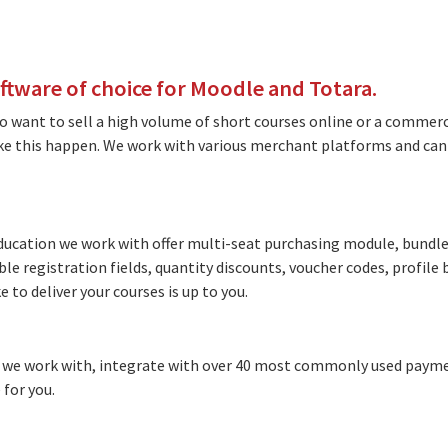
ware of choice for Moodle and Totara.
 want to sell a high volume of short courses online or a commerc
ake this happen. We work with various merchant platforms and ca
cation we work with offer multi-seat purchasing module, bundled
ble registration fields, quantity discounts, voucher codes, profil
 to deliver your courses is up to you.
we work with, integrate with over 40 most commonly used payme
 for you.