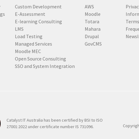
u
y
Custom Development
AWS
Privac
i
ogs
E-Assessment
Moodle
Inform
r
E-learning Consulting
Totara
Terms
e
LMS
Mahara
Frequ
d
Load Testing
Drupal
Newsl
)
Managed Services
GovCMS
Moodle MEC
Open Source Consulting
SSO and System Integration
Catalyst IT Australia has been certified by BSI to ISO
Copyrigh
27001:2022 under certificate number IS 731096.