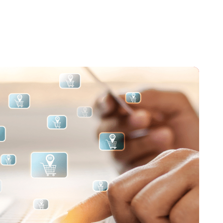
hnologies.
tions to the Moodle and Open Source communities.