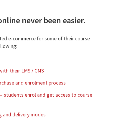
online never been easier.
ted e-commerce for some of their course
llowing:
with their LMS / CMS
purchase and enrolment process
 – students enrol and get access to course
ing and delivery modes