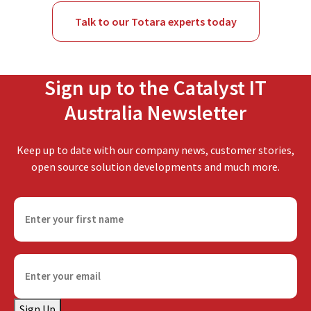
Talk to our Totara experts today
Sign up to the Catalyst IT
Australia Newsletter
Keep up to date with our company news, customer stories,
open source solution developments and much more.
F
i
r
s
E
t
m
n
a
a
Sign Up
i