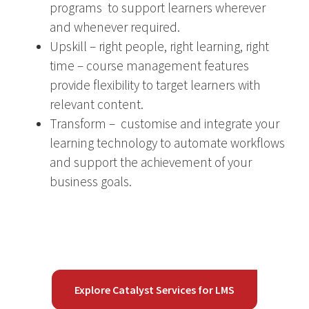
programs to support learners wherever
and whenever required.
Upskill – right people, right learning, right
time – course management features
provide flexibility to target learners with
relevant content.
Transform – customise and integrate your
learning technology to automate workflows
and support the achievement of your
business goals.
Explore Catalyst Services for LMS