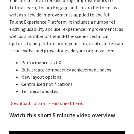
The latest Totara release brings improvements to
Totara Learn, Totara Engage and Totara Perform, as
well as sitewide improvements applied to the full
Talent Experience Platform. It includes a number of
exciting usability and user experience improvements, as
well as a number of behind-the-scenes technical
updates to help future proof your Totara site and ensure
it can evolve and grow alongside your organization:
Performance UI/UX
Bulk create competency achievement paths
New layout options
Centralised notifications
Technical updates
Download Totara 17 Factsheet here.
Watch this short 5 minute video overview