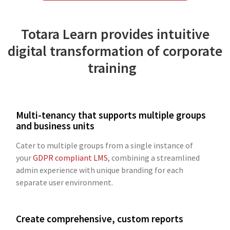
Totara Learn provides intuitive
digital transformation of corporate
training
Multi-tenancy that supports multiple groups
and business units
Cater to multiple groups from a single instance of
your
GDPR compliant LMS
, combining a streamlined
admin experience with unique branding for each
separate user environment.
Create comprehensive, custom reports