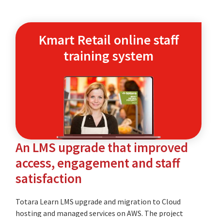
Kmart Retail online staff
training system
An LMS upgrade that improved
access, engagement and staff
satisfaction
Totara Learn LMS upgrade and migration to Cloud
hosting and managed services on AWS. The project