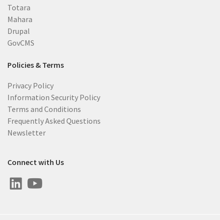
Totara
Mahara
Drupal
GovCMS
Policies & Terms
Privacy Policy
Information Security Policy
Terms and Conditions
Frequently Asked Questions
Newsletter
Connect with Us