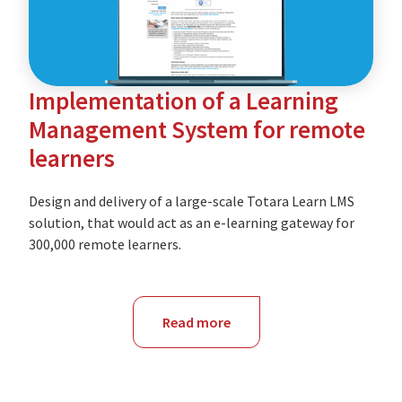
Canberra
enterprise-
level
Implementation of a Learning
LMS
Management System for remote
learners
Design and delivery of a large-scale Totara Learn LMS
solution, that would act as an e-learning gateway for
300,000 remote learners.
Read more
about
NSW