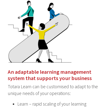
An adaptable learning management
system that supports your business
Totara Learn can be customised to adapt to the
unique needs of your operations:
Learn – rapid scaling of your learning