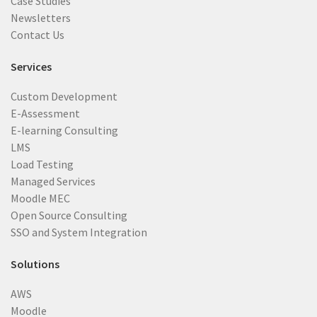
Case Studies
Newsletters
Contact Us
Services
Custom Development
E-Assessment
E-learning Consulting
LMS
Load Testing
Managed Services
Moodle MEC
Open Source Consulting
SSO and System Integration
Solutions
AWS
Moodle