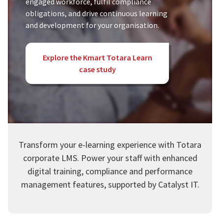
engaged workforce, fulfil compliance
obligations, and drive continuous learning
and development for your organisation.
Explore the Kmart Totara Learn
case study
Transform your e-learning experience with Totara
corporate LMS. Power your staff with enhanced
digital training, compliance and performance
management features, supported by Catalyst IT.