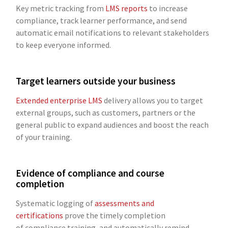
Key metric tracking from
LMS reports
to increase
compliance, track learner performance, and send
automatic email notifications to relevant stakeholders
to keep everyone informed.
Target learners outside your business
Extended enterprise LMS
delivery allows you to target
external groups, such as customers, partners or the
general public to expand audiences and boost the reach
of your training.
Evidence of compliance and course
completion
Systematic logging of
assessments and
certifications
prove the timely completion
of compliance training, and automatically remind