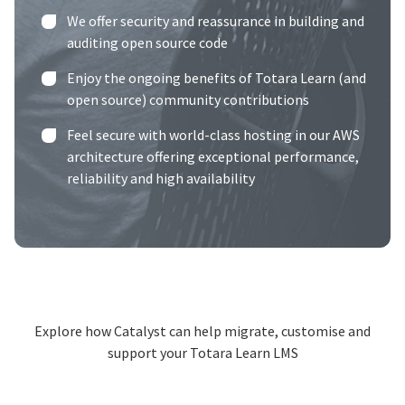
We offer security and reassurance in building and
auditing open source code
Enjoy the ongoing benefits of Totara Learn (and
open source) community contributions
Feel secure with world-class hosting in our
AWS
architecture
offering exceptional performance,
reliability and high availability
Explore how Catalyst can help migrate, customise and
support your Totara Learn LMS