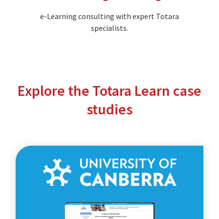
e-Learning consulting with expert Totara
specialists.
Explore the Totara Learn case
studies
The
University
of