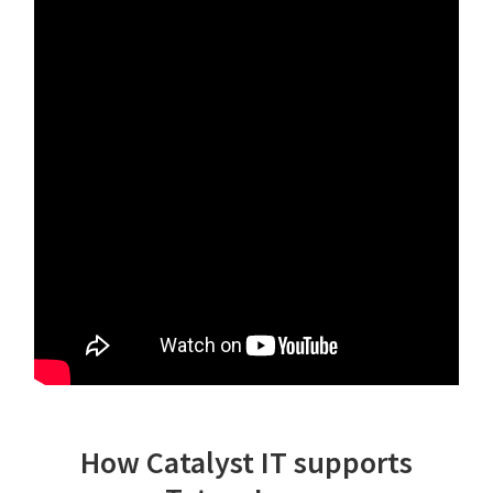
How Catalyst IT supports