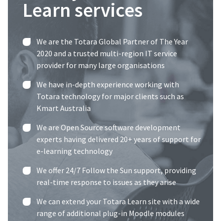
Learn services
We are the
Totara Global Partner of The Year
2020
and a trusted multi-region IT service
provider for many large organisations
We have in-depth experience working with
Totara technology for major clients such as
Kmart Australia
We are Open Source software development
experts having delivered 20+ years of support for
e-learning technology
We offer 24/7 Follow the Sun support, providing
real-time response to issues as they arise
We can extend your Totara Learn site with a wide
range of additional plug-in Moodle modules