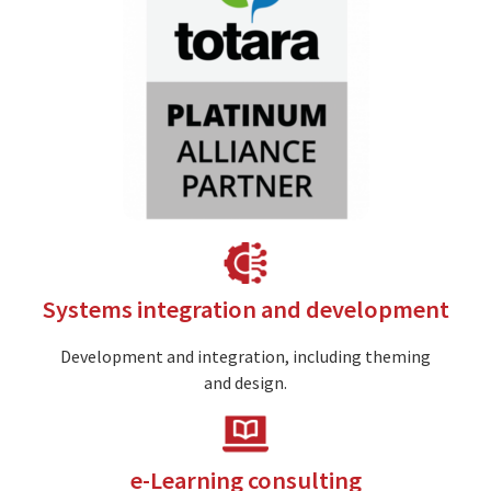
Image
Systems integration and development
Development and integration, including theming
and design.
Image
e-Learning consulting