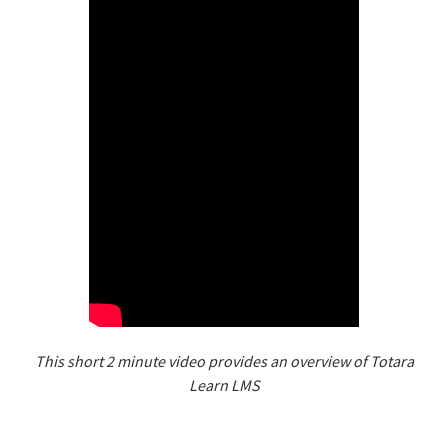
This short 2 minute video provides an overview of Totara
Learn LMS