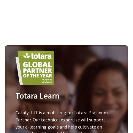
Totara Learn
Catalyst IT is a multi-region Totara Platinum
Partner. Our technical expertise will support
your e-learning goals and help cultivate an