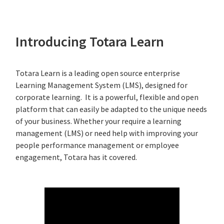
Introducing Totara Learn
Totara Learn is a leading open source enterprise
Learning Management System (LMS), designed for
corporate learning. It is a powerful, flexible and open
platform that can easily be adapted to the unique needs
of your business. Whether your require a learning
management (LMS) or need help with improving your
people performance management or employee
engagement, Totara has it covered.