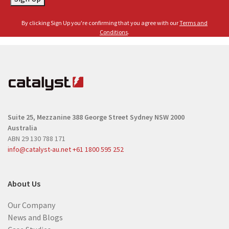
m
l
e
By clicking Sign Up you're confirming that you agree with our
Terms and
(
(
Conditions
.
R
R
e
e
q
q
u
u
i
i
r
r
e
Suite 25, Mezzanine
388 George Street
Sydney NSW 2000
e
d
Australia
d
)
ABN 29 130 788 171
)
info@catalyst-au.net
+61 1800 595 252
About Us
Our Company
News and Blogs