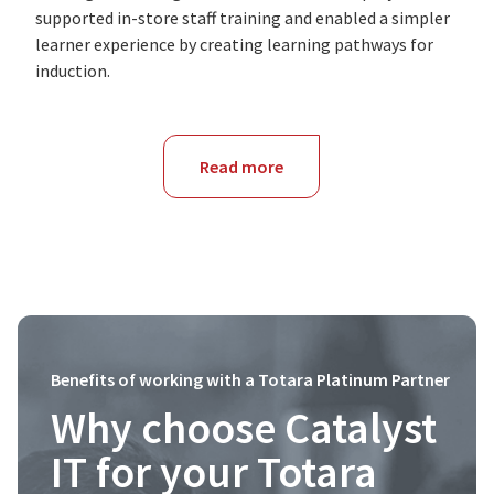
supported in-store staff training and enabled a simpler
learner experience by creating learning pathways for
induction.
Read more
about
NSW
Benefits of working with a Totara Platinum Partner
Why choose Catalyst
IT for your Totara