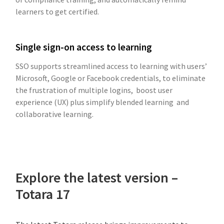
learners to get certified.
Single sign-on access to learning
SSO supports streamlined access to learning with users’
Microsoft, Google or Facebook credentials, to eliminate
the frustration of multiple logins, boost user
experience (UX) plus simplify blended learning and
collaborative learning.
Explore the latest version –
Totara 17