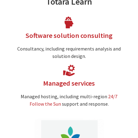
Totara Learn
Image
Software solution consulting
Consultancy, including requirements analysis and
solution design.
Image
Managed services
Managed hosting, including multi-region
24/7
Follow the Sun
support and response.
Image