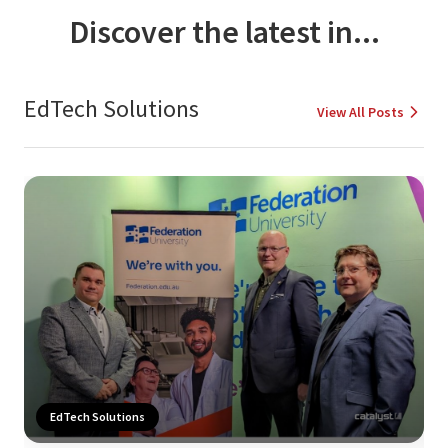
Discover the latest in...
EdTech Solutions
View All Posts
EdTech Solutions