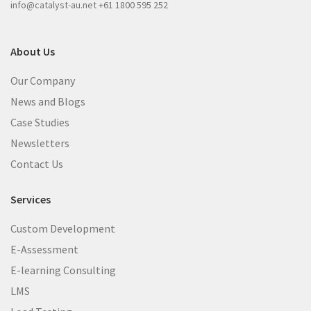
info@catalyst-au.net
+61 1800 595 252
About Us
Our Company
News and Blogs
Case Studies
Newsletters
Contact Us
Services
Custom Development
E-Assessment
E-learning Consulting
LMS