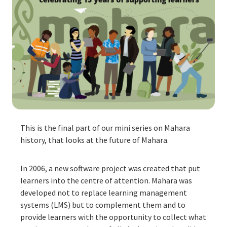
This is the final part of our mini series on Mahara
history, that looks at the future of Mahara.
In 2006, a new software project was created that put
learners into the centre of attention. Mahara was
developed not to replace learning management
systems (LMS) but to complement them and to
provide learners with the opportunity to collect what