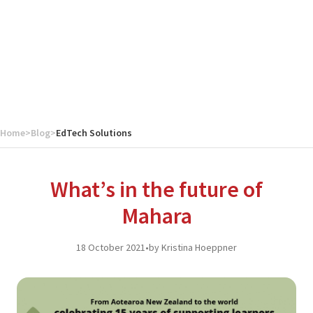
Home
>
Blog
>
EdTech Solutions
What’s in the future of
Mahara
18 October 2021
•
by Kristina Hoeppner