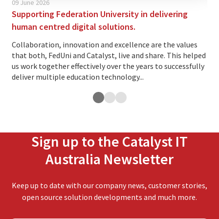
09 June 2026
02 
Supporting Federation University in delivering
Is 
human centred digital solutions.
yo
Collaboration, innovation and excellence are the values
The
that both, FedUni and Catalyst, live and share. This helped
ind
us work together effectively over the years to successfully
var
deliver multiple education technology...
and.
Sign up to the Catalyst IT
Australia Newsletter
Keep up to date with our company news, customer stories,
open source solution developments and much more.