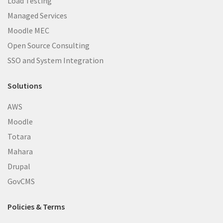
Load Testing
Managed Services
Moodle MEC
Open Source Consulting
SSO and System Integration
Solutions
AWS
Moodle
Totara
Mahara
Drupal
GovCMS
Policies & Terms