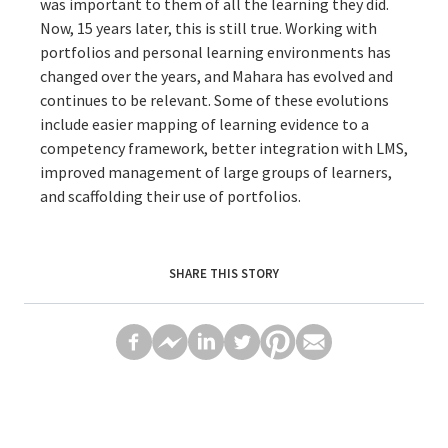
was important to them of all the learning they did.
Now, 15 years later, this is still true. Working with
portfolios and personal learning environments has
changed over the years, and Mahara has evolved and
continues to be relevant. Some of these evolutions
include easier mapping of learning evidence to a
competency framework, better integration with LMS,
improved management of large groups of learners,
and scaffolding their use of portfolios.
SHARE THIS STORY