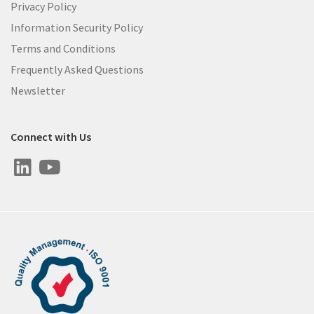
Privacy Policy
Information Security Policy
Terms and Conditions
Frequently Asked Questions
Newsletter
Connect with Us