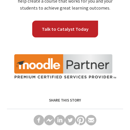
help create a course that works for you and your
students to achieve great learning outcomes.
Talk to Catalyst Today
SHARE THIS STORY