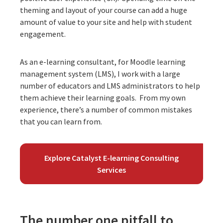
theming and layout of your course can add a huge
amount of value to your site and help with student
engagement.
As an e-learning consultant, for
Moodle learning
management system (LMS)
, I work with a large
number of educators and LMS administrators to help
them achieve their learning goals. From my own
experience, there’s a number of common mistakes
that you can learn from.
Explore Catalyst E-learning Consulting
Services
The number one pitfall to