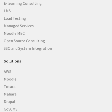
E-learning Consulting
LMS
Load Testing
Managed Services
Moodle MEC
Open Source Consulting
SSO and System Integration
Solutions
AWS
Moodle
Totara
Mahara
Drupal
GovCMS