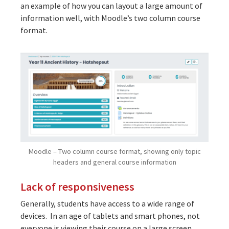
an example of how you can layout a large amount of
information well, with Moodle’s two column course
format.
Moodle – Two column course format, showing only topic
headers and general course information
Lack of responsiveness
Generally, students have access to a wide range of
devices. In an age of tablets and smart phones, not
everyone is viewing their course on a large screen.