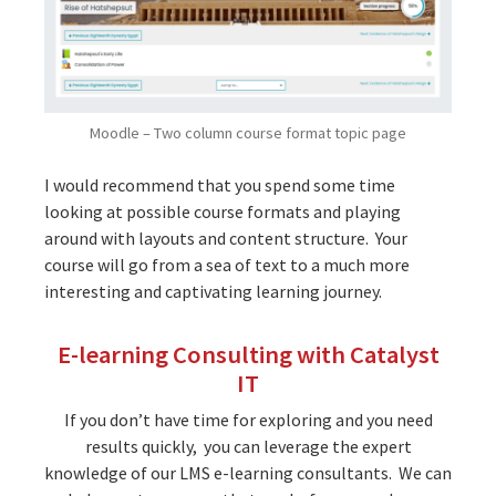
Moodle – Two column course format topic page
I would recommend that you spend some time
looking at possible course formats and playing
around with layouts and content structure. Your
course will go from a sea of text to a much more
interesting and captivating learning journey.
E-learning Consulting with Catalyst
IT
If you don’t have time for exploring and you need
results quickly, you can leverage the expert
knowledge of our LMS e-learning consultants. We can