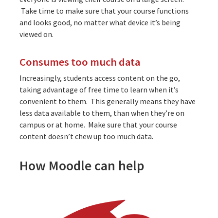
Take time to make sure that your course functions
and looks good, no matter what device it’s being
viewed on.
Consumes too much data
Increasingly, students access content on the go,
taking advantage of free time to learn when it’s
convenient to them. This generally means they have
less data available to them, than when they’re on
campus or at home. Make sure that your course
content doesn’t chew up too much data.
How Moodle can help