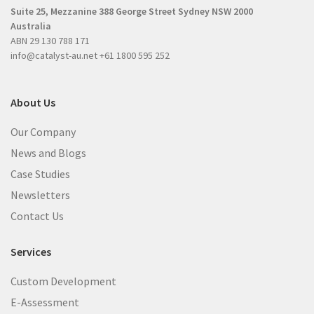
e
Suite 25, Mezzanine
388 George Street
Sydney NSW 2000
e
d
Australia
d
)
ABN 29 130 788 171
)
info@catalyst-au.net
+61 1800 595 252
About Us
Our Company
News and Blogs
Case Studies
Newsletters
Contact Us
Services
Custom Development
E-Assessment