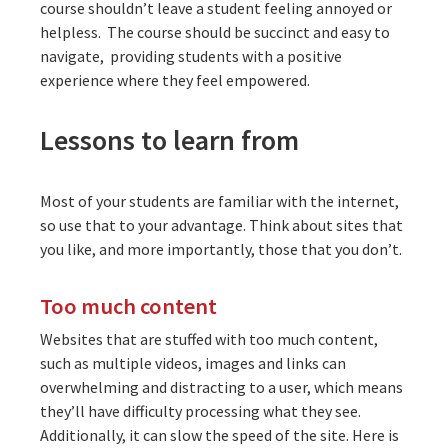
course shouldn’t leave a student feeling annoyed or
helpless. The course should be succinct and easy to
navigate, providing students with a positive
experience where they feel empowered.
Lessons to learn from
Most of your students are familiar with the internet,
so use that to your advantage. Think about sites that
you like, and more importantly, those that you don’t.
Too much content
Websites that are stuffed with too much content,
such as multiple videos, images and links can
overwhelming and distracting to a user, which means
they’ll have difficulty processing what they see.
Additionally, it can slow the speed of the site. Here is