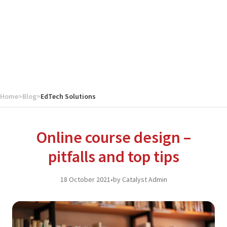
Home
>
Blog
>
EdTech Solutions
Online course design –
pitfalls and top tips
18 October 2021
•
by Catalyst Admin