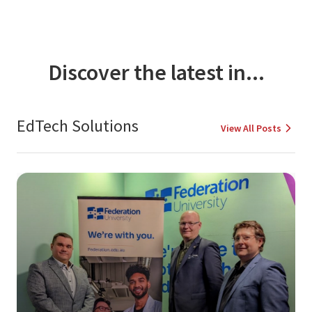
Discover the latest in...
EdTech Solutions
View All Posts