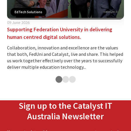
EdTech Solutions
09 June 2026
02 
Supporting Federation University in delivering
Is 
human centred digital solutions.
yo
Collaboration, innovation and excellence are the values
The
that both, FedUni and Catalyst, live and share. This helped
ind
us work together effectively over the years to successfully
var
deliver multiple education technology...
and.
Sign up to the Catalyst IT
Australia Newsletter