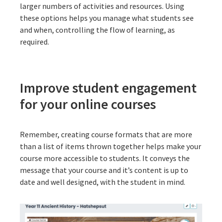
larger numbers of activities and resources. Using
these options helps you manage what students see
and when, controlling the flow of learning, as
required.
Improve student engagement
for your online courses
Remember, creating course formats that are more
than a list of items thrown together helps make your
course more accessible to students. It conveys the
message that your course and it’s content is up to
date and well designed, with the student in mind.