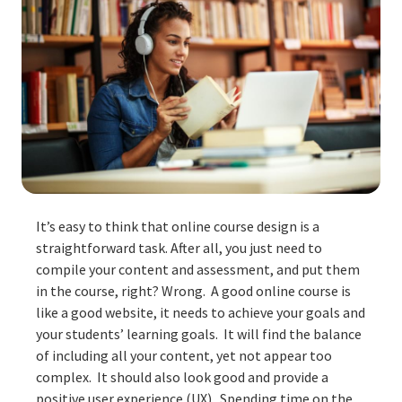
It’s easy to think that online course design is a
straightforward task. After all, you just need to
compile your content and assessment, and put them
in the course, right? Wrong. A good online course is
like a good website, it needs to achieve your goals and
your students’ learning goals. It will find the balance
of including all your content, yet not appear too
complex. It should also look good and provide a
positive user experience (UX). Spending time on the