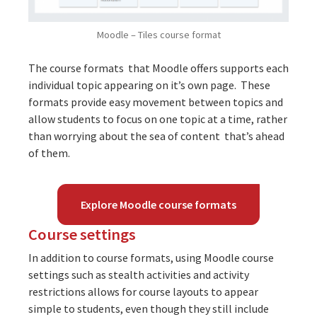
Moodle – Tiles course format
The course formats that Moodle offers supports each
individual topic appearing on it’s own page. These
formats provide easy movement between topics and
allow students to focus on one topic at a time, rather
than worrying about the sea of content that’s ahead
of them.
Explore Moodle course formats
Course settings
In addition to course formats, using Moodle course
settings such as
stealth activities
and
activity
restrictions
allows for course layouts to appear
simple to students, even though they still include