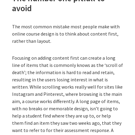
avoid
The most common mistake most people make with
online course design is to think about content first,
rather than layout.
Focusing on adding content first can create a long
line of items that is commonly knows as the ‘scroll of
death’; the information is hard to read and retain,
resulting in the users losing interest in what is
written. While scrolling works really well for sites like
Instagram and Pinterest, where browsing is the main
aim, a course works differently. A long page of items,
with no breaks or memorable design, isn’t going to
help a student find where they are up to, or help
them find an item they saw two weeks ago, that they
want to refer to for their assessment response. A