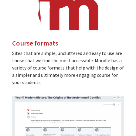
Course formats
Sites that are simple, uncluttered and easy to use are
those that we find the most accessible. Moodle has a
variety of course formats that help with the design of
a simpler and ultimately more engaging course for
your students.