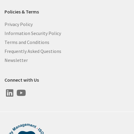
Policies & Terms
Privacy Policy
Information Security Policy
Terms and Conditions
Frequently Asked Questions
Newsletter
Connect with Us