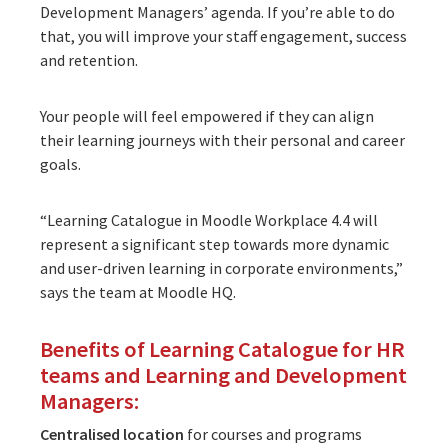
Development Managers’ agenda. If you’re able to do
that, you will improve your staff engagement, success
and retention.
Your people will feel empowered if they can align
their learning journeys with their personal and career
goals.
“Learning Catalogue in Moodle Workplace 4.4 will
represent a significant step towards more dynamic
and user-driven learning in corporate environments,”
says the team at
Moodle HQ
.
Benefits of Learning Catalogue for HR
teams and Learning and Development
Managers:
Centralised location
for courses and programs