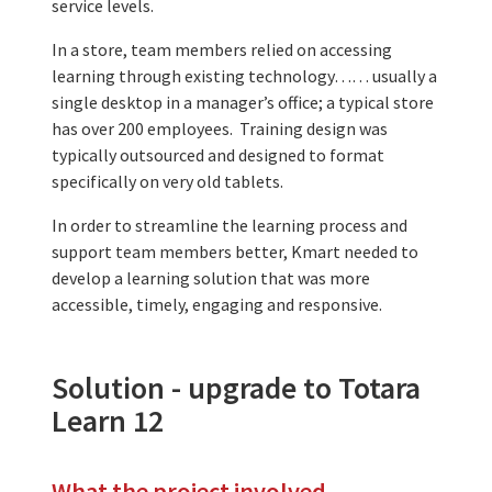
service levels.
In a store, team members relied on accessing
learning through existing technology…… usually a
single desktop in a manager’s office; a typical store
has over 200 employees. Training design was
typically outsourced and designed to format
specifically on very old tablets.
In order to streamline the learning process and
support team members better, Kmart needed to
develop a learning solution that was more
accessible, timely, engaging and responsive.
Solution - upgrade to Totara
Learn 12
What the project involved