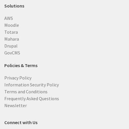
Solutions
AWS
Moodle
Totara
Mahara
Drupal
GovCMS
Policies & Terms
Privacy Policy
Information Security Policy
Terms and Conditions
Frequently Asked Questions
Newsletter
Connect with Us