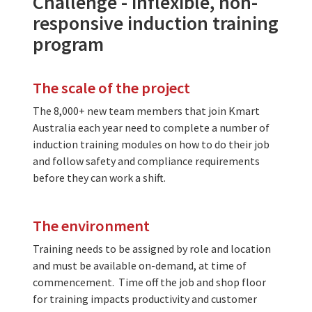
Challenge - inflexible, non-
responsive induction training
program
The scale of the project
The 8,000+ new team members that join Kmart
Australia each year need to complete a number of
induction training modules on how to do their job
and follow safety and compliance requirements
before they can work a shift.
The environment
Training needs to be assigned by role and location
and must be available on-demand, at time of
commencement. Time off the job and shop floor
for training impacts productivity and customer