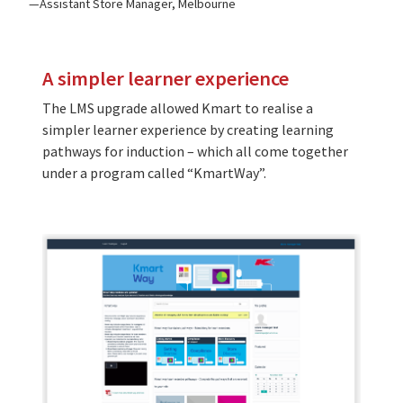
Assistant Store Manager, Melbourne
A simpler learner experience
The LMS upgrade allowed Kmart to realise a
simpler learner experience by creating learning
pathways for induction – which all come together
under a program called “KmartWay”.