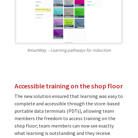
KmartWay – Learning pathways for induction
Accessible training on the shop floor
The new solution ensured that learning was easy to
complete and accessible through the store-based
portable data terminals (PDTs), allowing team
members the freedom to access training on the
shop floor; team members can now see exactly
what learning is outstanding and they receive