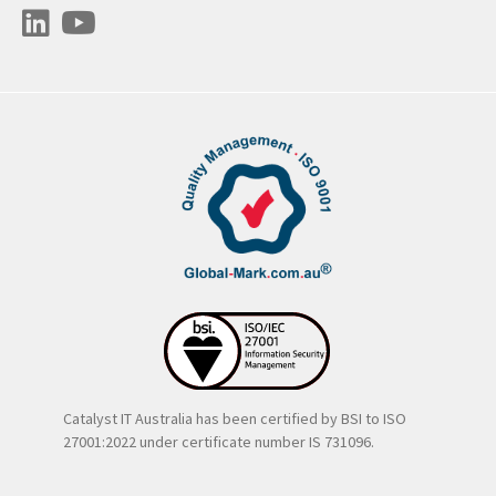
Catalyst IT Australia has been certified by BSI to ISO
27001:2022 under certificate number IS 731096.