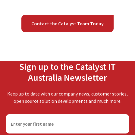
Contact the Catalyst Team Today
Sign up to the Catalyst IT
Australia Newsletter
Keep up to date with our company news, customer stories,
open source solution developments and much more.
F
i
r