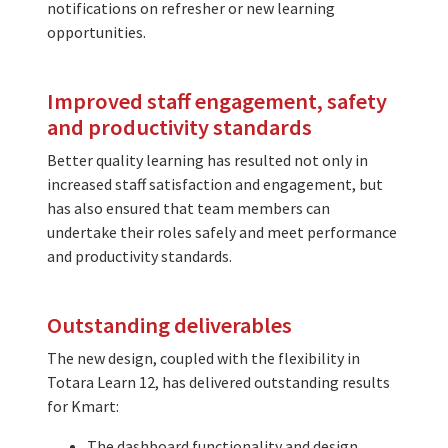
notifications on refresher or new learning
opportunities.
Improved staff engagement, safety
and productivity standards
Better quality learning has resulted not only in
increased staff satisfaction and engagement, but
has also ensured that team members can
undertake their roles safely and meet performance
and productivity standards.
Outstanding deliverables
The new design, coupled with the flexibility in
Totara Learn 12, has delivered outstanding results
for Kmart:
The dashboard functionality and design