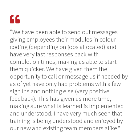
“We have been able to send out messages
giving employees their modules in colour
coding (depending on jobs allocated) and
have very fast responses back with
completion times, making us able to start
them quicker. We have given them the
opportunity to call or message us if needed by
as of yet have only had problems with a few
sign ins and nothing else (very positive
feedback). This has given us more time,
making sure what is learned is implemented
and understood. I have very much seen that
training is being understood and enjoyed by
our new and existing team members alike.”