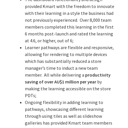
provided Kmart with the freedom to innovate
with their learning in a style the business had
not previously experienced. Over 8,000 team
members completed this learning in the first
6 months post-launch and rated the learning
at 4.6, or higher, out of 6;
Learner pathways are flexible and responsive,
allowing for rendering to multiple devices
which has substantially reduced a store
manager’s time to induct a new team
member. All while delivering a
productivity
saving of over AU$1 million per year
by
making the learning accessible on the store
PDTs;
Ongoing flexibility in adding learning to
pathways, showcasing different learning
through using tiles as well as slideshow
galleries has provided Kmart team members