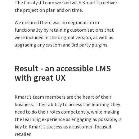
The Catalyst team worked with Kmart to deliver
the project on plan and on time.
We ensured there was no degradation in
functionality by retaining customisations that
were included in the original version, as well as
upgrading any custom and 3rd party plugins.
Result - an accessible LMS
with great UX
Kmart’s team members are the heart of their
business. Their ability to access the learning they
need to do their roles competently, while making
the learning experience as engaging as possible, is
key to Kmart’s success as a customer-focused
retailer.