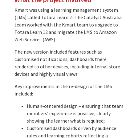
Kmart was using a learning management system
(LMS) called Totara Learn 2. The Catalyst Australia
team worked with the Kmart team to upgrade to
Totara Learn 12 and migrate the LMS to Amazon
Web Services (AWS).
The new version included features such as
customised notifications, dashboards there
rendered to other devices, including internal store
devices and highly visual views.
Key improvements in the re-design of the LMS
included:
Human-centered design – ensuring that team
members’ experience is positive, clearly
showing the learner what is required;
Customised dashboards driven by audience
rules and learning cohorts reflecting a