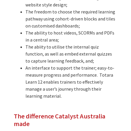
website style design;
The freedom to choose the required learning
pathway using cohort-driven blocks and tiles
on customised dashboards;
The ability to host videos, SCORMs and PDFs
in a central area;
The abiity to utilise the internal quiz
function, as well as embed external quizzes
to capture learning feedback, and;
An interface to support the trainer; easy-to-
measure progress and performance. Totara
Learn 12 enables trainers to effectively
manage a user’s journey through their
learning material.
The difference Catalyst Australia
made