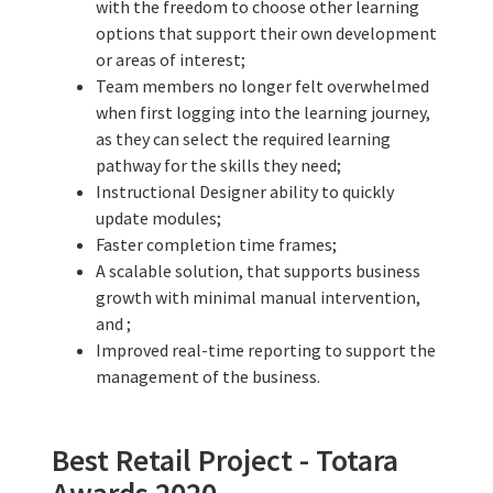
with the freedom to choose other learning
options that support their own development
or areas of interest;
Team members no longer felt overwhelmed
when first logging into the learning journey,
as they can select the required learning
pathway for the skills they need;
Instructional Designer ability to quickly
update modules;
Faster completion time frames;
A scalable solution, that supports business
growth with minimal manual intervention,
and ;
Improved real-time reporting to support the
management of the business.
Best Retail Project - Totara