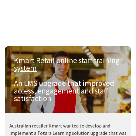
Kmart Retail online staff training
system
|
An LMS upgrade that improved
access, engagement and staff
satisfaction
Australian retailer Kmart wanted to develop and
implement a Totara Learning solution upgrade that was