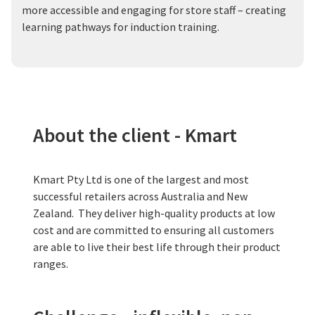
more accessible and engaging for store staff – creating
learning pathways for induction training.
About the client - Kmart
Kmart Pty Ltd is one of the largest and most
successful retailers across Australia and New
Zealand. They deliver high-quality products at low
cost and are committed to ensuring all customers
are able to live their best life through their product
ranges.