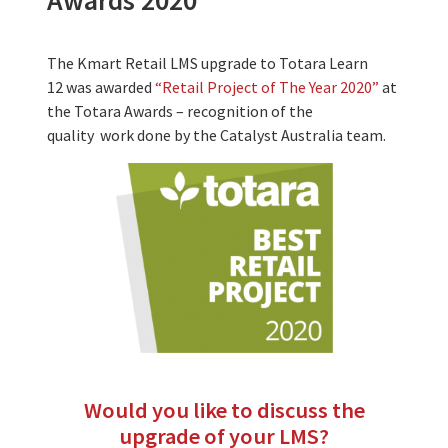
Awards 2020
The Kmart Retail LMS upgrade to Totara Learn
12 was awarded
“Retail Project of The Year 2020”
at
the Totara Awards – recognition of the
quality work done by the Catalyst Australia team.
Would you like to discuss the
upgrade of your LMS?