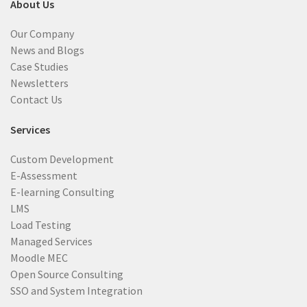
About Us
Our Company
News and Blogs
Case Studies
Newsletters
Contact Us
Services
Custom Development
E-Assessment
E-learning Consulting
LMS
Load Testing
Managed Services
Moodle MEC
Open Source Consulting
SSO and System Integration