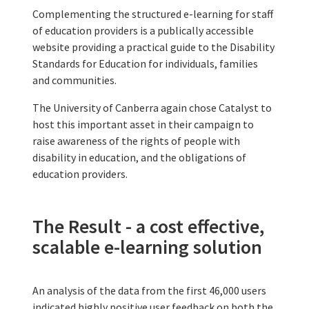
Complementing the structured e-learning for staff
of education providers is a publically accessible
website providing a practical guide to the Disability
Standards for Education for individuals, families
and communities.
The University of Canberra again chose Catalyst to
host this important asset in their campaign to
raise awareness of the rights of people with
disability in education, and the obligations of
education providers.
The Result - a cost effective,
scalable e-learning solution
An analysis of the data from the first 46,000 users
indicated highly positive user feedback on both the