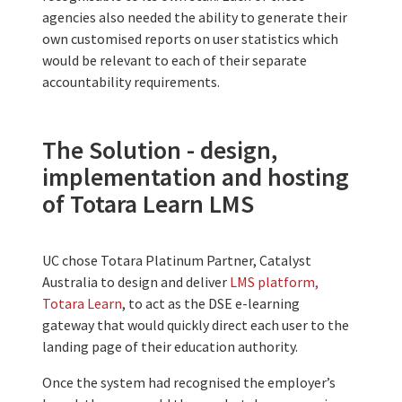
agencies also needed the ability to generate their
own customised reports on user statistics which
would be relevant to each of their separate
accountability requirements.
The Solution - design,
implementation and hosting
of Totara Learn LMS
UC chose Totara Platinum Partner, Catalyst
Australia to design and deliver
LMS platform,
Totara Learn
, to act as the DSE e-learning
gateway that would quickly direct each user to the
landing page of their education authority.
Once the system had recognised the employer’s