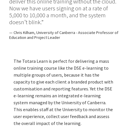
deliver this online training without the cloud.
Now we have users signing on at a rate of
5,000 to 10,000 a month, and the system
doesn’t blink.”
Chris Kilham, University of Canberra - Associate Professor of
Education and Project Leader
The Totara Learn is perfect for delivering a mass
online training course like the DSE e-learning to
multiple groups of users, because it has the
capacity to give each client a branded product with
customisation and reporting features. Yet the DSE
e-learning remains an integrated e-learning
system managed by the University of Canberra.
This enables staff at the University to monitor the
user experience, collect user feedback and assess
the overall impact of the learning.