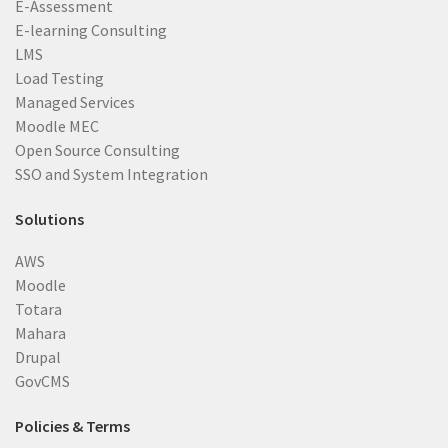
E-Assessment
E-learning Consulting
LMS
Load Testing
Managed Services
Moodle MEC
Open Source Consulting
SSO and System Integration
Solutions
AWS
Moodle
Totara
Mahara
Drupal
GovCMS
Policies & Terms