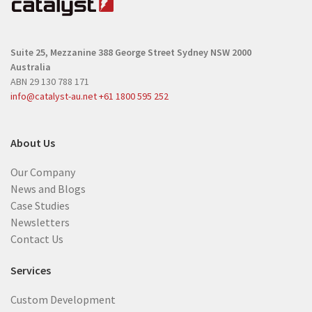
u
i
i
r
r
e
Suite 25, Mezzanine
388 George Street
Sydney NSW 2000
e
d
Australia
d
)
ABN 29 130 788 171
)
info@catalyst-au.net
+61 1800 595 252
About Us
Our Company
News and Blogs
Case Studies
Newsletters
Contact Us
Services
Custom Development