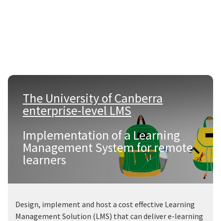
The University of Canberra
enterprise-level LMS
|
Implementation of a Learning
Management System for remote
learners
Design, implement and host a cost effective Learning
Management Solution (LMS) that can deliver e-learning