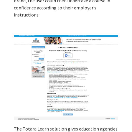
brand, the user could then undertake a course in
confidence according to their employer’s
instructions.
The Totara Learn solution gives education agencies