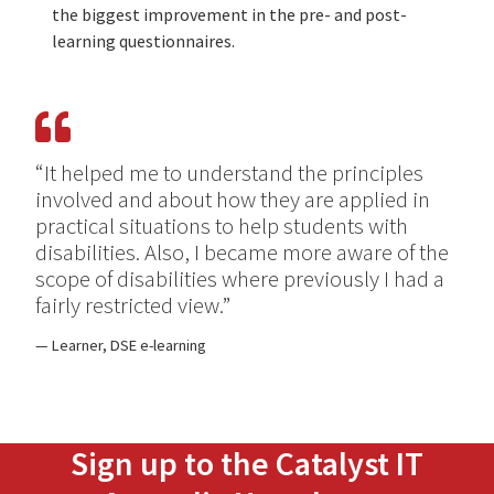
the biggest improvement in the pre- and post-
learning questionnaires.
“It helped me to understand the principles
involved and about how they are applied in
practical situations to help students with
disabilities. Also, I became more aware of the
scope of disabilities where previously I had a
fairly restricted view.”
Learner, DSE e-learning
Sign up to the Catalyst IT