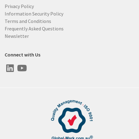
Privacy Policy
Information Security Policy
Terms and Conditions
Frequently Asked Questions
Newsletter
Connect with Us