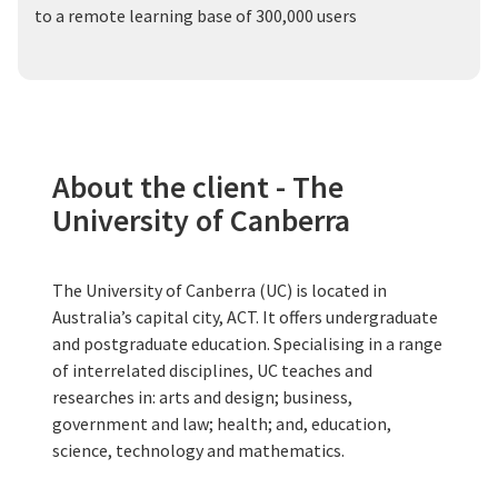
to a remote learning base of 300,000 users
About the client - The
University of Canberra
The University of Canberra (UC) is located in
Australia’s capital city, ACT. It offers undergraduate
and postgraduate education. Specialising in a range
of interrelated disciplines, UC teaches and
researches in: arts and design; business,
government and law; health; and, education,
science, technology and mathematics.