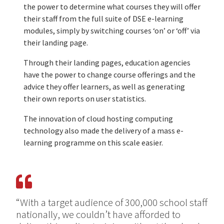
the power to determine what courses they will offer
their staff from the full suite of DSE e-learning
modules, simply by switching courses ‘on’ or ‘off’ via
their landing page.
Through their landing pages, education agencies
have the power to change course offerings and the
advice they offer learners, as well as generating
their own reports on user statistics.
The innovation of cloud hosting computing
technology also made the delivery of a mass e-
learning programme on this scale easier.
“With a target audience of 300,000 school staff
nationally, we couldn’t have afforded to