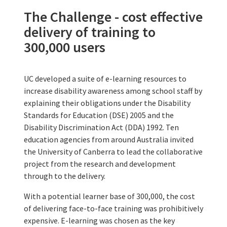
The Challenge - cost effective
delivery of training to
300,000 users
UC developed a suite of e-learning resources to
increase disability awareness among school staff by
explaining their obligations under the Disability
Standards for Education (DSE) 2005 and the
Disability Discrimination Act (DDA) 1992. Ten
education agencies from around Australia invited
the University of Canberra to lead the collaborative
project from the research and development
through to the delivery.
With a potential learner base of 300,000, the cost
of delivering face-to-face training was prohibitively
expensive. E-learning was chosen as the key