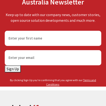
Australia Newsletter
Keep up to date with our company news, customer stories,
open source solution developments and much more.
F
i
r
s
E
t
m
n
a
a
Sign Up
i
m
l
e
By clicking Sign Up you're confirming that you agree with our
Terms and
(
(
Conditions
.
R
R
e
e
q
q
u