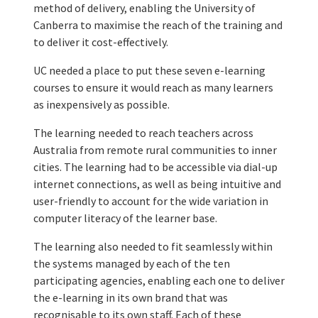
method of delivery, enabling the University of
Canberra to maximise the reach of the training and
to deliver it cost-effectively.
UC needed a place to put these seven e-learning
courses to ensure it would reach as many learners
as inexpensively as possible.
The learning needed to reach teachers across
Australia from remote rural communities to inner
cities. The learning had to be accessible via dial-up
internet connections, as well as being intuitive and
user-friendly to account for the wide variation in
computer literacy of the learner base.
The learning also needed to fit seamlessly within
the systems managed by each of the ten
participating agencies, enabling each one to deliver
the e-learning in its own brand that was
recognisable to its own staff. Each of these