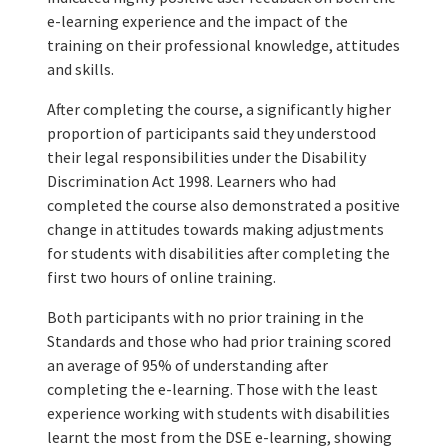
e-learning experience and the impact of the
training on their professional knowledge, attitudes
and skills.
After completing the course, a significantly higher
proportion of participants said they understood
their legal responsibilities under the Disability
Discrimination Act 1998. Learners who had
completed the course also demonstrated a positive
change in attitudes towards making adjustments
for students with disabilities after completing the
first two hours of online training.
Both participants with no prior training in the
Standards and those who had prior training scored
an average of 95% of understanding after
completing the e-learning. Those with the least
experience working with students with disabilities
learnt the most from the DSE e-learning, showing