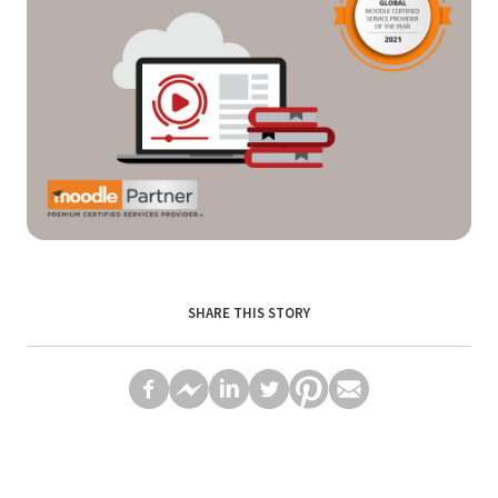
SHARE THIS STORY