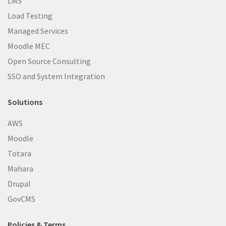
LMS
Load Testing
Managed Services
Moodle MEC
Open Source Consulting
SSO and System Integration
Solutions
AWS
Moodle
Totara
Mahara
Drupal
GovCMS
Policies & Terms