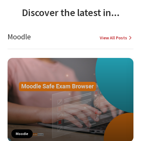
Discover the latest in...
Moodle
View All Posts
Moodle