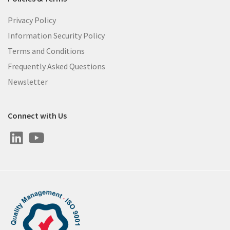
Privacy Policy
Information Security Policy
Terms and Conditions
Frequently Asked Questions
Newsletter
Connect with Us