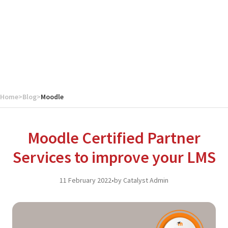
Home
>
Blog
>
Moodle
Moodle Certified Partner
Services to improve your LMS
11 February 2022
•
by Catalyst Admin