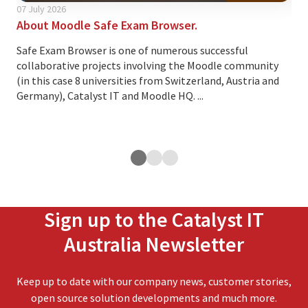
07 July 2026
24 A
About Moodle Safe Exam Browser.
Thi
cus
Safe Exam Browser is one of numerous successful
collaborative projects involving the Moodle community
Ove
(in this case 8 universities from Switzerland, Austria and
lea
Germany), Catalyst IT and Moodle HQ. ...
cus
exp
ope
Sign up to the Catalyst IT
Australia Newsletter
Keep up to date with our company news, customer stories,
open source solution developments and much more.