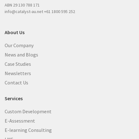
)
ABN 29 130 788 171
)
info@catalyst-au.net
+61 1800 595 252
About Us
Our Company
News and Blogs
Case Studies
Newsletters
Contact Us
Services
Custom Development
E-Assessment
E-learning Consulting