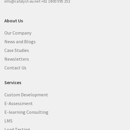
info@catalyst-au.net
+61 1800 595 252
About Us
Our Company
News and Blogs
Case Studies
Newsletters
Contact Us
Services
Custom Development
E-Assessment
E-learning Consulting
LMS
Load Testing