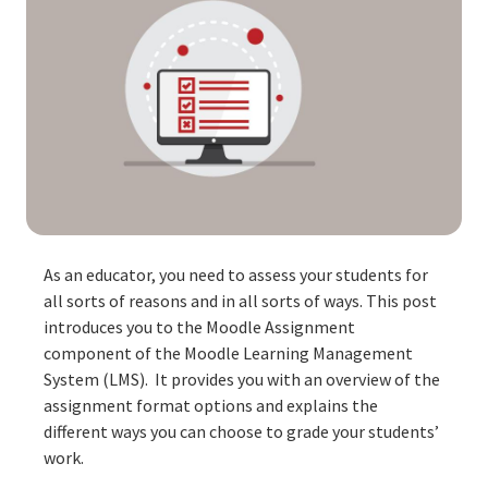
As an educator, you need to assess your students for
all sorts of reasons and in all sorts of ways. This post
introduces you to the Moodle Assignment
component of the Moodle Learning Management
System (LMS). It provides you with an overview of the
assignment format options and explains the
different ways you can choose to grade your students’
work.