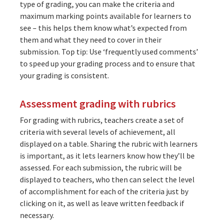
type of grading, you can make the criteria and
maximum marking points available for learners to
see – this helps them know what’s expected from
them and what they need to cover in their
submission. Top tip: Use ‘frequently used comments’
to speed up your grading process and to ensure that
your grading is consistent.
Assessment grading with rubrics
For grading with rubrics, teachers create a set of
criteria with several levels of achievement, all
displayed on a table. Sharing the rubric with learners
is important, as it lets learners know how they’ll be
assessed. For each submission, the rubric will be
displayed to teachers, who then can select the level
of accomplishment for each of the criteria just by
clicking on it, as well as leave written feedback if
necessary.