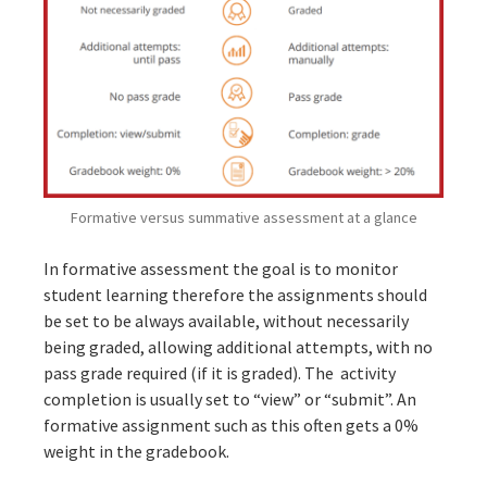
Formative versus summative assessment at a glance
In formative assessment the goal is to monitor
student learning therefore the assignments should
be set to be always available, without necessarily
being graded, allowing additional attempts, with no
pass grade required (if it is graded). The activity
completion is usually set to “view” or “submit”. An
formative assignment such as this often gets a 0%
weight in the gradebook.