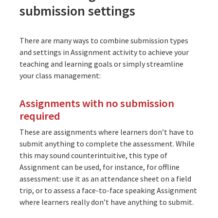
submission settings
There are many ways to combine submission types
and settings in Assignment activity to achieve your
teaching and learning goals or simply streamline
your class management:
Assignments with no submission
required
These are assignments where learners don’t have to
submit anything to complete the assessment. While
this may sound counterintuitive, this type of
Assignment can be used, for instance, for offline
assessment: use it as an attendance sheet on a field
trip, or to assess a face-to-face speaking Assignment
where learners really don’t have anything to submit.