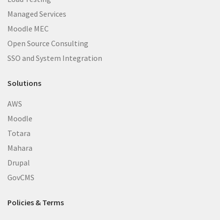
Managed Services
Moodle MEC
Open Source Consulting
SSO and System Integration
Solutions
AWS
Moodle
Totara
Mahara
Drupal
GovCMS
Policies & Terms