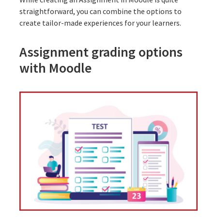
straightforward, you can combine the options to
create tailor-made experiences for your learners.
Assignment grading options
with Moodle