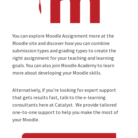
You can explore Moodle Assignment more at the
Moodle site
and discover how you can combine
submission types and grading types to create the
right assignment for your teaching and learning
goals. You can also join
Moodle Academy
to learn
more about developing your Moodle skills.
Alternatively, if you’re looking for expert support
that gets results fast, talk to the
e-learning
consultants
here at Catalyst. We provide tailored
one-to-one support to help you make the most of
your Moodle.