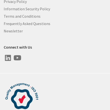
Privacy Policy
Information Security Policy
Terms and Conditions
Frequently Asked Questions
Newsletter
Connect with Us