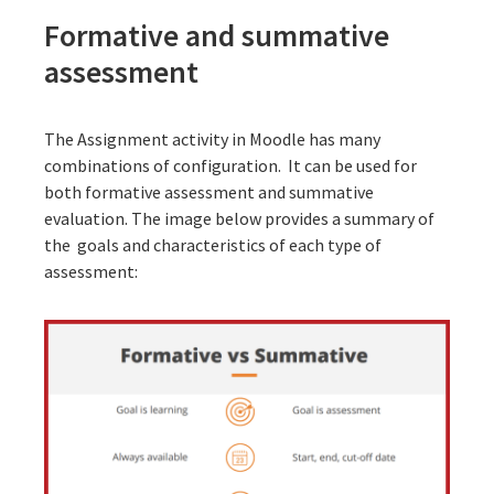
Formative and summative
assessment
The Assignment activity in Moodle has many
combinations of configuration. It can be used for
both formative assessment and summative
evaluation. The image below provides a summary of
the goals and characteristics of each type of
assessment: