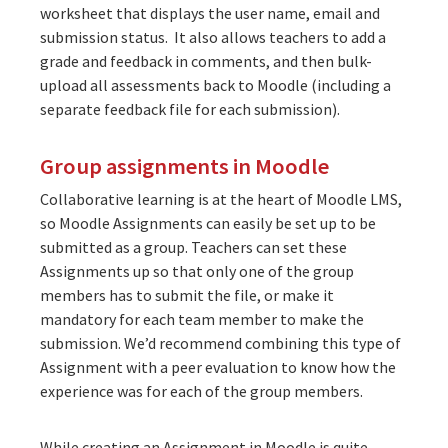
worksheet that displays the user name, email and
submission status. It also allows teachers to add a
grade and feedback in comments, and then bulk-
upload all assessments back to Moodle (including a
separate feedback file for each submission).
Group assignments in Moodle
Collaborative learning is at the heart of Moodle LMS,
so Moodle Assignments can easily be set up to be
submitted as a group. Teachers can set these
Assignments up so that only one of the group
members has to submit the file, or make it
mandatory for each team member to make the
submission. We’d recommend combining this type of
Assignment with a peer evaluation to know how the
experience was for each of the group members.
While creating an Assignment in Moodle is quite