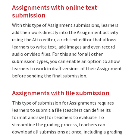
Assignments with online text
submission
With this type of Assignment submissions, learners
add their work directly into the Assignment activity
using the Atto editor, a rich text editor that allows
learners to write text, add images and even record
audio or video files. For this and for all other
submission types, you can enable an option to allow
learners to work in draft versions of their Assignment
before sending the final submission.
Assignments with file submission
This type of submission for Assignments requires
learners to submit a file (teachers can define its
format and size) for teachers to evaluate. To
streamline the grading process, teachers can
download all submissions at once, including a grading