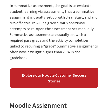
In summative assessment, the goal is to evaluate
student learning via assessment, thus a summative
assignment is usually set up with clear start, end and
cut-off dates. It will be graded, with additional
attempts to re-open the assessment set manually.
Summative assessments are usually set with a
required pass grade and the activity completion
linked to requiring a “grade”. Summative assignments
often have a weight higher than 20% in the
gradebook.
Explore our Moodle Customer Success
Stories
Moodle Assignment