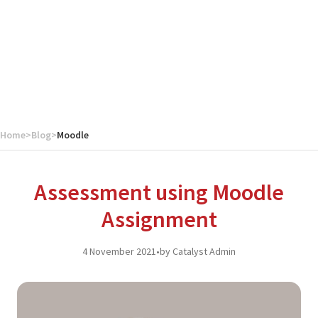
Home
>
Blog
>
Moodle
Assessment using Moodle
Assignment
4 November 2021
•
by Catalyst Admin