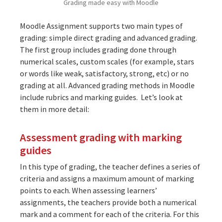
Grading made easy with Moodle
Moodle Assignment supports two main types of
grading: simple direct grading and advanced grading.
The first group includes grading done through
numerical scales, custom scales (for example, stars
or words like weak, satisfactory, strong, etc) or no
grading at all. Advanced grading methods in Moodle
include rubrics and marking guides. Let’s look at
them in more detail:
Assessment grading with marking
guides
In this type of grading, the teacher defines a series of
criteria and assigns a maximum amount of marking
points to each. When assessing learners’
assignments, the teachers provide both a numerical
mark and a comment for each of the criteria. For this