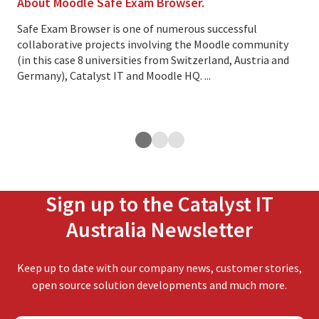
About Moodle Safe Exam Browser.
Thi
cus
Safe Exam Browser is one of numerous successful
collaborative projects involving the Moodle community
Ove
(in this case 8 universities from Switzerland, Austria and
lea
Germany), Catalyst IT and Moodle HQ. ...
cus
exp
ope
Sign up to the Catalyst IT
Australia Newsletter
Keep up to date with our company news, customer stories,
open source solution developments and much more.