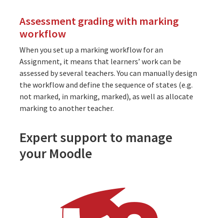
Assessment grading with marking
workflow
When you set up a marking workflow for an
Assignment, it means that learners’ work can be
assessed by several teachers. You can manually design
the workflow and define the sequence of states (e.g.
not marked, in marking, marked), as well as allocate
marking to another teacher.
Expert support to manage
your Moodle