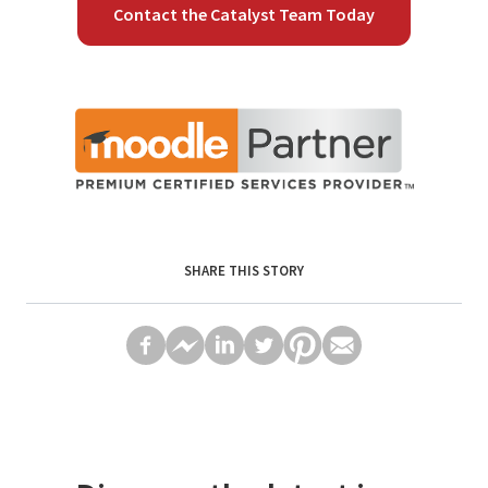
Contact the Catalyst Team Today
SHARE THIS STORY