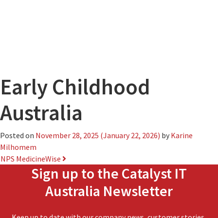
Early Childhood
Australia
Posted on
November 28, 2025
(January 22, 2026)
by
Karine
Milhomem
Post
NPS MedicineWise
Sign up to the Catalyst IT
navigation
Australia Newsletter
Keep up to date with our company news, customer stories,