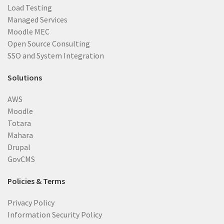
Load Testing
Managed Services
Moodle MEC
Open Source Consulting
SSO and System Integration
Solutions
AWS
Moodle
Totara
Mahara
Drupal
GovCMS
Policies & Terms
Privacy Policy
Information Security Policy