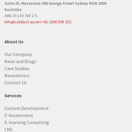
Suite 25, Mezzanine
388 George Street
Sydney NSW 2000
e
d
Australia
d
)
ABN 29 130 788 171
)
info@catalyst-au.net
+61 1800 595 252
About Us
Our Company
News and Blogs
Case Studies
Newsletters
Contact Us
Services
Custom Development
E-Assessment
E-learning Consulting
LMS