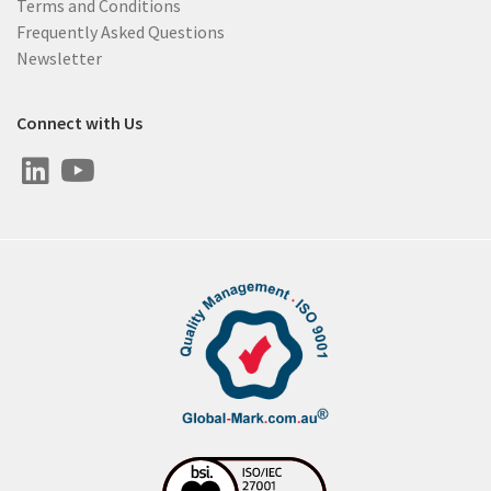
Terms and Conditions
Frequently Asked Questions
Newsletter
Connect with Us