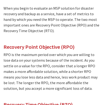
When you begin to evaluate an MSP solution for disaster
recovery and backup as a service, have a set of metrics to
hand by which you need the MSP to operate. The two most
important ones are Recovery Point Objective (RPO) and the
Recovery Time Objective (RTO).
Recovery Point Objective (RPO)
RPO is the maximum period over which you are willing to
lose data on your systems because of the incident. As you
settle on a value for the RPO, consider that a longer RPO
makes a more affordable solution, while a shorter RPO
means you lose less data and hence, less work product may
be lost. The longer the RPO, the more affordable the
solution, but you accept a more significant loss of data.
Recovery Time Objective (RTO)