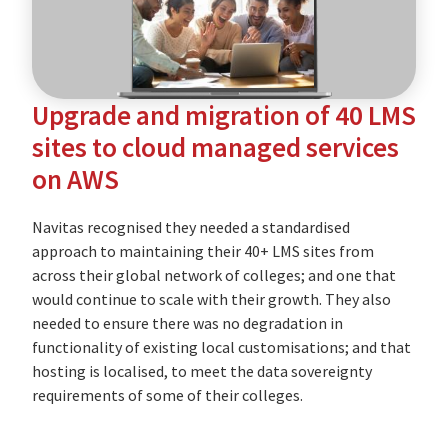
education
provider
Upgrade and migration of 40 LMS
sites to cloud managed services
on AWS
Navitas recognised they needed a standardised
approach to maintaining their 40+ LMS sites from
across their global network of colleges; and one that
would continue to scale with their growth. They also
needed to ensure there was no degradation in
functionality of existing local customisations; and that
hosting is localised, to meet the data sovereignty
requirements of some of their colleges.