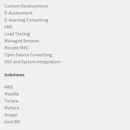
Custom Development
E-Assessment
E-learning Consulting
LMS
Load Testing
Managed Services
Moodle MEC
Open Source Consulting
SSO and System Integration
Solutions
AWS
Moodle
Totara
Mahara
Drupal
GovCMS