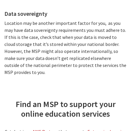
Data sovereignty
Location may be another important factor for you, as you
may have data sovereignty requirements you must adhere to.
If this is the case, check that when your data is moved to
cloud storage that it’s stored within your national border.
However, the MSP might also operate internationally, so
make sure your data doesn’t get replicated elsewhere
outside of the national perimeter to protect the services the
MSP provides to you.
Find an MSP to support your
online education services