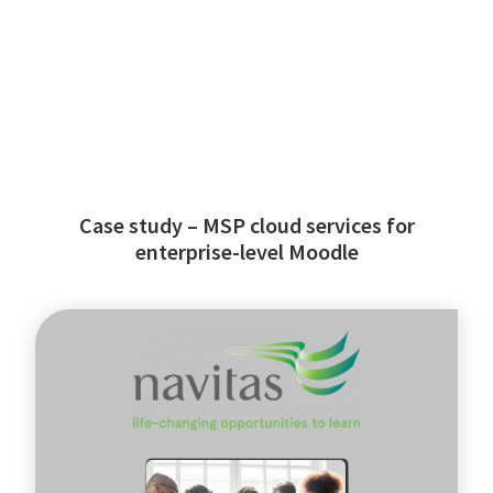
Case study – MSP cloud services for
enterprise-level Moodle
Navitas
-
global