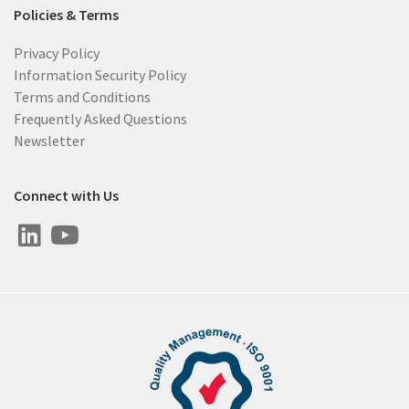
Policies & Terms
Privacy Policy
Information Security Policy
Terms and Conditions
Frequently Asked Questions
Newsletter
Connect with Us