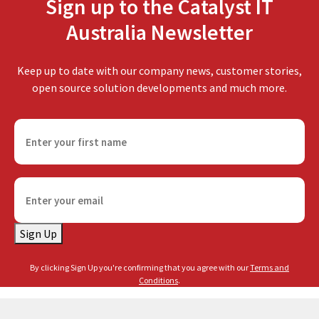
Sign up to the Catalyst IT
Australia Newsletter
Keep up to date with our company news, customer stories,
open source solution developments and much more.
F
i
r
s
E
t
m
n
a
a
Sign Up
i
m
l
e
By clicking Sign Up you're confirming that you agree with our
Terms and
(
(
Conditions
.
R
R
e
e