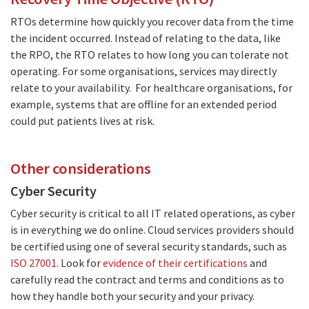
RTOs determine how quickly you recover data from the time
the incident occurred. Instead of relating to the data, like
the RPO, the RTO relates to how long you can tolerate not
operating. For some organisations, services may directly
relate to your availability. For healthcare organisations, for
example, systems that are offline for an extended period
could put patients lives at risk.
Other considerations
Cyber Security
Cyber security is critical to all IT related operations, as cyber
is in everything we do online. Cloud services providers should
be certified using one of several security standards, such as
ISO 27001
. Look for
evidence of their certifications
and
carefully read the contract and terms and conditions as to
how they handle both your security and your privacy.