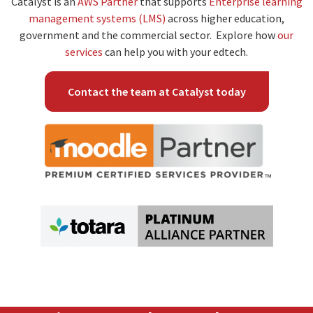
Catalyst is an
AWS Partner
that supports
Enterprise learning
management systems (LMS)
across higher education,
government and the commercial sector. Explore how
our
services
can help you with your edtech.
Contact the team at Catalyst today