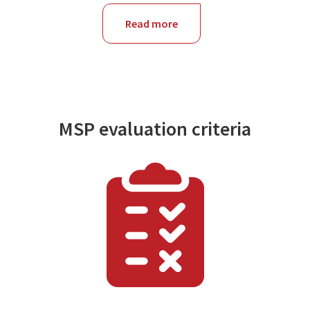
Read more
about
NSW
MSP evaluation criteria