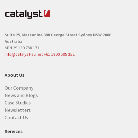
q
q
u
u
i
i
r
r
e
Suite 25, Mezzanine
388 George Street
Sydney NSW 2000
e
d
Australia
d
)
ABN 29 130 788 171
)
info@catalyst-au.net
+61 1800 595 252
About Us
Our Company
News and Blogs
Case Studies
Newsletters
Contact Us
Services