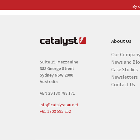
s
By c
t
n
a
m
About Us
e
(
Our Compan
R
News and Bl
Suite 25, Mezzanine
e
388 George Street
Case Studies
q
Sydney NSW 2000
Newsletters
u
Australia
Contact Us
i
ABN 29 130 788 171
r
e
info@catalyst-au.net
d
+61 1800 595 252
)