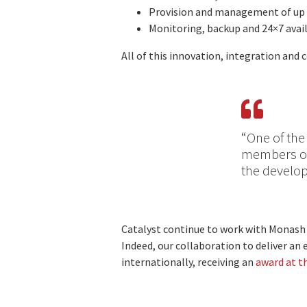
Provision and management of up 
Monitoring, backup and 24×7 avail
All of this innovation, integration and
“One of the
members of 
the develop
Catalyst continue to work with Monash 
Indeed, our collaboration to deliver a
internationally, receiving an
award at t