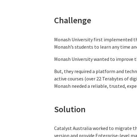
Challenge
Monash University first implemented t
Monash’s students to learn any time an
Monash University wanted to improve th
But, they required a platform and techni
active courses (over 22 Terabytes of di
Monash needed a reliable, trusted, exper
Solution
Catalyst Australia worked to migrate t
version and provide Enterprise-level ma