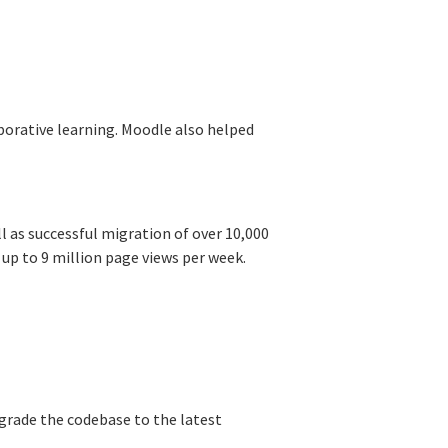
orative learning. Moodle also helped
l as successful migration of over 10,000
 up to 9 million page views per week.
grade the codebase to the latest