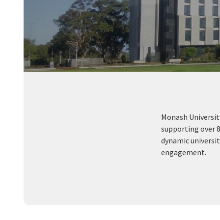
Monash University
supporting over 8
dynamic universit
engagement.