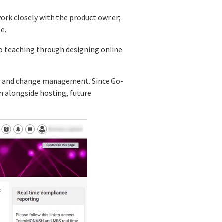
work closely with the product owner;
e.
to teaching through designing online
ect and change management. Since Go-
on alongside hosting, future