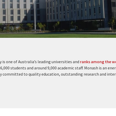
 is one of Australia’s leading universities and
ranks among the wo
6,000 students and around 9,000 academic staff. Monash is an ener
y committed to quality education, outstanding research and inte