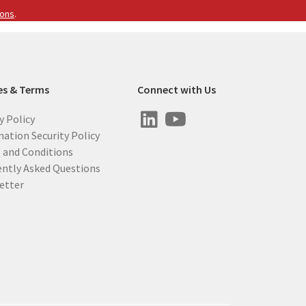
ions
.
es & Terms
Connect with Us
y Policy
ation Security Policy
 and Conditions
ently Asked Questions
etter