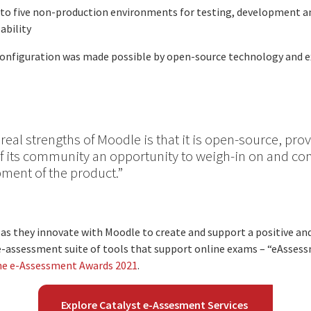
to five non-production environments for testing, development a
ability
 configuration was made possible by open-source technology and e
 real strengths of Moodle is that it is open-source, pro
its community an opportunity to weigh-in on and con
ment of the product.”
as they innovate with Moodle to create and support a positive a
n e-assessment suite of tools that support online exams – “eAsse
he e-Assessment Awards 2021
.
Explore Catalyst e-Assesment Services