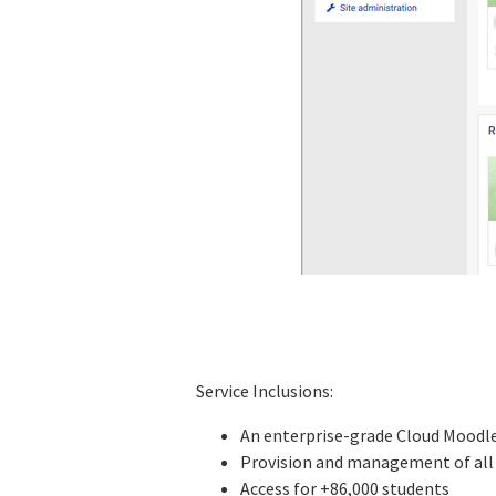
Service Inclusions:
An enterprise-grade Cloud Moodle 
Provision and management of all 
Access for +86,000 students