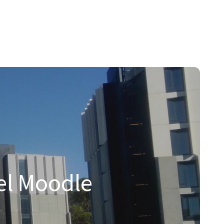
hnologies.
tions to the Moodle and Open Source communities.
el Moodle