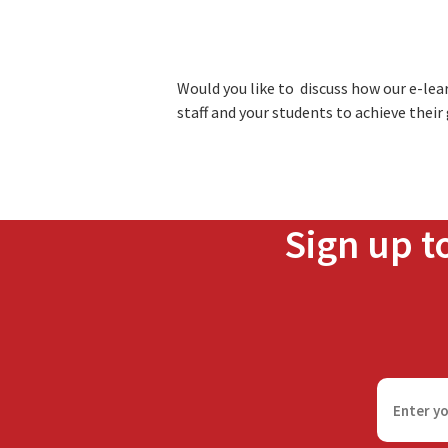
Would you like to discuss how our e-le
staff and your students to achieve their
Sign up t
F
i
r