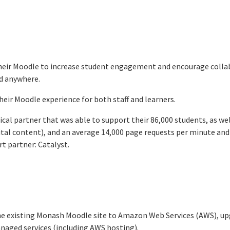
heir Moodle to increase student engagement and encourage collab
d anywhere.
eir Moodle experience for both staff and learners.
cal partner that was able to support their 86,000 students, as wel
gital content), and an average 14,000 page requests per minute and
t partner: Catalyst.
he existing Monash Moodle site to Amazon Web Services (AWS), up
naged services (including AWS hosting).