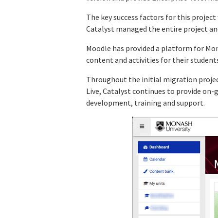
The key success factors for this projec
Catalyst managed the entire project and
Moodle has provided a platform for Mon
content and activities for their student
Throughout the initial migration proje
Live, Catalyst continues to provide on-
development, training and support.