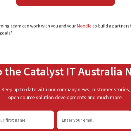
arning team can work with you and your
Moodle
to build a partnersh
 goals?
o the Catalyst IT Australia 
Keep up to date with our company news, customer stories,
open source solution developments and much more.
E
m
a