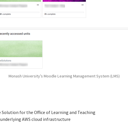
Monash University’s Moodle Learning Management System (LMS)
Solution for the Office of Learning and Teaching
underlying AWS cloud infrastructure