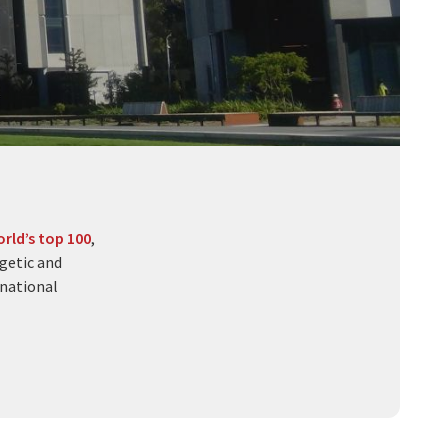
rld’s top 100
,
getic and
rnational