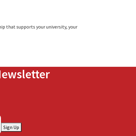
ip that supports your university, your
Newsletter
Sign Up