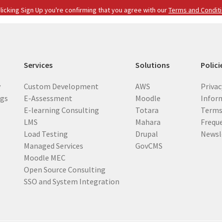
i
licking Sign Up you're confirming that you agree with our
Terms and Condit
l
(
R
e
Services
Solutions
Polici
q
u
y
Custom Development
AWS
Privac
i
ogs
E-Assessment
Moodle
Inform
r
E-learning Consulting
Totara
Terms
e
LMS
Mahara
Frequ
d
Load Testing
Drupal
Newsl
)
Managed Services
GovCMS
Moodle MEC
Open Source Consulting
SSO and System Integration