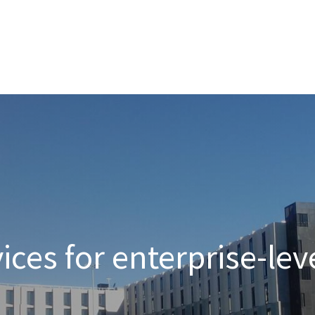
nterprise level hosting and managed services for open source tec
Partner Awards
for our efforts in excellent service and contribu
ces for enterprise-lev