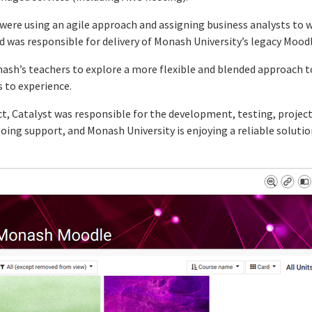
t were using an agile approach and assigning business analysts to 
 was responsible for delivery of Monash University’s legacy Moodl
ash’s teachers to explore a more flexible and blended approach 
s to experience.
ct, Catalyst was responsible for the development, testing, proj
going support, and Monash University is enjoying a reliable soluti