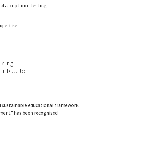
nd acceptance testing
xpertise.
viding
tribute to
nd sustainable educational framework.
ssment” has been recognised