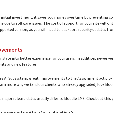
initial investment, it saves you money over time by preventing co
due to software issues. The cost of support for your site will onl
upported version, as you will need to backport security updates f
rovements
slate into better experience for your users. In addition, newer v
nts and new features.
res AI Subsystem, great improvements to the Assignment activity 
learn more
why we (and our clients who already upgraded) love Mood
major release dates usually differ to Moodle LMS. Check out
this