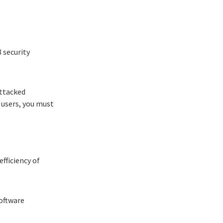
8
security
attacked
r users, you must
fficiency of
software