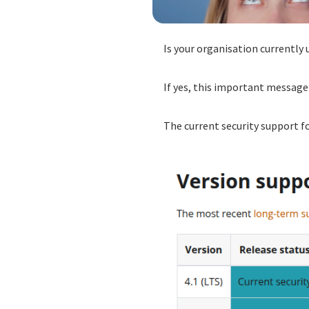
Is your organisation currently 
If yes, this important message 
The current security support f