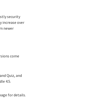
stly security
y increase over
rom newer
ersions come
and Quiz, and
le 4.5.
 page
for details.