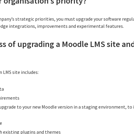
 organisation’s priority?
mpany’s strategic priorities, you must upgrade your software regul
edge integrations, improvements and experimental features.
ss of upgrading a Moodle LMS site an
n LMS site includes:
ta
uirements
upgrade to your new Moodle version in a staging environment, to 
e
h existing plugins and themes