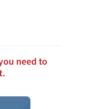
hnologies.
tions to the Moodle and Open Source communities.
you need to
t.