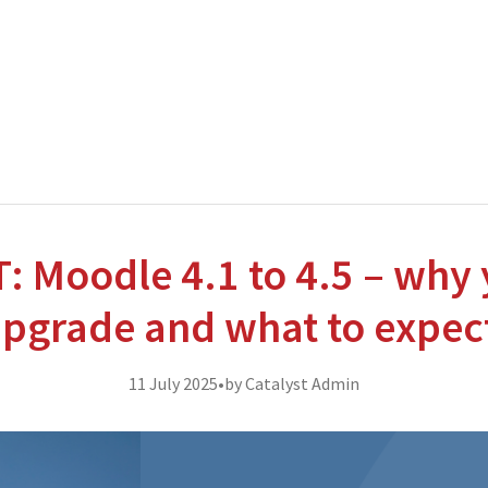
nterprise level hosting and managed services for open source tec
Partner Awards
for our efforts in excellent service and contribu
 Moodle 4.1 to 4.5 – why 
pgrade and what to expec
11 July 2025
•
by Catalyst Admin