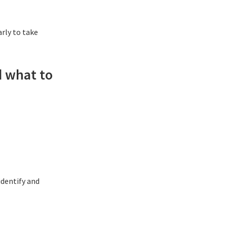
arly to take
d what to
identify and