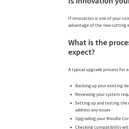
Is innovation your
If innovation is one of your co
advantage of the new cutting 
What is the proce
expect?
A typical upgrade process for a
Backing up your existing da
Reviewing your system req
Setting up and testing the 
address any issues
Upgrading your Moodle Cor
Checking compatibility wit