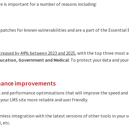
 is important for a number of reasons including:
patches for known vulnerabilities and are a part of the
Essential 
ncreased by 44% between 2023 and 2025
, with the top three most 
ucation, Government and Medical
. To protect your data and you
rmance improvements
s and performance optimisations that will improve the speed and e
our LMS site more reliable and user friendly.
mless integration with the latest versions of other tools in your 
 etc.