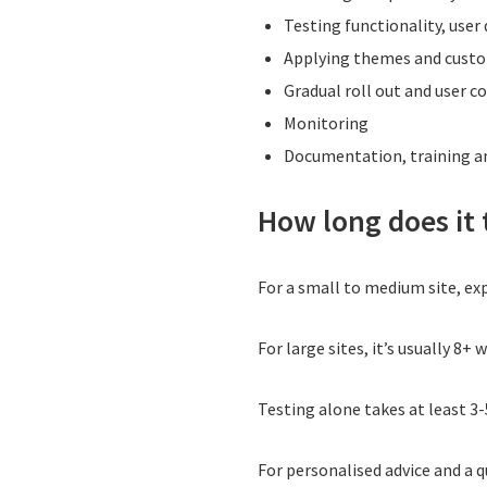
Testing functionality, user
Applying themes and cust
Gradual roll out and user 
Monitoring
Documentation, training 
How long does it
For a small to medium site, ex
For large sites, it’s usually 8+ 
Testing alone takes at least 3-
For personalised advice and a 