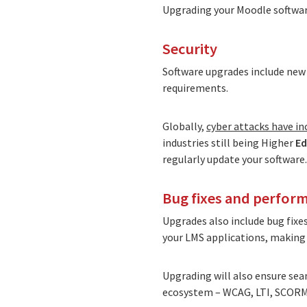
Upgrading your Moodle software
Security
Software upgrades include new 
requirements.
Globally,
cyber attacks have i
industries still being Higher
Ed
regularly update your software.
Bug fixes and perfo
Upgrades also include bug fixe
your LMS applications, making y
Upgrading will also ensure sea
ecosystem – WCAG, LTI, SCORM,