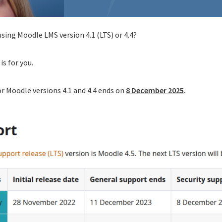
using Moodle LMS version 4.1 (LTS) or 4.4?
is for you.
or Moodle versions 4.1 and 4.4 ends on
8 December 2025
.