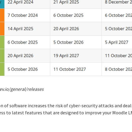
ev.io/general/releases
 of software increases the risk of cyber-security attacks and deal
ccess to latest features that are designed to improve your Moodle