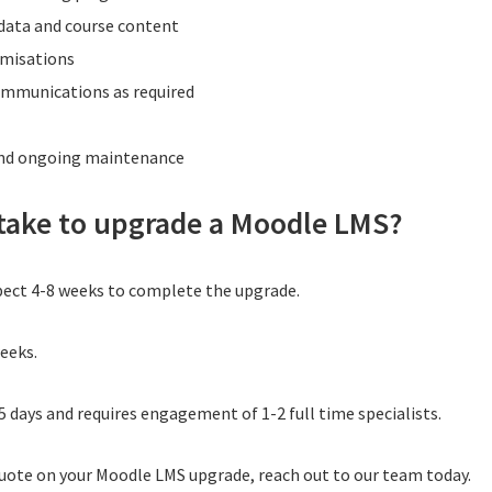
 data and course content
omisations
communications as required
and ongoing maintenance
 take to upgrade a Moodle LMS?
pect 4-8 weeks to complete the upgrade.
weeks.
5 days and requires engagement of 1-2 full time specialists.
quote on your Moodle LMS upgrade, reach out to our team today.