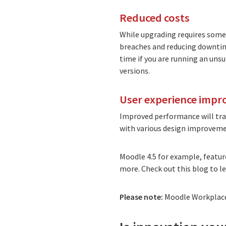
Reduced costs
While upgrading requires some 
breaches and reducing downtime 
time if you are running an uns
versions.
User experience imp
Improved performance will tran
with various design improveme
Moodle 4.5 for example, featu
more. Check out
this blog to 
Please note:
Moodle Workplace 