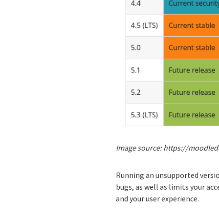
Image source: https://moodled
Running an unsupported version
bugs, as well as limits your a
and your user experience.