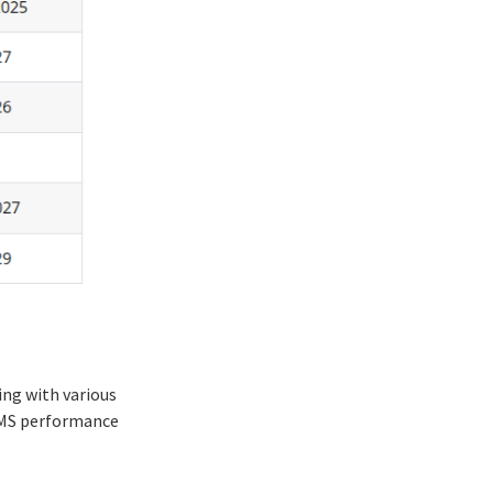
ing with various
 LMS performance