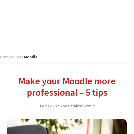
Home
>
Blog
>
Moodle
Make your Moodle more
professional – 5 tips
14 May 2021
•
by Catalyst Admin