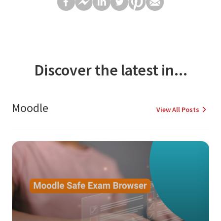
Discover the latest in...
Moodle
View All Posts