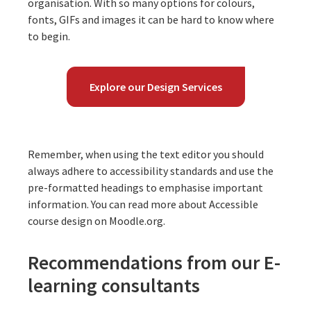
organisation. With so many options for colours,
fonts, GIFs and images it can be hard to know where
to begin.
Explore our Design Services
Remember, when using the text editor you should
always adhere to accessibility standards and use the
pre-formatted headings to emphasise important
information. You can read more about Accessible
course design on
Moodle.org
.
Recommendations from our E-
learning consultants