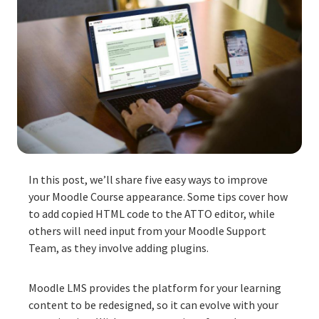
In this post, we’ll share five easy ways to improve
your Moodle Course appearance.
Some tips cover how
to add copied HTML code to the ATTO editor, while
others will need input from your Moodle Support
Team, as they involve adding plugins.
Moodle LMS provides the platform for your learning
content to be redesigned, so it can evolve with your