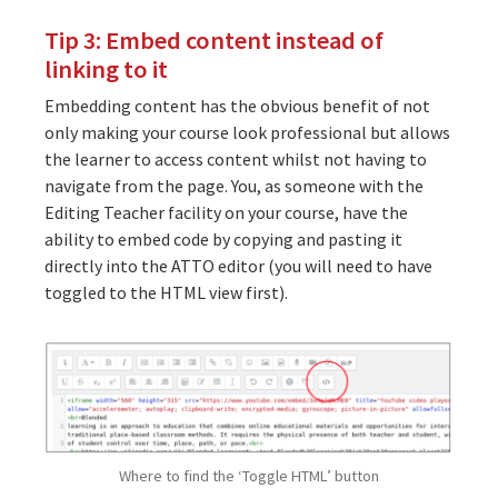
Tip 3: Embed content instead of
linking to it
Embedding content has the obvious benefit of not
only making your course look professional but allows
the learner to access content whilst not having to
navigate from the page. You, as someone with the
Editing Teacher facility on your course, have the
ability to embed code by copying and pasting it
directly into the ATTO editor (you will need to have
toggled to the HTML view first).
Where to find the ‘Toggle HTML’ button