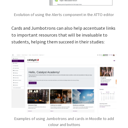
Evolution of using the Alerts component in the ATTO editor
Cards and Jumbotrons can also help accentuate links
to important resources that will be invaluable to
students, helping them succeed in their studies:
Examples of using Jumbotrons and cards in Moodle to add
colour and buttons