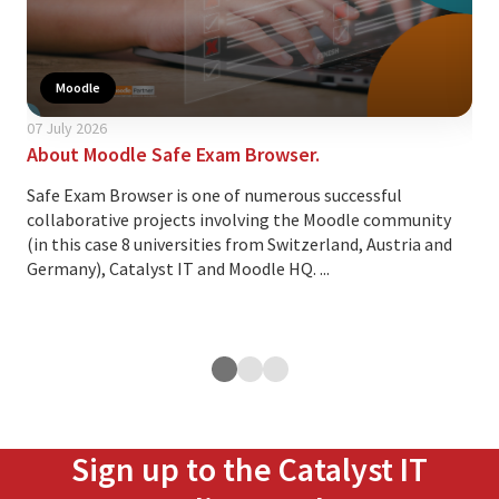
Moodle
07 July 2026
24 A
About Moodle Safe Exam Browser.
Thi
cus
Safe Exam Browser is one of numerous successful
collaborative projects involving the Moodle community
Ove
(in this case 8 universities from Switzerland, Austria and
lea
Germany), Catalyst IT and Moodle HQ. ...
cus
exp
ope
Sign up to the Catalyst IT