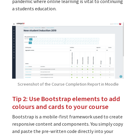
pandemic where online learning is vital to continuing
a students education.
Screenshot of the Course Completion Report in Moodle
Tip 2: Use Bootstrap elements to add
colours and cards to your course
Bootstrap is a mobile-first framework used to create
responsive content and components. You simply copy
and paste the pre-written code directly into your