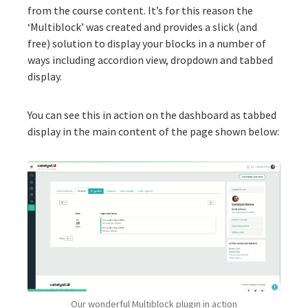
from the course content. It’s for this reason the
‘
Multiblock
’ was created and provides a slick (and
free) solution to display your blocks in a number of
ways including accordion view, dropdown and tabbed
display.
You can see this in action on the dashboard as tabbed
display in the main content of the page shown below:
Our wonderful Multiblock plugin in action