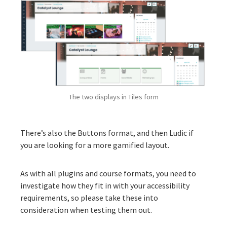
The two displays in Tiles form
There’s also the
Buttons
format, and then
Ludic
if
you are looking for a more gamified layout.
As with all plugins and course formats, you need to
investigate how they fit in with your accessibility
requirements, so please take these into
consideration when testing them out.