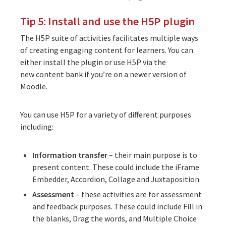
Tip 5: Install and use the H5P plugin
The
H5P suite of activities
facilitates multiple ways
of creating engaging content for learners. You can
either
install the plugin
or use H5P via the
new
content bank
if you’re on a newer version of
Moodle.
You can use H5P for a variety of different purposes
including:
Information transfer
– their main purpose is to
present content. These could include the iFrame
Embedder, Accordion, Collage and Juxtaposition
Assessment
– these activities are for assessment
and feedback purposes. These could include Fill in
the blanks, Drag the words, and Multiple Choice