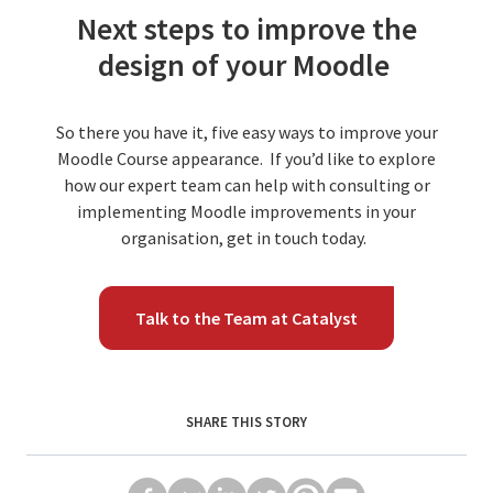
Next steps to improve the
design of your Moodle
So there you have it, five easy ways to improve your
Moodle Course appearance. If you’d like to explore
how our expert team can help with consulting or
implementing Moodle improvements in your
organisation, get in touch today.
Talk to the Team at Catalyst
SHARE THIS STORY