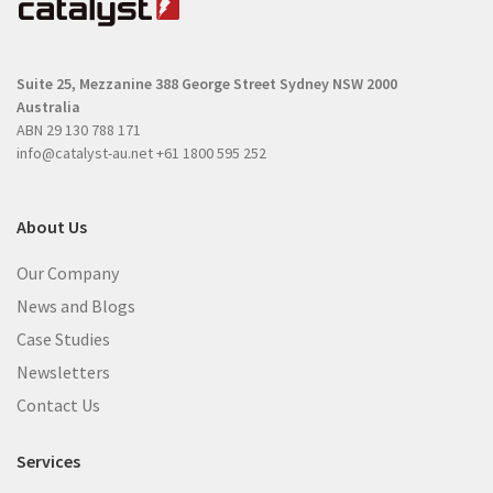
u
i
i
r
r
e
Suite 25, Mezzanine
388 George Street
Sydney NSW 2000
e
d
Australia
d
)
ABN 29 130 788 171
)
info@catalyst-au.net
+61 1800 595 252
About Us
Our Company
News and Blogs
Case Studies
Newsletters
Contact Us
Services