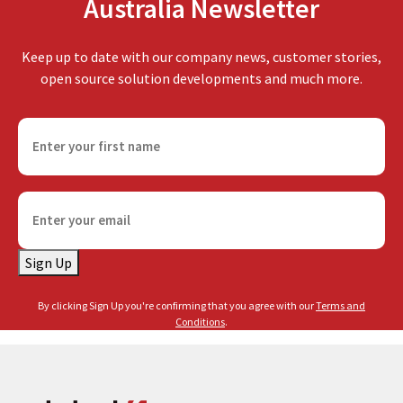
Australia Newsletter
Keep up to date with our company news, customer stories,
open source solution developments and much more.
F
i
r
s
E
t
m
n
a
a
Sign Up
i
m
l
e
By clicking Sign Up you're confirming that you agree with our
Terms and
(
(
Conditions
.
R
R
e
e
q
q
u