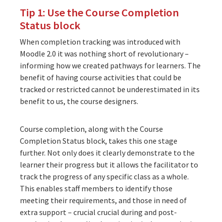
Tip 1: Use the Course Completion
Status block
When completion tracking was introduced with
Moodle 2.0 it was nothing short of revolutionary –
informing how we created pathways for learners. The
benefit of having course activities that could be
tracked or restricted cannot be underestimated in its
benefit to us, the course designers.
Course completion
, along with the
Course
Completion Status block
, takes this one stage
further. Not only does it clearly demonstrate to the
learner their progress but it allows the facilitator to
track the progress of any specific class as a whole.
This enables staff members to identify those
meeting their requirements, and those in need of
extra support – crucial crucial during and post-