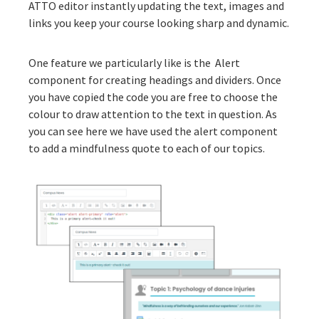
ATTO editor instantly updating the text, images and
links you keep your course looking sharp and dynamic.
One feature we particularly like is the
Alert
component
for creating headings and dividers. Once
you have copied the code you are free to choose the
colour to draw attention to the text in question. As
you can see here we have used the alert component
to add a mindfulness quote to each of our topics.