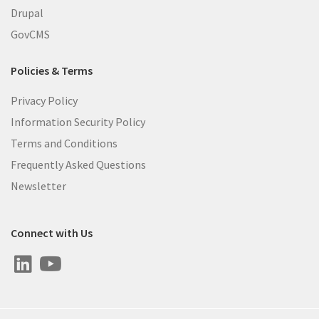
Drupal
GovCMS
Policies & Terms
Privacy Policy
Information Security Policy
Terms and Conditions
Frequently Asked Questions
Newsletter
Connect with Us