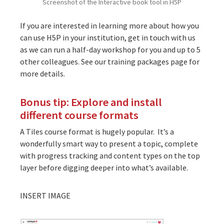
Screenshot of the Interactive book tool in H5P
If you are interested in learning more about how you
can use H5P in your institution, get in touch with us
as we can run a half-day workshop for you and up to 5
other colleagues. See our training packages page for
more details.
Bonus tip: Explore and install
different course formats
A Tiles course format is hugely popular. It’s a
wonderfully smart way to present a topic, complete
with progress tracking and content types on the top
layer before digging deeper into what’s available.
INSERT IMAGE