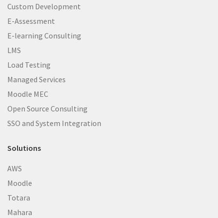
Custom Development
E-Assessment
E-learning Consulting
LMS
Load Testing
Managed Services
Moodle MEC
Open Source Consulting
SSO and System Integration
Solutions
AWS
Moodle
Totara
Mahara