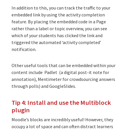
In addition to this, you can track the traffic to your
embedded link by using the activity completion
feature. By placing the embedded code in a Page
rather than a label or topic overview, you can see
which of your students has clicked the link and
triggered the automated ‘activity completed’
notification.
Other useful tools that can be embedded within your
content include Padlet (a digital post-it note for
annotation),
Mentimeter
for crowdsourcing answers
through polls) and
GoogleSlides
.
Tip 4: Install and use the Multiblock
plugin
Moodle’s blocks are incredibly useful! However, they
occupy a lot of space and can often distract learners