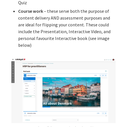
Quiz
Course work
– these serve both the purpose of
content delivery AND assessment purposes and
are ideal for flipping your content. These could
include the Presentation, Interactive Video, and
personal favourite Interactive book (see image
below)