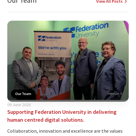
Our Team
View All Posts
Our Team
23 
A n
09 June 2026
Aus
Supporting Federation University in delivering
human centred digital solutions.
We 
app
Collaboration, innovation and excellence are the values
Aus