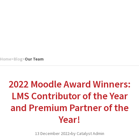
Home
>
Blog
>
Our Team
2022 Moodle Award Winners:
LMS Contributor of the Year
and Premium Partner of the
Year!
13 December 2022
•
by Catalyst Admin