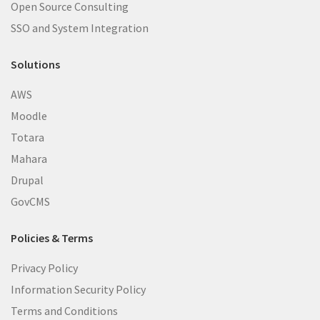
Open Source Consulting
SSO and System Integration
Solutions
AWS
Moodle
Totara
Mahara
Drupal
GovCMS
Policies & Terms
Privacy Policy
Information Security Policy
Terms and Conditions