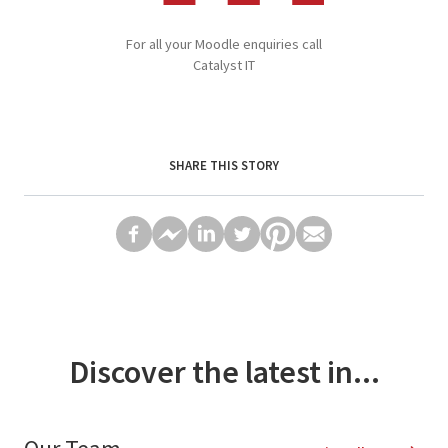
For all your Moodle enquiries call
Catalyst IT
SHARE THIS STORY
Discover the latest in...