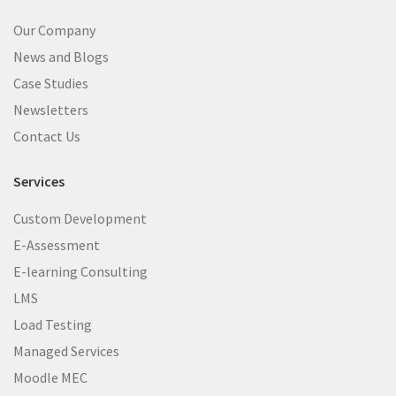
Our Company
News and Blogs
Case Studies
Newsletters
Contact Us
Services
Custom Development
E-Assessment
E-learning Consulting
LMS
Load Testing
Managed Services
Moodle MEC