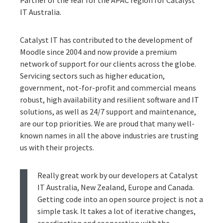
IT Australia.
Catalyst IT has contributed to the development of
Moodle since 2004 and now provide a premium
network of support for our clients across the globe.
Servicing sectors such as higher education,
government, not-for-profit and commercial means
robust, high availability and resilient software and IT
solutions, as well as 24/7 support and maintenance,
are our top priorities. We are proud that many well-
known names in all the above industries are trusting
us with their projects.
Really great work by our developers at Catalyst
IT Australia, New Zealand, Europe and Canada.
Getting code into an open source project is not a
simple task. It takes a lot of iterative changes,
coordination and cooperation with the