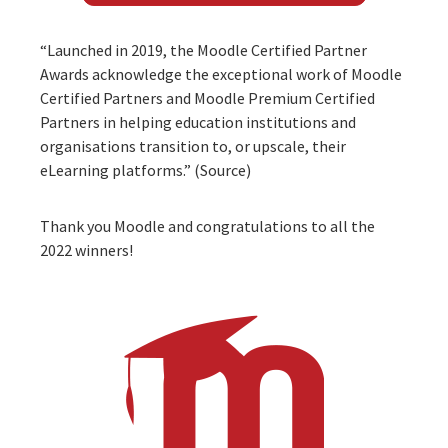
“Launched in 2019, the Moodle Certified Partner
Awards acknowledge the exceptional work of Moodle
Certified Partners and Moodle Premium Certified
Partners in helping education institutions and
organisations transition to, or upscale, their
eLearning platforms.” (
Source
)
Thank you
Moodle
and congratulations to all the
2022 winners!