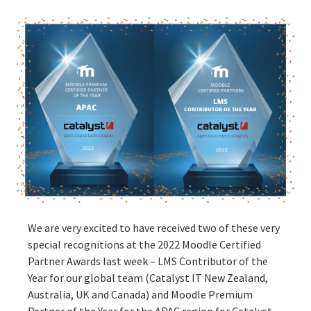
We are very excited to have received two of these very
special recognitions at the 2022 Moodle Certified
Partner Awards last week – LMS Contributor of the
Year for our global team (Catalyst IT New Zealand,
Australia, UK and Canada) and Moodle Premium
Partner of the Year for the APAC region for Catalyst