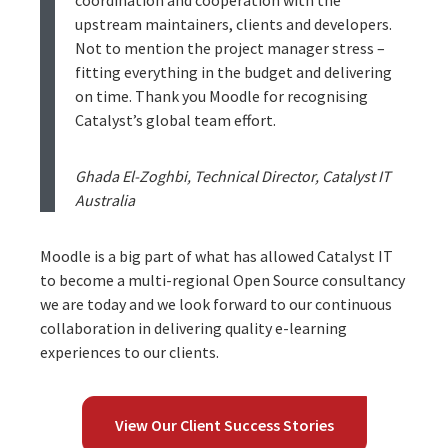
upstream maintainers, clients and developers.
Not to mention the project manager stress –
fitting everything in the budget and delivering
on time. Thank you Moodle for recognising
Catalyst’s global team effort.
Ghada El-Zoghbi, Technical Director, Catalyst IT
Australia
Moodle is a big part of what has allowed Catalyst IT
to become a multi-regional Open Source consultancy
we are today and we look forward to our continuous
collaboration in delivering quality e-learning
experiences to our clients.
View Our Client Success Stories