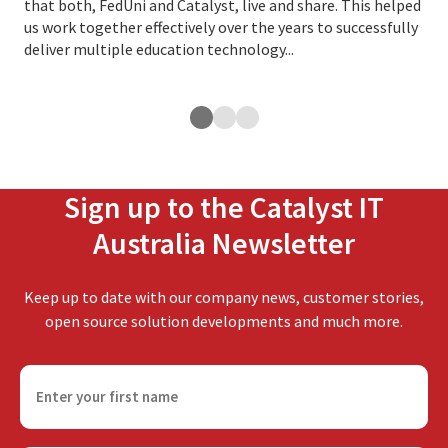
that both, FedUni and Catalyst, live and share. This helped
of 
us work together effectively over the years to successfully
deliver multiple education technology...
Sign up to the Catalyst IT
Australia Newsletter
Keep up to date with our company news, customer stories,
open source solution developments and much more.
F
i
r
s