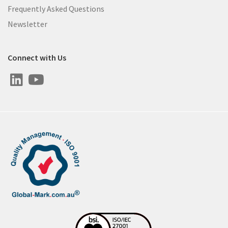
Frequently Asked Questions
Newsletter
Connect with Us