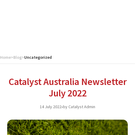
Home
>
Blog
>
Uncategorized
Catalyst Australia Newsletter
July 2022
14 July 2022
•
by Catalyst Admin