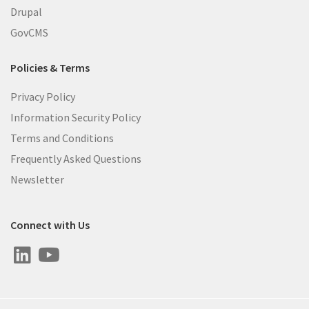
Drupal
GovCMS
Policies & Terms
Privacy Policy
Information Security Policy
Terms and Conditions
Frequently Asked Questions
Newsletter
Connect with Us