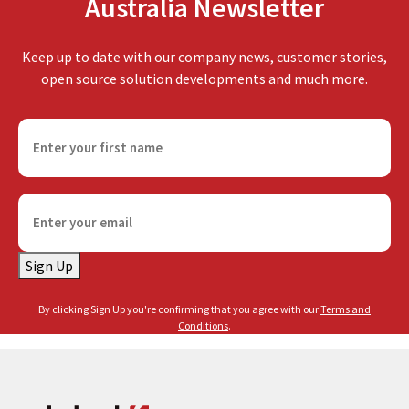
Australia Newsletter
Keep up to date with our company news, customer stories,
open source solution developments and much more.
F
i
r
s
E
t
m
n
a
a
Sign Up
i
m
l
e
By clicking Sign Up you're confirming that you agree with our
Terms and
(
(
Conditions
.
R
R
e
e
q
q
u