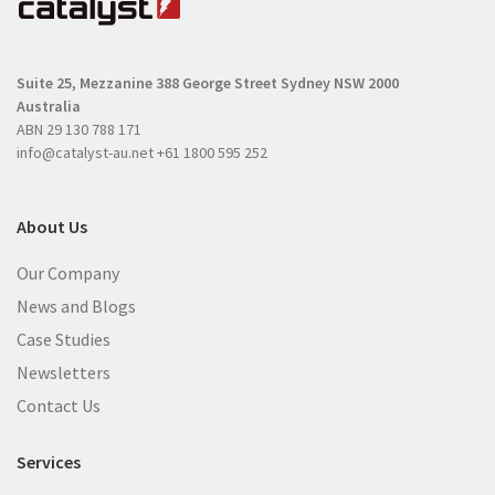
u
i
i
r
r
e
Suite 25, Mezzanine
388 George Street
Sydney NSW 2000
e
d
Australia
d
)
ABN 29 130 788 171
)
info@catalyst-au.net
+61 1800 595 252
About Us
Our Company
News and Blogs
Case Studies
Newsletters
Contact Us
Services