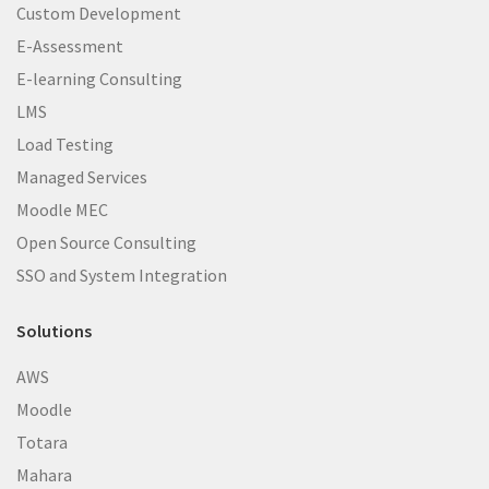
Custom Development
E-Assessment
E-learning Consulting
LMS
Load Testing
Managed Services
Moodle MEC
Open Source Consulting
SSO and System Integration
Solutions
AWS
Moodle
Totara
Mahara