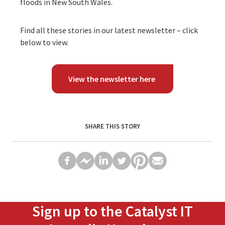
floods in New South Wales.
Find all these stories in our latest newsletter – click
below to view.
View the newsletter here
SHARE THIS STORY
Sign up to the Catalyst IT