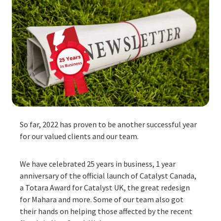
So far, 2022 has proven to be another successful year
for our valued clients and our team.
We have celebrated 25 years in business, 1 year
anniversary of the official launch of
Catalyst Canada
,
a Totara Award for
Catalyst UK
, the great redesign
for
Mahara
and more. Some of our team also got
their hands on helping those affected by the recent