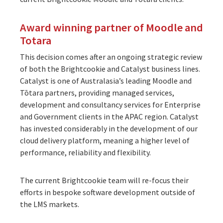
Award winning partner of Moodle and
Totara
This decision comes after an ongoing strategic review
of both the Brightcookie and Catalyst business lines.
Catalyst is one of Australasia’s leading Moodle and
Tōtara partners, providing managed services,
development and consultancy services for Enterprise
and Government clients in the APAC region. Catalyst
has invested considerably in the development of our
cloud delivery platform, meaning a higher level of
performance, reliability and flexibility.
The current Brightcookie team will re-focus their
efforts in bespoke software development outside of
the LMS markets.