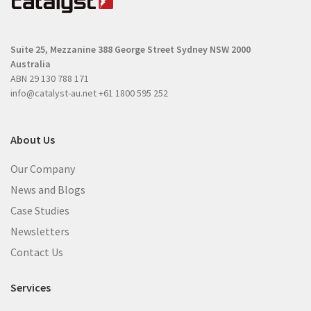
u
i
i
r
r
e
Suite 25, Mezzanine
388 George Street
Sydney NSW 2000
e
d
Australia
d
)
ABN 29 130 788 171
)
info@catalyst-au.net
+61 1800 595 252
About Us
Our Company
News and Blogs
Case Studies
Newsletters
Contact Us
Services