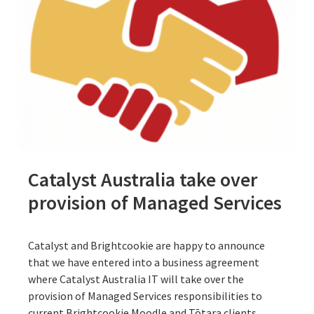
Catalyst Australia take over
provision of Managed Services
Catalyst and Brightcookie are happy to announce
that we have entered into a business agreement
where Catalyst Australia IT will take over the
provision of Managed Services responsibilities to
current Brightcookie Moodle and Tōtara clients.