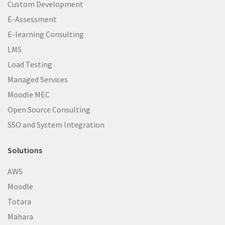
Custom Development
E-Assessment
E-learning Consulting
LMS
Load Testing
Managed Services
Moodle MEC
Open Source Consulting
SSO and System Integration
Solutions
AWS
Moodle
Totara
Mahara