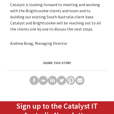
Catalyst is looking forward to meeting and working
with the Brightcookie clients and team and to
building our existing South Australia client base.
Catalyst and Brightcookie will be reaching out to all
the clients one by one to discuss the next steps.
Andrew Boag, Managing Director
SHARE THIS STORY
Sign up to the Catalyst IT