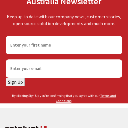
Australia Newsletter
Keep up to date with our company news, customer stories,
open source solution developments and much more.
F
i
r
s
E
t
m
n
a
a
Sign Up
i
m
l
e
By clicking Sign Up you're confirming that you agree with our
Terms and
(
(
Conditions
.
R
R
e
e
q
q
u