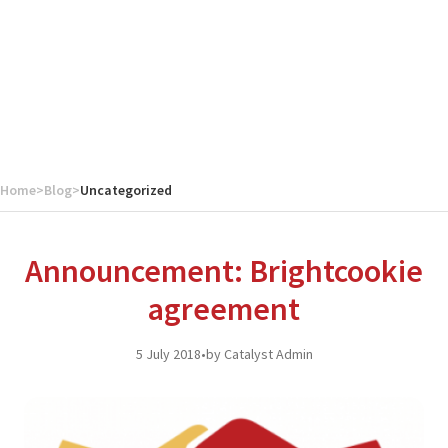
Home
>
Blog
>
Uncategorized
Announcement: Brightcookie
agreement
5 July 2018
•
by Catalyst Admin