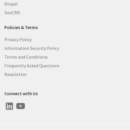
Drupal
GovCMS
Policies & Terms
Privacy Policy
Information Security Policy
Terms and Conditions
Frequently Asked Questions
Newsletter
Connect with Us