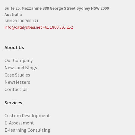
r
e
Suite 25, Mezzanine
388 George Street
Sydney NSW 2000
e
d
Australia
d
)
ABN 29 130 788 171
)
info@catalyst-au.net
+61 1800 595 252
About Us
Our Company
News and Blogs
Case Studies
Newsletters
Contact Us
Services
Custom Development
E-Assessment
E-learning Consulting