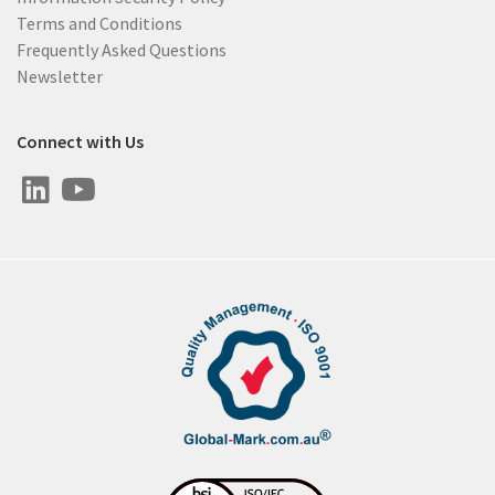
Terms and Conditions
Frequently Asked Questions
Newsletter
Connect with Us