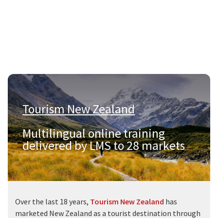
Tourism New Zealand
|
Multilingual online training
delivered by LMS to 28 markets
Over the last 18 years,
Tourism New Zealand
has
marketed New Zealand as a tourist destination through