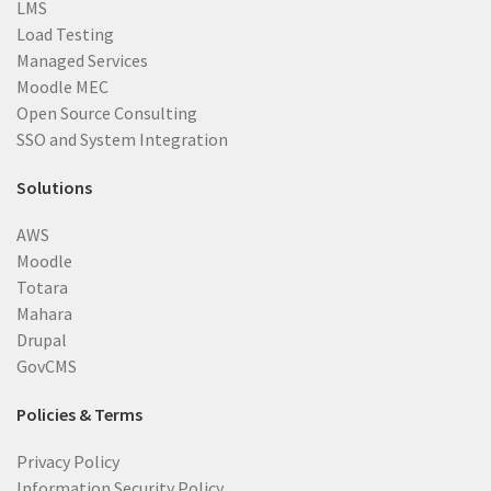
LMS
Load Testing
Managed Services
Moodle MEC
Open Source Consulting
SSO and System Integration
Solutions
AWS
Moodle
Totara
Mahara
Drupal
GovCMS
Policies & Terms
Privacy Policy
Information Security Policy