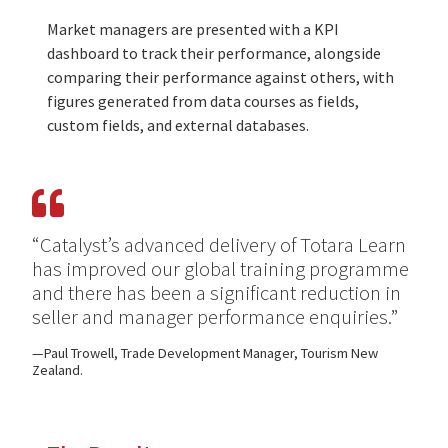
Market managers are presented with a KPI
dashboard to track their performance, alongside
comparing their performance against others, with
figures generated from data courses as fields,
custom fields, and external databases.
“Catalyst’s advanced delivery of Totara Learn
has improved our global training programme
and there has been a significant reduction in
seller and manager performance enquiries.”
Paul Trowell, Trade Development Manager, Tourism New
Zealand.