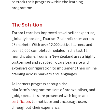
to track their progress within the learning
programme.
The Solution
Totara Learn has improved travel seller expertise,
globally boosting Tourism Zealand’s sales across
28 markets. With over 12,000 active learners and
over 50,000 completed modules in the last 12
months alone. Tourism New Zealand uses a highly
customised and adapted Totara Learn site with
extensive configuration to implement their online
training across markets and languages.
As learners progress through the
platform’s programme tiers of bronze, silver, and
gold, specialists are presented with logos and
certificates
to motivate and encourage users
throughout their experience.