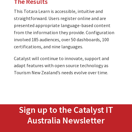
The Results
This Totara Learn is accessible, intuitive and
straightforward. Users register online and are
presented appropriate language-based content
from the information they provide. Configuration
involved 185 audiences, over 50 dashboards, 100
certifications, and nine languages.
Catalyst will continue to innovate, support and
adapt features with open source technology as
Tourism New Zealand’s needs evolve over time.
Sign up to the Catalyst IT
Australia Newsletter