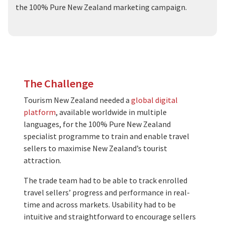
the 100% Pure New Zealand marketing campaign.
The Challenge
Tourism New Zealand needed a
global digital
platform
, available worldwide in multiple
languages, for the 100% Pure New Zealand
specialist programme to train and enable travel
sellers to maximise New Zealand’s tourist
attraction.
The trade team had to be able to track enrolled
travel sellers’ progress and performance in real-
time and across markets. Usability had to be
intuitive and straightforward to encourage sellers