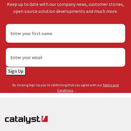
Keep up to date with our company news, customer stories,
open source solution developments and much more.
F
i
r
s
E
t
m
n
a
a
Sign Up
i
m
l
e
By clicking Sign Up you're confirming that you agree with our
Terms and
(
(
Conditions
.
R
R
e
e
q
q
u
u
i
i
r