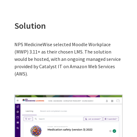
Solution
NPS MedicineWise selected Moodle Workplace
(MWP) 3.11+ as their chosen LMS. The solution
would be hosted, with an ongoing managed service
provided by Catalyst IT on Amazon Web Services
(AWS).