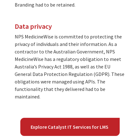
Branding had to be retained.
Data privacy
NPS MedicineWise is committed to protecting the
privacy of individuals and their information. As a
contractor to the Australian Government, NPS
MedicineWise has a regulatory obligation to meet
Australia’s Privacy Act 1988, as well as the EU
General Data Protection Regulation (GDPR). These
obligations were managed using APIs. The
functionality that they delivered had to be
maintained.
Explore Catalyst IT Services for LMS