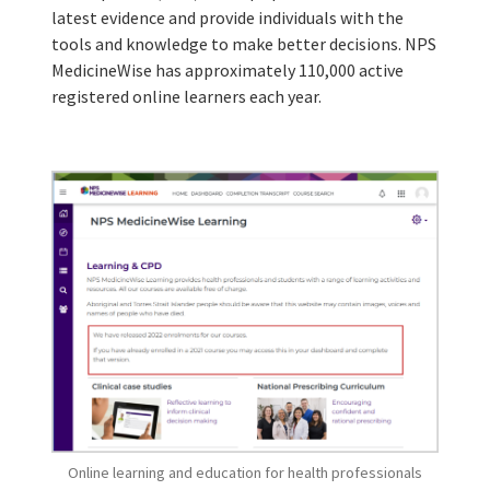
latest evidence and provide individuals with the
tools and knowledge to make better decisions. NPS
MedicineWise has approximately 110,000 active
registered online learners each year.
Online learning and education for health professionals