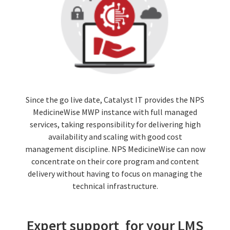
Since the go live date, Catalyst IT provides the NPS
MedicineWise MWP instance with full managed
services, taking responsibility for delivering high
availability and scaling with good cost
management discipline. NPS MedicineWise can now
concentrate on their core program and content
delivery without having to focus on managing the
technical infrastructure.
Expert support for your LMS