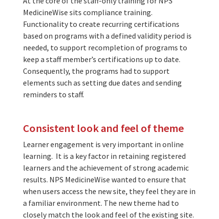
At the core of the staff-only training for NPS
MedicineWise sits compliance training.
Functionality to create recurring certifications
based on programs with a defined validity period is
needed, to support recompletion of programs to
keep a staff member’s certifications up to date.
Consequently, the programs had to support
elements such as setting due dates and sending
reminders to staff.
Consistent look and feel of theme
Learner engagement is very important in online
learning. It is a key factor in retaining registered
learners and the achievement of strong academic
results. NPS MedicineWise wanted to ensure that
when users access the new site, they feel they are in
a familiar environment. The new theme had to
closely match the look and feel of the existing site.