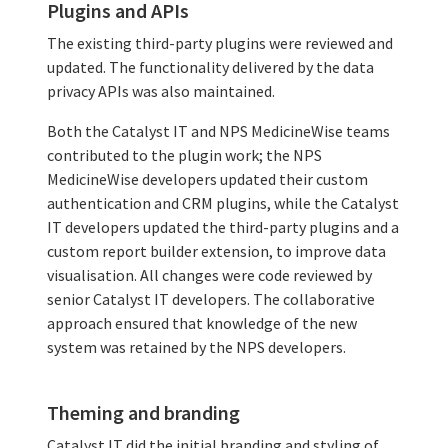
Plugins and APIs
The existing third-party plugins were reviewed and
updated. The functionality delivered by the data
privacy APIs was also maintained.
Both the Catalyst IT and NPS MedicineWise teams
contributed to the plugin work; the NPS
MedicineWise developers updated their custom
authentication and CRM plugins, while the Catalyst
IT developers updated the third-party plugins and a
custom report builder extension, to improve data
visualisation. All changes were code reviewed by
senior Catalyst IT developers. The collaborative
approach ensured that knowledge of the new
system was retained by the NPS developers.
Theming and branding
Catalyst IT did the initial branding and styling of