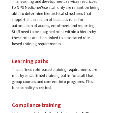
The learning and development services restricted
to NPS MedicineWise staff only are reliant on being
able to determine hierarchical structures that
support the creation of business rules for
automation of access, enrolment and reporting.
Staff need to be assigned roles within a hierarchy,
these roles are then linked to associated role-
based training requirements.
Learning paths
The defined role-based training requirements are
met by established training paths for staff that
group courses and content into programs. This
functionality is critical.
Compliance training