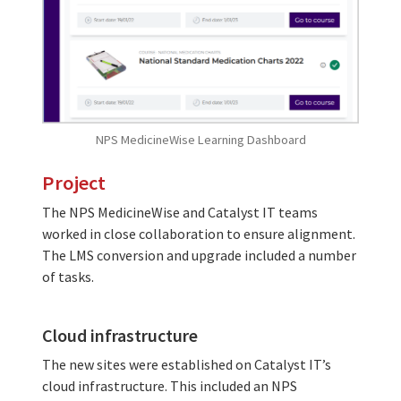
NPS MedicineWise Learning Dashboard
Project
The NPS MedicineWise and Catalyst IT teams
worked in close collaboration to ensure alignment.
The LMS conversion and upgrade included a number
of tasks.
Cloud infrastructure
The new sites were established on Catalyst IT’s
cloud infrastructure. This included an NPS