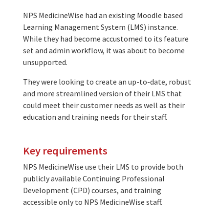
NPS MedicineWise had an existing Moodle based
Learning Management System (LMS) instance.
While they had become accustomed to its feature
set and admin workflow, it was about to become
unsupported.
They were looking to create an up-to-date, robust
and more streamlined version of their LMS that
could meet their customer needs as well as their
education and training needs for their staff.
Key requirements
NPS MedicineWise use their LMS to provide both
publicly available Continuing Professional
Development (CPD) courses, and training
accessible only to NPS MedicineWise staff.