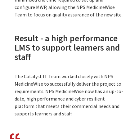
configure MWP, allowing the NPS MedicineWise
Team to focus on quality assurance of the new site.
Result - a high performance
LMS to support learners and
staff
The Catalyst IT Team worked closely with NPS
MedicineWise to successfully deliver the project to
requirements. NPS MedicineWise now has an up-to-
date, high performance and cyber resilient
platform that meets their commercial needs and
supports learners and staff.