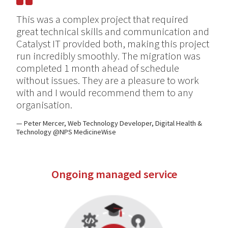
This was a complex project that required
great technical skills and communication and
Catalyst IT provided both, making this project
run incredibly smoothly. The migration was
completed 1 month ahead of schedule
without issues. They are a pleasure to work
with and I would recommend them to any
organisation.
Peter Mercer, Web Technology Developer, Digital Health &
Technology @NPS MedicineWise
Ongoing managed service