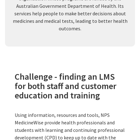
Australian Government Department of Health. Its
services help people to make better decisions about
medicines and medical tests, leading to better health
outcomes.
Challenge - finding an LMS
for both staff and customer
education and training
Using information, resources and tools, NPS
MedicineWise provide health professionals and
students with learning and continuing professional
development (CPD) to keep up to date with the