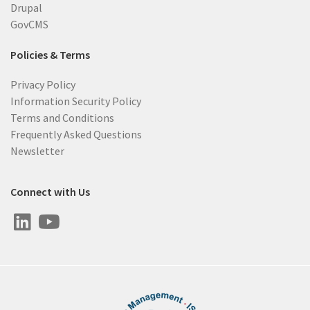
Drupal
GovCMS
Policies & Terms
Privacy Policy
Information Security Policy
Terms and Conditions
Frequently Asked Questions
Newsletter
Connect with Us