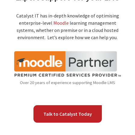
Catalyst IT has in-depth knowledge of optimising
enterprise-level
Moodle
learning management
systems, whether on premise or in a cloud hosted
environment. Let’s explore how we can help you.
Over 20 years of experience supporting Moodle LMS
Talk to Catalyst Today