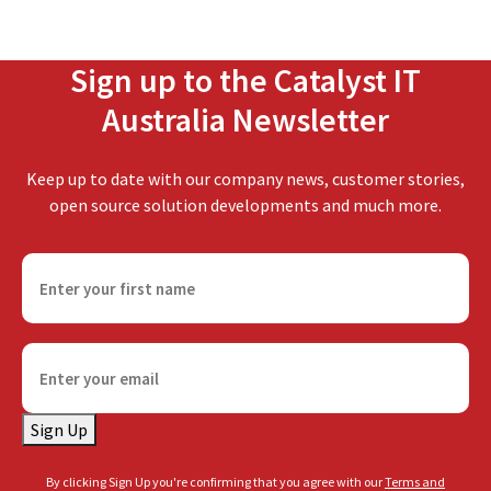
Sign up to the Catalyst IT
Australia Newsletter
Keep up to date with our company news, customer stories,
open source solution developments and much more.
F
i
r
s
E
t
m
n
a
a
Sign Up
i
m
l
e
By clicking Sign Up you're confirming that you agree with our
Terms and
(