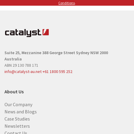
(
Conditions
.
R
R
e
e
q
q
u
u
i
i
r
r
e
Suite 25, Mezzanine
388 George Street
Sydney NSW 2000
e
d
Australia
d
)
ABN 29 130 788 171
)
info@catalyst-au.net
+61 1800 595 252
About Us
Our Company
News and Blogs
Case Studies
Newsletters
Contact Us