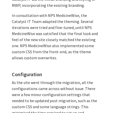
MWP, incorporating the existing branding.
In consultation with NPS MedicineWise, the
Catalyst IT Team adapted the theming. Several
iterations were tried and fine-tuned, until NPS
MedicineWise was satisfied that the final look and
feel of the new site closely matched the existing
one. NPS MedicineWise also implemented some
custom CSS from the front-end, as the theme
allows custom overwrites.
Configuration
As the site went through the migration, all the
configurations came across without issue. There
were a few minor configuration settings that
needed to be updated post migration, such as the
custom CSS and some language strings. This
minimised the time required to set up and