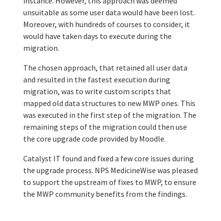
instance. However, this approach was deemed
unsuitable as some user data would have been lost.
Moreover, with hundreds of courses to consider, it
would have taken days to execute during the
migration.
The chosen approach, that retained all user data
and resulted in the fastest execution during
migration, was to write custom scripts that
mapped old data structures to new MWP ones. This
was executed in the first step of the migration. The
remaining steps of the migration could then use
the core upgrade code provided by Moodle.
Catalyst IT found and fixed a few core issues during
the upgrade process. NPS MedicineWise was pleased
to support the upstream of fixes to MWP, to ensure
the MWP community benefits from the findings.