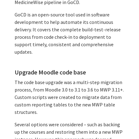
MedicineWise pipeline in GoCD.
GoCD is an open-source tool used in software
development to help automate its continuous
delivery. It covers the complete build-test-release
process from code check-in to deployment to
support timely, consistent and comprehensive
updates.
Upgrade Moodle code base
The code base upgrade was a multi-step migration
process, from Moodle 3.0 to 3.1 to 3.6 to MWP 3.11+.
Custom scripts were created to migrate data from
custom reporting tables to the new MWP table
structures.
Several options were considered – such as backing
up the courses and restoring them into a new MWP