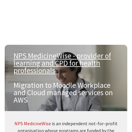
NPS MedicineWise - provider of
learning and CPD for health
professionals
|
Migration to Moodle Workplace
and Cloud managed services on
AWS
NPS MedicineWise
is an independent not-for-profit
organisation whose programs are funded by the