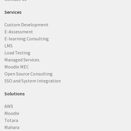
Services
Custom Development
E-Assessment
E-learning Consulting
LMS
Load Testing
Managed Services
Moodle MEC
Open Source Consulting
SSO and System Integration
Solutions
AWS
Moodle
Totara
Mahara