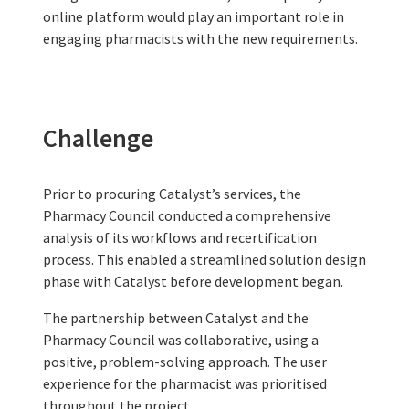
online platform would play an important role in
engaging pharmacists with the new requirements.
Challenge
Prior to procuring Catalyst’s services, the
Pharmacy Council conducted a comprehensive
analysis of its workflows and recertification
process. This enabled a streamlined solution design
phase with Catalyst before development began.
The partnership between Catalyst and the
Pharmacy Council was collaborative, using a
positive, problem-solving approach. The user
experience for the pharmacist was prioritised
throughout the project.