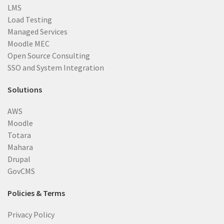
LMS
Load Testing
Managed Services
Moodle MEC
Open Source Consulting
SSO and System Integration
Solutions
AWS
Moodle
Totara
Mahara
Drupal
GovCMS
Policies & Terms
Privacy Policy