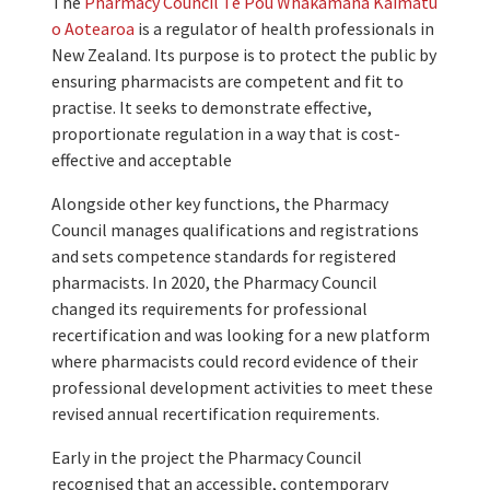
The
Pharmacy Council Te Pou Whakamana Kaimatū
o Aotearoa
is a regulator of health professionals in
New Zealand. Its purpose is to protect the public by
ensuring pharmacists are competent and fit to
practise. It seeks to demonstrate effective,
proportionate regulation in a way that is cost-
effective and acceptable
Alongside other key functions, the Pharmacy
Council manages qualifications and registrations
and sets competence standards for registered
pharmacists. In 2020, the Pharmacy Council
changed its requirements for professional
recertification and was looking for a new platform
where pharmacists could record evidence of their
professional development activities to meet these
revised annual recertification requirements.
Early in the project the Pharmacy Council
recognised that an accessible, contemporary