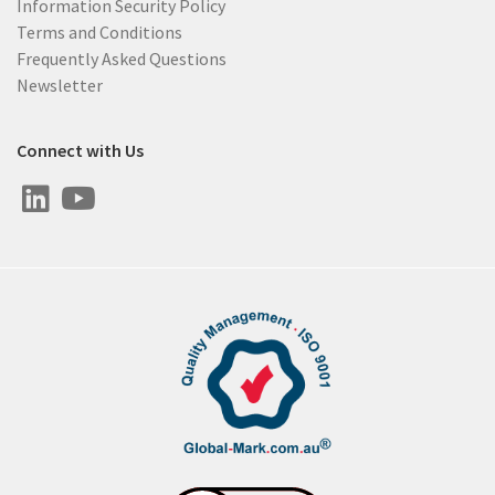
Information Security Policy
Terms and Conditions
Frequently Asked Questions
Newsletter
Connect with Us