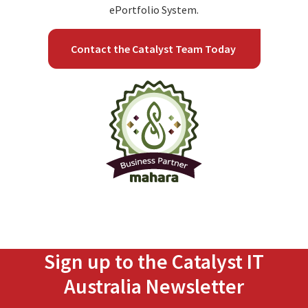
ePortfolio System.
Contact the Catalyst Team Today
Sign up to the Catalyst IT
Australia Newsletter