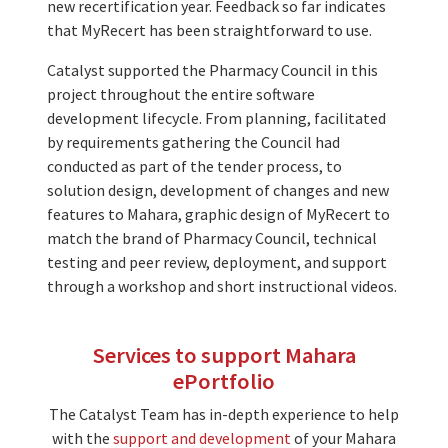
new recertification year. Feedback so far indicates
that MyRecert has been straightforward to use.
Catalyst supported the Pharmacy Council in this
project throughout the entire software
development lifecycle. From planning, facilitated
by requirements gathering the Council had
conducted as part of the tender process, to
solution design, development of changes and new
features to Mahara, graphic design of MyRecert to
match the brand of Pharmacy Council, technical
testing and peer review, deployment, and support
through a workshop and short instructional videos.
Services to support Mahara
ePortfolio
The Catalyst Team has in-depth experience to help
with the
support and development
of your Mahara