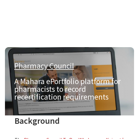
Pharmacy Council
|
A Mahara ePortfolio platform for
pharmacists to record
recertification requirements
Background