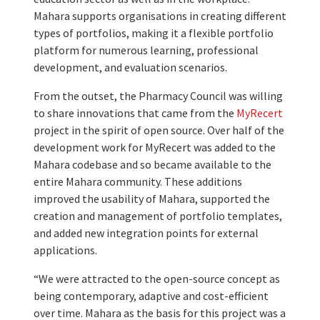
Mahara supports organisations in creating different
types of portfolios, making it a flexible portfolio
platform for numerous learning, professional
development, and evaluation scenarios.
From the outset, the Pharmacy Council was willing
to share innovations that came from the
MyRecert
project in the spirit of open source. Over half of the
development work for MyRecert was added to the
Mahara codebase and so became available to the
entire Mahara community. These additions
improved the usability of Mahara, supported the
creation and management of portfolio templates,
and added new integration points for external
applications.
“We were attracted to the open-source concept as
being contemporary, adaptive and cost-efficient
over time. Mahara as the basis for this project was a