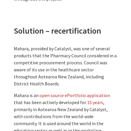
Solution – recertification
Mahara, provided by Catalyst, was one of several
products that the Pharmacy Council considered in a
competitive procurement process. Council was
aware of its use in the healthcare sector
throughout Aotearoa New Zealand, including
District Health Boards.
Mahara is an
open source ePortfolio application
that has been actively developed for
15 years
,
primarily in Aotearoa New Zealand by Catalyst,
with contributions from the world-wide
community. It is used around the world in the
education sector as well as in the workplace.