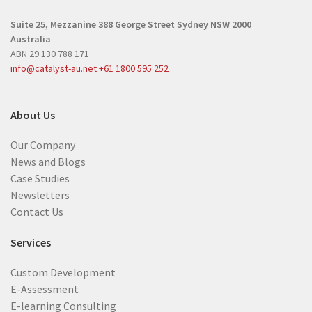
r
e
Suite 25, Mezzanine
388 George Street
Sydney NSW 2000
e
d
Australia
d
)
ABN 29 130 788 171
)
info@catalyst-au.net
+61 1800 595 252
About Us
Our Company
News and Blogs
Case Studies
Newsletters
Contact Us
Services
Custom Development
E-Assessment
E-learning Consulting