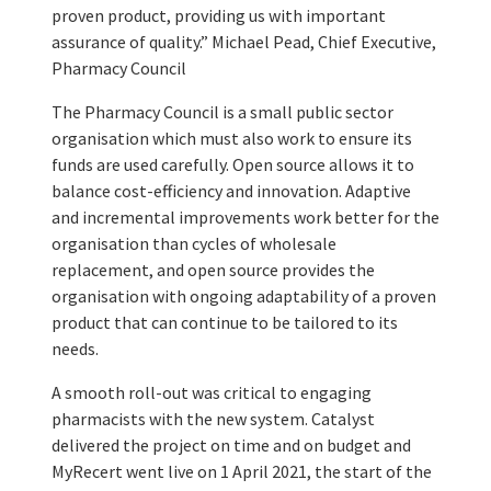
proven product, providing us with important
assurance of quality.” Michael Pead, Chief Executive,
Pharmacy Council
The Pharmacy Council is a small public sector
organisation which must also work to ensure its
funds are used carefully. Open source allows it to
balance cost-efficiency and innovation. Adaptive
and incremental improvements work better for the
organisation than cycles of wholesale
replacement, and open source provides the
organisation with ongoing adaptability of a proven
product that can continue to be tailored to its
needs.
A smooth roll-out was critical to engaging
pharmacists with the new system. Catalyst
delivered the project on time and on budget and
MyRecert went live on 1 April 2021, the start of the