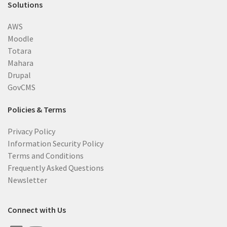
Solutions
AWS
Moodle
Totara
Mahara
Drupal
GovCMS
Policies & Terms
Privacy Policy
Information Security Policy
Terms and Conditions
Frequently Asked Questions
Newsletter
Connect with Us