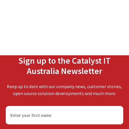
Sign up to the Catalyst IT
Australia Newsletter
Keep up to date with our company news, customer stories,
open source solution developments and much more.
F
i
r