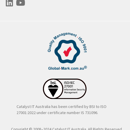
Catalyst IT Australia has been certified by BSI to ISO
27001:2022 under certificate number IS 731096.
Copyright © 2008–2024 Catalyst IT Australia. All Rights Reserved..