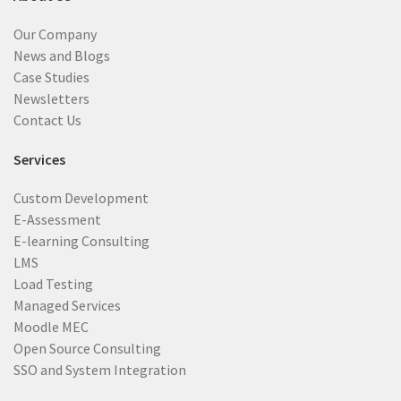
Our Company
News and Blogs
Case Studies
Newsletters
Contact Us
Services
Custom Development
E-Assessment
E-learning Consulting
LMS
Load Testing
Managed Services
Moodle MEC
Open Source Consulting
SSO and System Integration