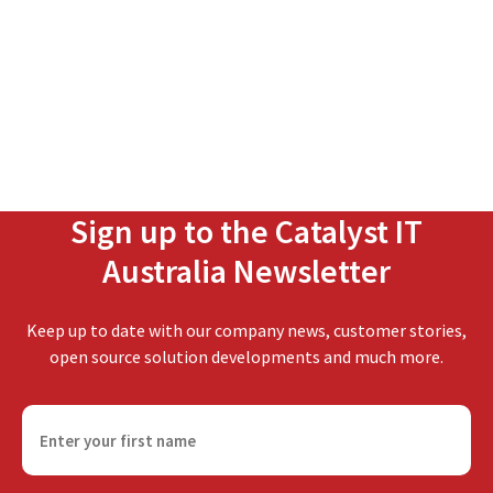
Sign up to the Catalyst IT
Australia Newsletter
Keep up to date with our company news, customer stories,
open source solution developments and much more.
F
i
r