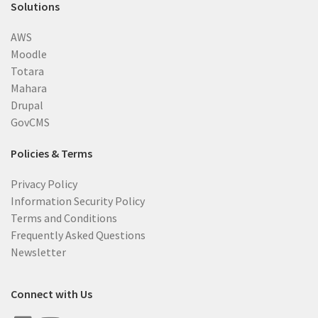
Solutions
AWS
Moodle
Totara
Mahara
Drupal
GovCMS
Policies & Terms
Privacy Policy
Information Security Policy
Terms and Conditions
Frequently Asked Questions
Newsletter
Connect with Us