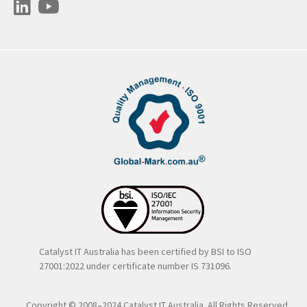
Catalyst IT Australia has been certified by BSI to ISO
27001:2022 under certificate number IS 731096.
Copyright © 2008–2024 Catalyst IT Australia. All Rights Reserved..