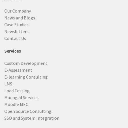
Our Company
News and Blogs
Case Studies
Newsletters
Contact Us
Services
Custom Development
E-Assessment
E-learning Consulting
LMS
Load Testing
Managed Services
Moodle MEC
Open Source Consulting
SSO and System Integration