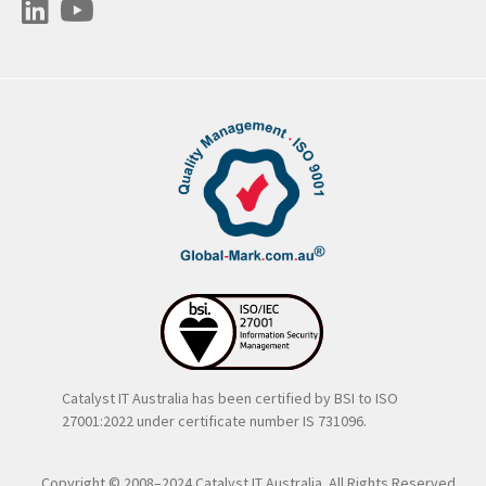
Catalyst IT Australia has been certified by BSI to ISO
27001:2022 under certificate number IS 731096.
Copyright © 2008–2024 Catalyst IT Australia. All Rights Reserved..