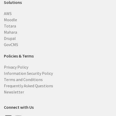
Solutions
AWS
Moodle
Totara
Mahara
Drupal
GovCMS
Policies & Terms
Privacy Policy
Information Security Policy
Terms and Conditions
Frequently Asked Questions
Newsletter
Connect with Us