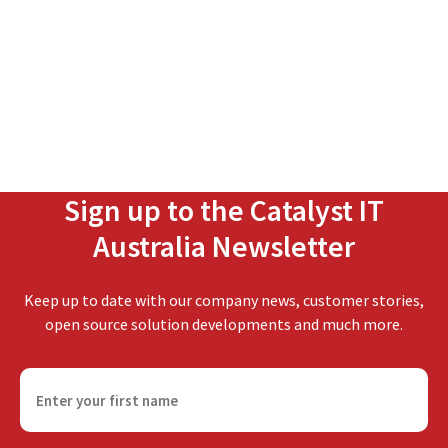
Sign up to the Catalyst IT
Australia Newsletter
Keep up to date with our company news, customer stories,
open source solution developments and much more.
F
i
r