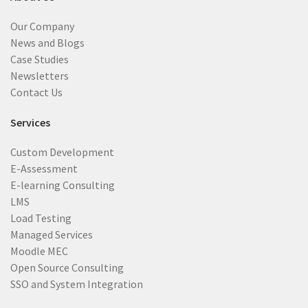
Our Company
News and Blogs
Case Studies
Newsletters
Contact Us
Services
Custom Development
E-Assessment
E-learning Consulting
LMS
Load Testing
Managed Services
Moodle MEC
Open Source Consulting
SSO and System Integration