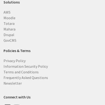
Solutions
AWS
Moodle
Totara
Mahara
Drupal
GovCMS
Policies & Terms
Privacy Policy
Information Security Policy
Terms and Conditions
Frequently Asked Questions
Newsletter
Connect with Us