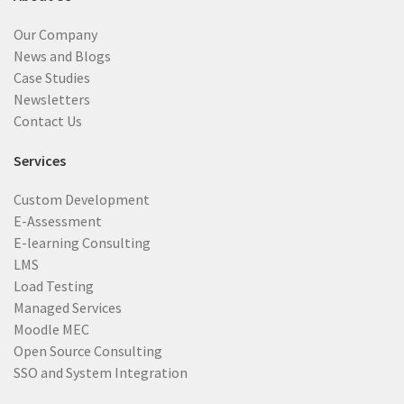
Our Company
News and Blogs
Case Studies
Newsletters
Contact Us
Services
Custom Development
E-Assessment
E-learning Consulting
LMS
Load Testing
Managed Services
Moodle MEC
Open Source Consulting
SSO and System Integration