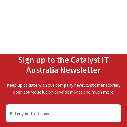
Sign up to the Catalyst IT
Australia Newsletter
Keep up to date with our company news, customer stories,
open source solution developments and much more.
F
i
r