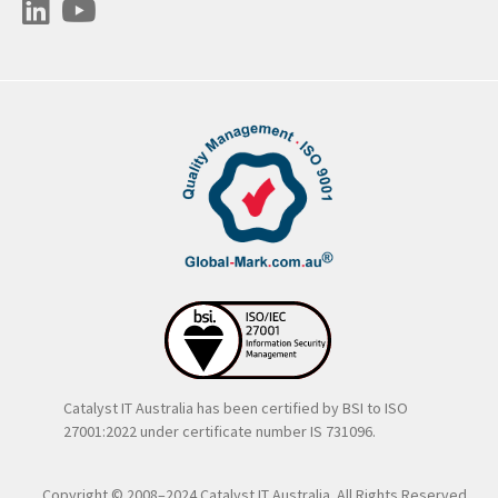
Catalyst IT Australia has been certified by BSI to ISO
27001:2022 under certificate number IS 731096.
Copyright © 2008–2024 Catalyst IT Australia. All Rights Reserved..