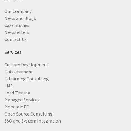
Our Company
News and Blogs
Case Studies
Newsletters
Contact Us
Services
Custom Development
E-Assessment
E-learning Consulting
LMS
Load Testing
Managed Services
Moodle MEC
Open Source Consulting
SSO and System Integration