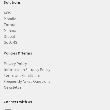
Solutions
AWS
Moodle
Totara
Mahara
Drupal
GovCMS
Policies & Terms
Privacy Policy
Information Security Policy
Terms and Conditions
Frequently Asked Questions
Newsletter
Connect with Us