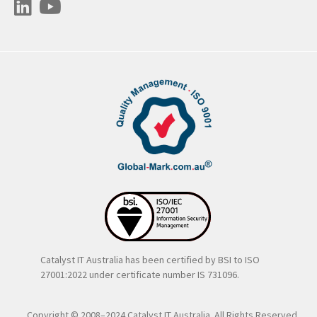
Catalyst IT Australia has been certified by BSI to ISO
27001:2022 under certificate number IS 731096.
Copyright © 2008–2024 Catalyst IT Australia. All Rights Reserved..