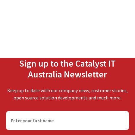
Sign up to the Catalyst IT
Australia Newsletter
Keep up to date with our company news, customer stories,
open source solution developments and much more.
F
i
r