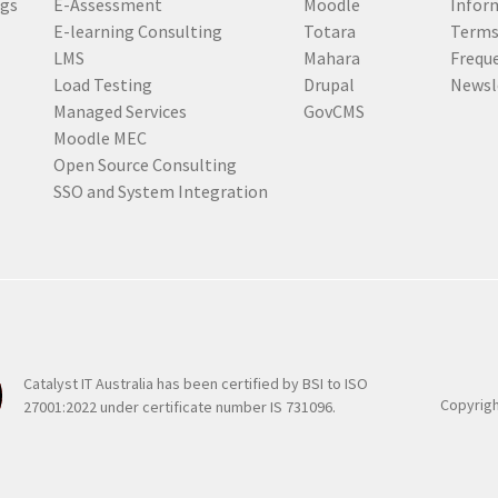
ogs
E-Assessment
Moodle
Inform
r
E-learning Consulting
Totara
Terms
e
LMS
Mahara
Frequ
d
Load Testing
Drupal
Newsl
)
Managed Services
GovCMS
Moodle MEC
Open Source Consulting
SSO and System Integration
Catalyst IT Australia has been certified by BSI to ISO
Copyrigh
27001:2022 under certificate number IS 731096.