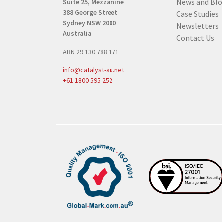
News and Bl
Suite 25, Mezzanine
e
388 George Street
Case Studies
q
Sydney NSW 2000
Newsletters
u
Australia
Contact Us
i
ABN 29 130 788 171
r
e
info@catalyst-au.net
d
+61 1800 595 252
)