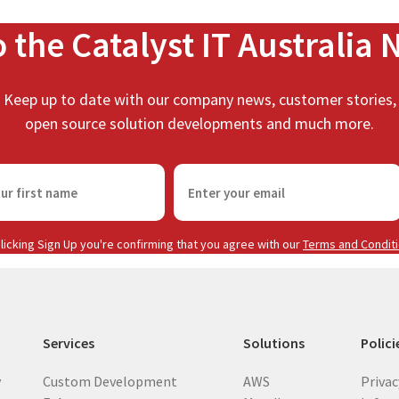
o the Catalyst IT Australia 
Keep up to date with our company news, customer stories,
open source solution developments and much more.
E
m
a
i
licking Sign Up you're confirming that you agree with our
Terms and Condit
l
(
R
e
Services
Solutions
Polici
q
u
y
Custom Development
AWS
Privac
i