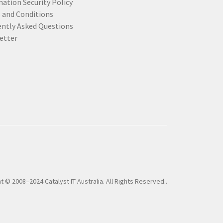
ation Security Policy
 and Conditions
ently Asked Questions
etter
t © 2008–2024 Catalyst IT Australia. All Rights Reserved..