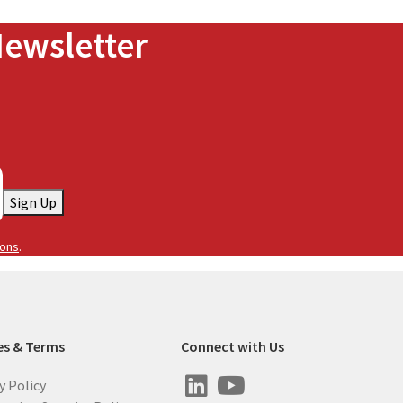
Newsletter
Sign Up
ions
.
es & Terms
Connect with Us
y Policy