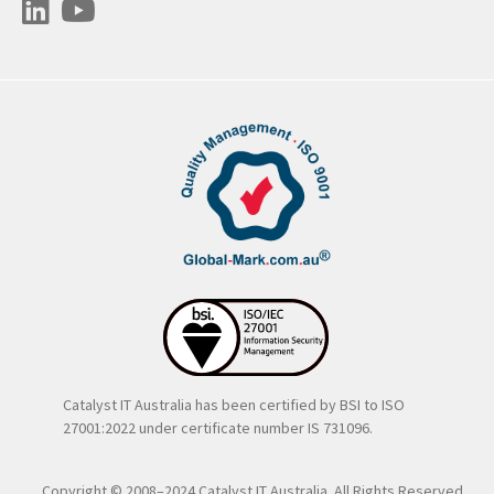
Catalyst IT Australia has been certified by BSI to ISO
27001:2022 under certificate number IS 731096.
Copyright © 2008–2024 Catalyst IT Australia. All Rights Reserved..