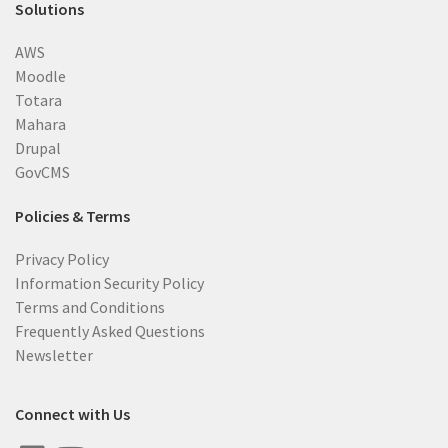
Solutions
AWS
Moodle
Totara
Mahara
Drupal
GovCMS
Policies & Terms
Privacy Policy
Information Security Policy
Terms and Conditions
Frequently Asked Questions
Newsletter
Connect with Us