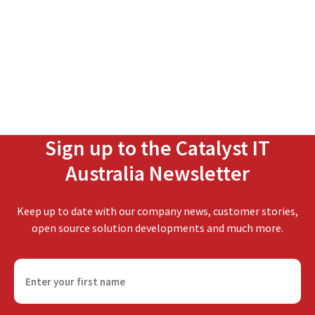
Sign up to the Catalyst IT
Australia Newsletter
Keep up to date with our company news, customer stories,
open source solution developments and much more.
F
i
r