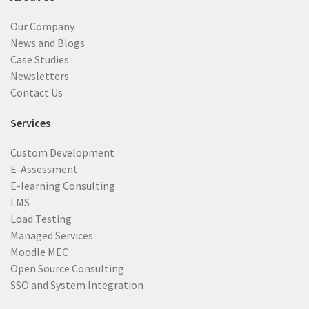
Our Company
News and Blogs
Case Studies
Newsletters
Contact Us
Services
Custom Development
E-Assessment
E-learning Consulting
LMS
Load Testing
Managed Services
Moodle MEC
Open Source Consulting
SSO and System Integration