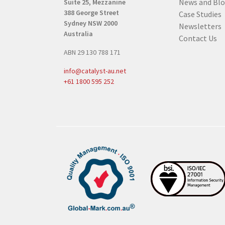
News and Bl
Suite 25, Mezzanine
e
388 George Street
Case Studies
q
Sydney NSW 2000
Newsletters
u
Australia
Contact Us
i
ABN 29 130 788 171
r
e
info@catalyst-au.net
d
+61 1800 595 252
)