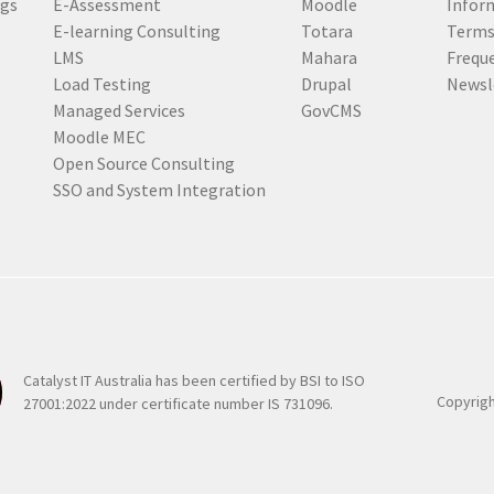
ogs
E-Assessment
Moodle
Inform
r
E-learning Consulting
Totara
Terms
e
LMS
Mahara
Frequ
d
Load Testing
Drupal
Newsl
)
Managed Services
GovCMS
Moodle MEC
Open Source Consulting
SSO and System Integration
Catalyst IT Australia has been certified by BSI to ISO
Copyrigh
27001:2022 under certificate number IS 731096.