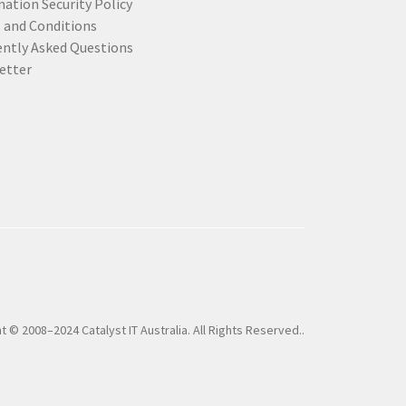
ation Security Policy
 and Conditions
ently Asked Questions
etter
t © 2008–2024 Catalyst IT Australia. All Rights Reserved..