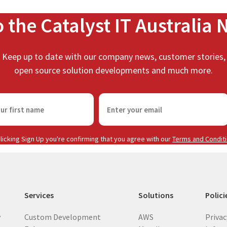
o the Catalyst IT Australia 
Keep up to date with our company news, customer stories,
open source solution developments and much more.
E
m
a
i
licking Sign Up you're confirming that you agree with our
Terms and Condit
l
(
R
e
Services
Solutions
Polici
q
u
y
Custom Development
AWS
Privac
i