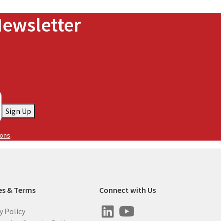
Newsletter
Sign Up
ions
.
es & Terms
Connect with Us
y Policy