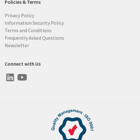
Policies & Terms
Privacy Policy
Information Security Policy
Terms and Conditions
Frequently Asked Questions
Newsletter
Connect with Us