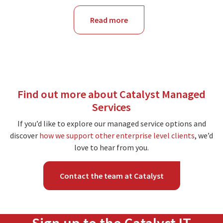
Read more
about
NSW
Find out more about Catalyst Managed
Services
If you’d like to explore our managed service options and
discover
how we support other enterprise level clients
, we’d
love to hear from you.
Contact the team at Catalyst