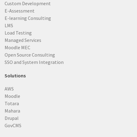
Custom Development
E-Assessment
E-learning Consulting
LMS
Load Testing
Managed Services
Moodle MEC
Open Source Consulting
SSO and System Integration
Solutions
AWS
Moodle
Totara
Mahara
Drupal
GovCMS