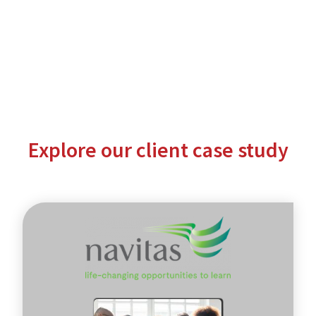
Explore our client case study
Navitas
-
global