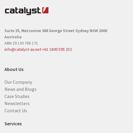
q
u
u
i
i
r
r
e
Suite 25, Mezzanine
388 George Street
Sydney NSW 2000
e
d
Australia
d
)
ABN 29 130 788 171
)
info@catalyst-au.net
+61 1800 595 252
About Us
Our Company
News and Blogs
Case Studies
Newsletters
Contact Us
Services