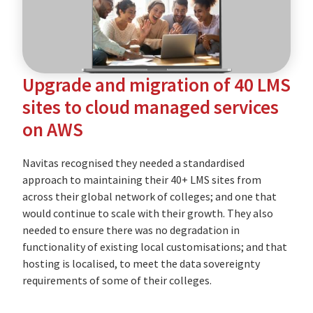
education
provider
Upgrade and migration of 40 LMS
sites to cloud managed services
on AWS
Navitas recognised they needed a standardised
approach to maintaining their 40+ LMS sites from
across their global network of colleges; and one that
would continue to scale with their growth. They also
needed to ensure there was no degradation in
functionality of existing local customisations; and that
hosting is localised, to meet the data sovereignty
requirements of some of their colleges.