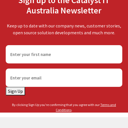
Sign up to the Catalyst IT
Australia Newsletter
Keep up to date with our company news, customer stories,
open source solution developments and much more.
F
i
r
s
E
t
m
n
a
a
Sign Up
i
m
l
e
By clicking Sign Up you're confirming that you agree with our
Terms and
(
(
Conditions
.
R
R
e
e
q