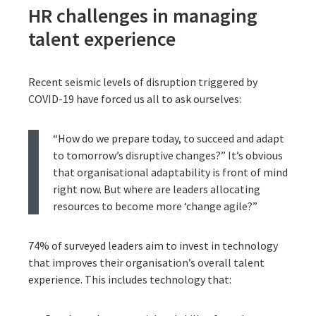
HR challenges in managing
talent experience
Recent seismic levels of disruption triggered by
COVID-19 have forced us all to ask ourselves:
“How do we prepare today, to succeed and adapt
to tomorrow’s disruptive changes?” It’s obvious
that organisational adaptability is front of mind
right now. But where are leaders allocating
resources to become more ‘change agile?”
74% of surveyed leaders aim to invest in technology
that improves their organisation’s overall talent
experience. This includes technology that: