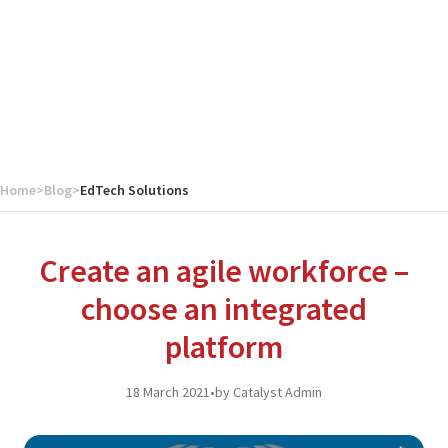
Home
>
Blog
>
EdTech Solutions
Create an agile workforce –
choose an integrated
platform
18 March 2021
•
by Catalyst Admin