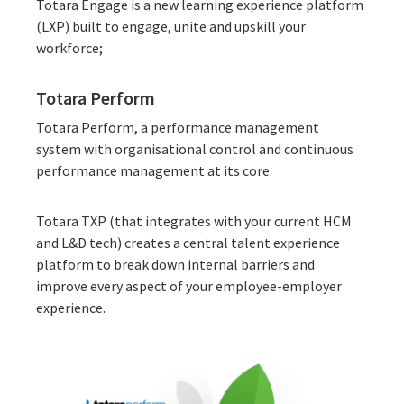
Totara Engage is a new
learning experience platform
(LXP)
built to engage, unite and upskill your
workforce;
Totara Perform
Totara Perform, a
performance management
system
with organisational control and continuous
performance management at its core.
Totara TXP
(that integrates with your current HCM
and L&D tech) creates a central talent experience
platform to break down internal barriers and
improve every aspect of your employee-employer
experience.