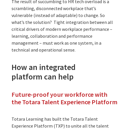
The result of succumbing to HR tech overload is a
scrambling, disconnected workplace that’s
vulnerable (instead of adaptable) to change. So
what’s the solution? Tight integration between all
critical drivers of modern workplace performance –
learning, collaboration and performance
management – must work as one system, in a
technical and operational sense.
How an integrated
platform can help
Future-proof your workforce with
the Totara Talent Experience Platform
Totara Learning has built the Totara Talent
Experience Platform (TXP) to unite all the talent