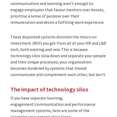
communication and learning aren’t enough to
engage employees that favour mentors over bosses,
prioritise a sense of purpose over their
remuneration and desire a fulfilling work experience.
These disjointed systems diminish the return on
investment (ROI) you get from all of your HR and L&D
tech, both existing and new. This is because
technology silos slow down and separate your people
and their unique processes; your organisation
becomes burdened by systems that should
communicate and complement each other, but don’t.
The impact of technology silos
If you have separate learning,
engagement/communication and performance
management systems, here are some of the
struggles your organisation faces: