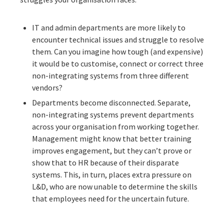
IT and admin departments are more likely to
encounter technical issues and struggle to resolve
them. Can you imagine how tough (and expensive)
it would be to customise, connect or correct three
non-integrating systems from three different
vendors?
Departments become disconnected. Separate,
non-integrating systems prevent departments
across your organisation from working together.
Management might know that better training
improves engagement, but they can’t prove or
show that to HR because of their disparate
systems. This, in turn, places extra pressure on
L&D, who are now unable to determine the skills
that employees need for the uncertain future.