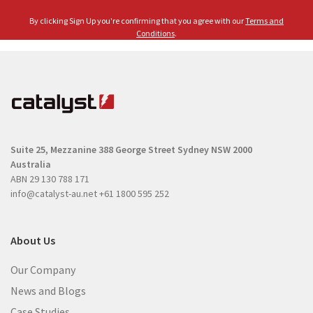
l
e
By clicking Sign Up you're confirming that you agree with our
Terms and
(
(
Conditions
.
R
R
e
e
q
q
u
u
i
i
r
r
e
Suite 25, Mezzanine
388 George Street
Sydney NSW 2000
e
d
Australia
d
)
ABN 29 130 788 171
)
info@catalyst-au.net
+61 1800 595 252
About Us
Our Company
News and Blogs
Case Studies