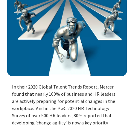
In their
2020 Global Talent Trends Report
, Mercer
found that nearly 100% of business and HR leaders
are actively preparing for potential changes in the
workplace. And in the
PwC 2020 HR Technology
Survey
of over 500 HR leaders, 80% reported that
developing ‘change agility’ is now a key priority.