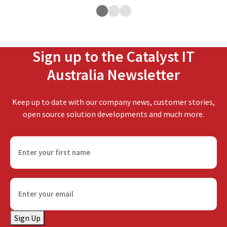
Sign up to the Catalyst IT
Australia Newsletter
Keep up to date with our company news, customer stories,
open source solution developments and much more.
F
i
r
s
E
t
m
n
a
a
Sign Up
i
m