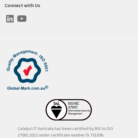
Connect with Us
Catalyst IT Australia has been certified by BSI to ISO
27001:2022 under certificate number IS 731096.