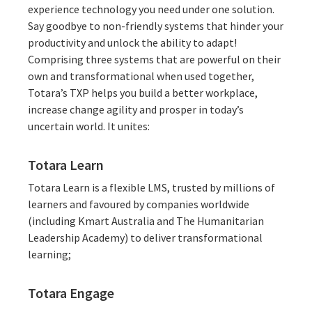
experience technology you need under one solution.
Say goodbye to non-friendly systems that hinder your
productivity and unlock the ability to adapt!
Comprising three systems that are powerful on their
own and transformational when used together,
Totara’s TXP helps you build a better workplace,
increase change agility and prosper in today’s
uncertain world. It unites:
Totara Learn
Totara Learn is a
flexible LMS
, trusted by millions of
learners and favoured by companies worldwide
(including
Kmart Australia
and
The Humanitarian
Leadership Academy
) to deliver transformational
learning;
Totara Engage