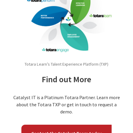
Totara Learn’s Talent Experience Platform (TXP)
Find out More
Catalyst IT is a Platinum Totara Partner. Learn more
about the Totara TXP or get in touch to request a
demo.