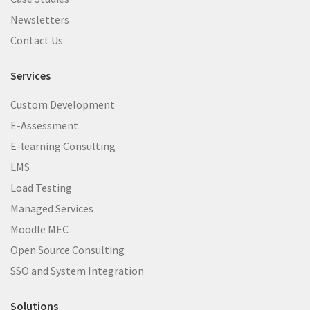
Newsletters
Contact Us
Services
Custom Development
E-Assessment
E-learning Consulting
LMS
Load Testing
Managed Services
Moodle MEC
Open Source Consulting
SSO and System Integration
Solutions