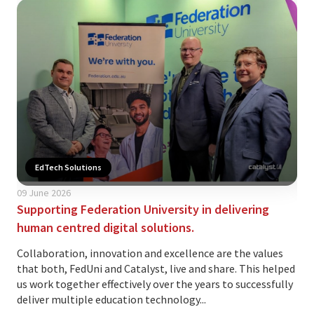
EdTech Solutions
09 June 2026
02 
Supporting Federation University in delivering
Is 
human centred digital solutions.
yo
Collaboration, innovation and excellence are the values
The
that both, FedUni and Catalyst, live and share. This helped
ind
us work together effectively over the years to successfully
var
deliver multiple education technology...
and.