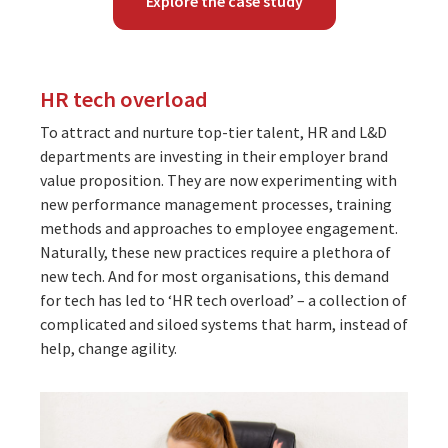
Explore the case study
HR tech overload
To attract and nurture top-tier talent, HR and L&D
departments are investing in their employer brand
value proposition. They are now experimenting with
new performance management processes, training
methods and approaches to employee engagement.
Naturally, these new practices require a plethora of
new tech. And for most organisations, this demand
for tech has led to ‘HR tech overload’ – a collection of
complicated and siloed systems that harm, instead of
help, change agility.