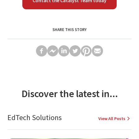
Contact the Catalyst Team today
SHARE THIS STORY
Discover the latest in...
EdTech Solutions
View All Posts