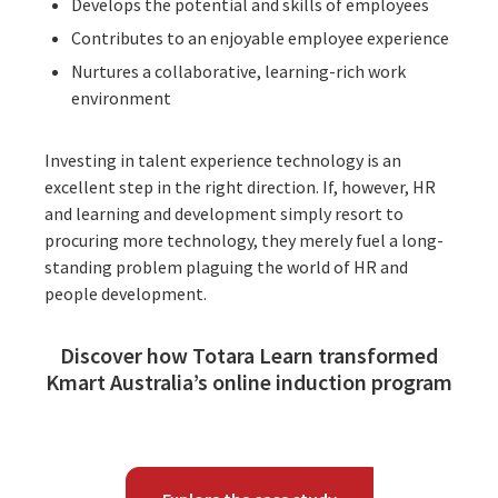
Develops the potential and skills of employees
Contributes to an enjoyable employee experience
Nurtures a collaborative, learning-rich work
environment
Investing in talent experience technology is an
excellent step in the right direction. If, however, HR
and learning and development simply resort to
procuring more technology, they merely fuel a long-
standing problem plaguing the world of HR and
people development.
Discover how Totara Learn transformed
Kmart Australia’s online induction program