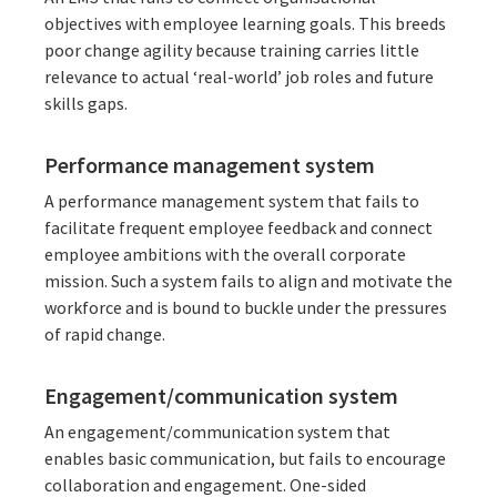
objectives with employee learning goals. This breeds
poor change agility because training carries little
relevance to actual ‘real-world’ job roles and future
skills gaps.
Performance management system
A performance management system that fails to
facilitate frequent employee feedback and connect
employee ambitions with the overall corporate
mission. Such a system fails to align and motivate the
workforce and is bound to buckle under the pressures
of rapid change.
Engagement/communication system
An engagement/communication system that
enables basic communication, but fails to encourage
collaboration and engagement. One-sided