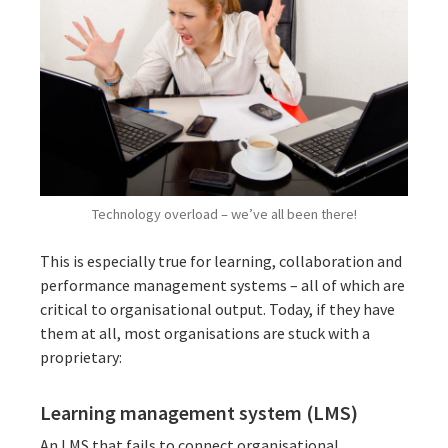
Technology overload – we’ve all been there!
This is especially true for learning, collaboration and
performance management systems – all of which are
critical to organisational output. Today, if they have
them at all, most organisations are stuck with a
proprietary:
Learning management system (LMS)
An LMS that fails to connect organisational