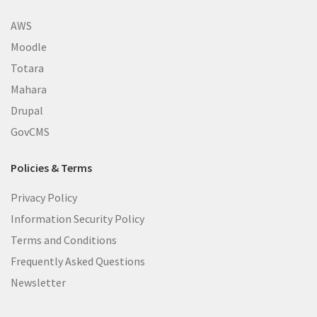
AWS
Moodle
Totara
Mahara
Drupal
GovCMS
Policies & Terms
Privacy Policy
Information Security Policy
Terms and Conditions
Frequently Asked Questions
Newsletter