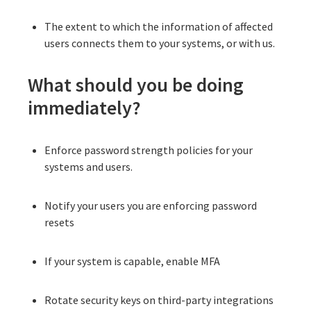
The extent to which the information of affected
users connects them to your systems, or with us.
What should you be doing
immediately?
Enforce password strength policies for your
systems and users.
Notify your users you are enforcing password
resets
If your system is capable, enable MFA
Rotate security keys on third-party integrations