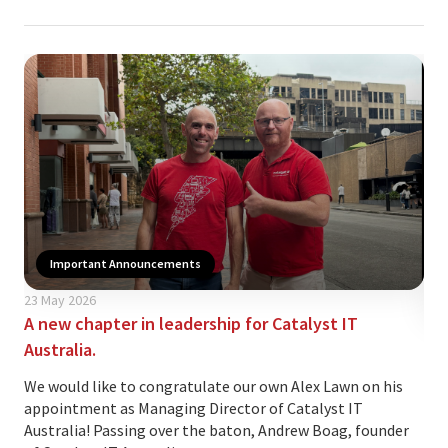
Important Announcements
23 May 2026
A new chapter in leadership for Catalyst IT
07 
Australia.
Wh
sec
We would like to congratulate our own Alex Lawn on his
appointment as Managing Director of Catalyst IT
The
Australia! Passing over the baton, Andrew Boag, founder
ano