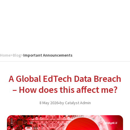
Home
>
Blog
>
Important Announcements
A Global EdTech Data Breach
– How does this affect me?
8 May 2026
•
by Catalyst Admin