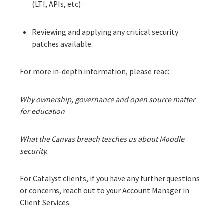
(LTI, APIs, etc)
Reviewing and applying any critical security
patches available.
For more in-depth information, please read:
Why ownership, governance and open source matter
for education
What the Canvas breach teaches us about Moodle
security.
For Catalyst clients, if you have any further questions
or concerns, reach out to your Account Manager in
Client Services.