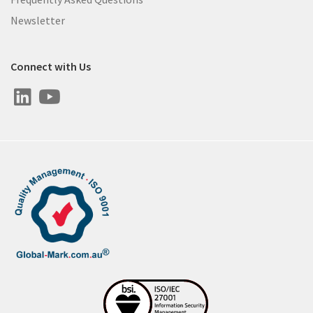
Newsletter
Connect with Us