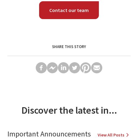
Contact our team
SHARE THIS STORY
Discover the latest in...
Important Announcements
View All Posts