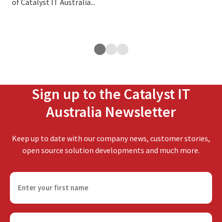
of Catalyst IT Australia...
edu
tar
cour
Sign up to the Catalyst IT
Australia Newsletter
Keep up to date with our company news, customer stories,
open source solution developments and much more.
F
i
r
s
E