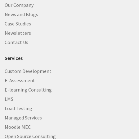
Our Company
News and Blogs
Case Studies
Newsletters
Contact Us
Services
Custom Development
E-Assessment
E-learning Consulting
LMS
Load Testing
Managed Services
Moodle MEC
Open Source Consulting