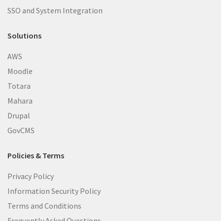
SSO and System Integration
Solutions
AWS
Moodle
Totara
Mahara
Drupal
GovCMS
Policies & Terms
Privacy Policy
Information Security Policy
Terms and Conditions
Frequently Asked Questions