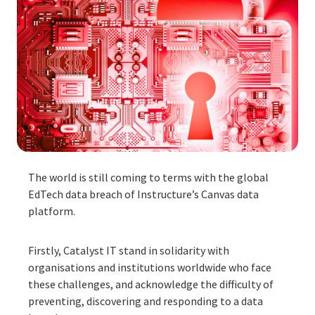
The world is still coming to terms with the global
EdTech data breach of Instructure’s Canvas data
platform.
Firstly, Catalyst IT stand in solidarity with
organisations and institutions worldwide who face
these challenges, and acknowledge the difficulty of
preventing, discovering and responding to a data