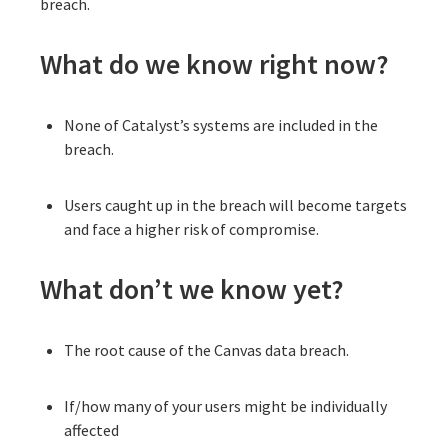
breach.
What do we know right now?
None of Catalyst’s systems are included in the
breach.
Users caught up in the breach will become targets
and face a higher risk of compromise.
What don’t we know yet?
The root cause of the Canvas data breach.
If/how many of your users might be individually
affected