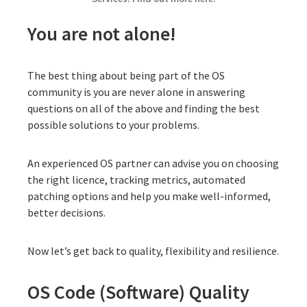
You are not alone!
The best thing about being part of the OS
community is you are never alone in answering
questions on all of the above and finding the best
possible solutions to your problems.
An experienced OS partner can advise you on choosing
the right licence, tracking metrics, automated
patching options and help you make well-informed,
better decisions.
Now let’s get back to quality, flexibility and resilience.
OS Code (Software) Quality