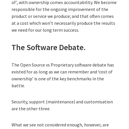
of’, with ownership comes accountability. We become
responsible for the ongoing improvement of the
product or service we produce; and that often comes
at a cost which won’t necessarily produce the results
we need for our long term success.
The Software Debate.
The Open Source vs Proprietary software debate has
existed for as long as we can remember and ‘cost of
ownership’ is one of the key benchmarks in the
battle.
Security, support (maintenance) and customisation
are the other three.
What we see not considered enough, however, are