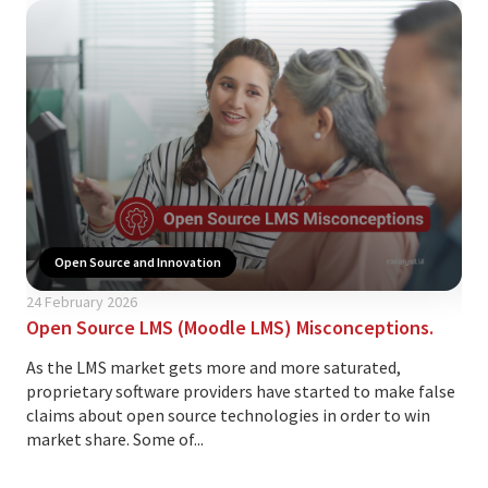
Open Source and Innovation
29 
24 February 2026
Ope
Open Source LMS (Moodle LMS) Misconceptions.
At 
As the LMS market gets more and more saturated,
our
proprietary software providers have started to make false
Moo
claims about open source technologies in order to win
and 
market share. Some of...