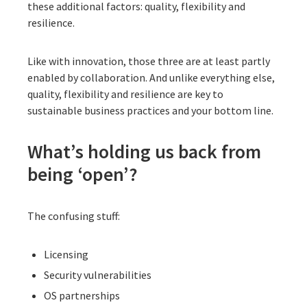
these additional factors: quality, flexibility and
resilience.
Like with innovation, those three are at least partly
enabled by collaboration. And unlike everything else,
quality, flexibility and resilience are key to
sustainable business practices and your bottom line.
What’s holding us back from
being ‘open’?
The confusing stuff:
Licensing
Security vulnerabilities
OS partnerships