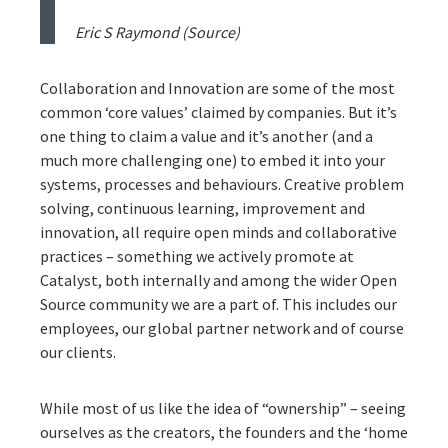
Eric S Raymond (
Source
)
Collaboration and Innovation are some of the most
common ‘core values’ claimed by companies. But it’s
one thing to claim a value and it’s another (and a
much more challenging one) to embed it into your
systems, processes and behaviours. Creative problem
solving, continuous learning, improvement and
innovation, all require open minds and collaborative
practices – something we actively promote at
Catalyst, both internally and among the wider Open
Source community we are a part of. This includes our
employees, our global partner network and of course
our clients.
While most of us like the idea of “ownership” – seeing
ourselves as the creators, the founders and the ‘home