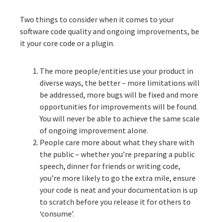
Two things to consider when it comes to your
software code quality and ongoing improvements, be
it your core code or a plugin.
The more people/entities use your product in
diverse ways, the better – more limitations will
be addressed, more bugs will be fixed and more
opportunities for improvements will be found.
You will never be able to achieve the same scale
of ongoing improvement alone.
People care more about what they share with
the public – whether you’re preparing a public
speech, dinner for friends or writing code,
you’re more likely to go the extra mile, ensure
your code is neat and your documentation is up
to scratch before you release it for others to
‘consume’.