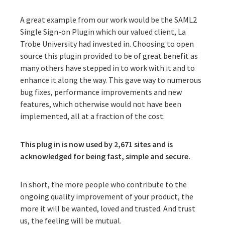
A great example from our work would be the
SAML2
Single Sign-on Plugin
which our valued client, La
Trobe University had invested in. Choosing to open
source this plugin provided to be of great benefit as
many others have stepped in to work with it and to
enhance it along the way. This gave way to numerous
bug fixes, performance improvements and new
features, which otherwise would not have been
implemented, all at a fraction of the cost.
This plug in is now used by 2,671 sites and is
acknowledged for being fast, simple and secure.
In short, the more people who contribute to the
ongoing quality improvement of your product, the
more it will be wanted, loved and trusted. And trust
us, the feeling will be mutual.