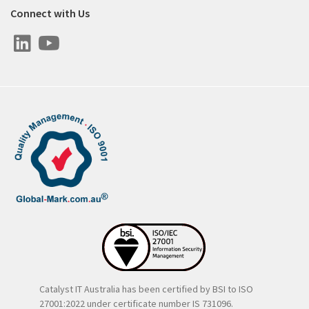
Connect with Us
Catalyst IT Australia has been certified by BSI to ISO
27001:2022 under certificate number IS 731096.