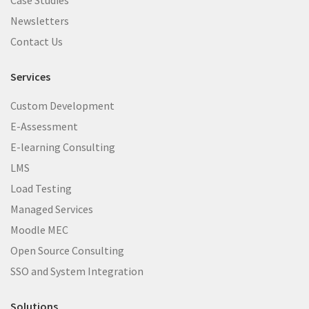
Newsletters
Contact Us
Services
Custom Development
E-Assessment
E-learning Consulting
LMS
Load Testing
Managed Services
Moodle MEC
Open Source Consulting
SSO and System Integration
Solutions