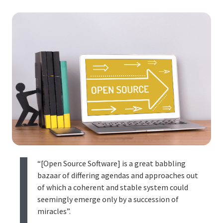
“[Open Source Software] is a great babbling
bazaar of differing agendas and approaches out
of which a coherent and stable system could
seemingly emerge only by a succession of
miracles”.