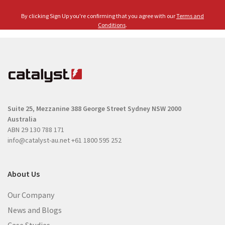
l
e
By clicking Sign Up you're confirming that you agree with our
Terms and
(
(
Conditions
.
R
R
e
e
q
q
u
u
i
i
r
r
e
Suite 25, Mezzanine
388 George Street
Sydney NSW 2000
e
d
Australia
d
)
ABN 29 130 788 171
)
info@catalyst-au.net
+61 1800 595 252
About Us
Our Company
News and Blogs
Case Studies