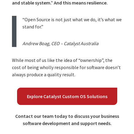
and stable system.” And this means resilience.
“Open Source is not just what we do, it’s what we
stand for.”
Andrew Boag, CEO – Catalyst Australia
While most of us like the idea of “ownership”, the
cost of being wholly responsible for software doesn’t
always produce a quality result.
Explore Catalyst Custom OS Solutions
Contact our team today to discuss your business
software development and support needs.