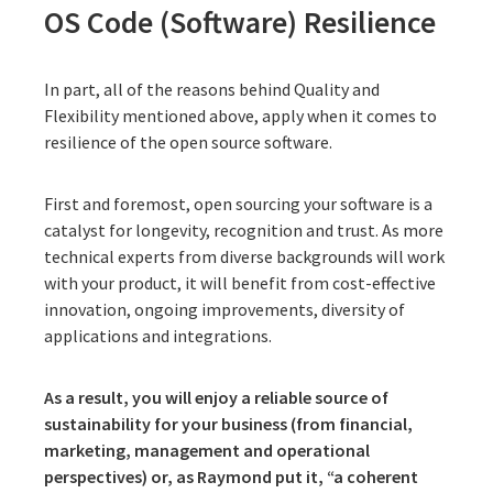
OS Code (Software) Resilience
In part, all of the reasons behind Quality and
Flexibility mentioned above, apply when it comes to
resilience of the open source software.
First and foremost, open sourcing your software is a
catalyst for longevity, recognition and trust. As more
technical experts from diverse backgrounds will work
with your product, it will benefit from cost-effective
innovation, ongoing improvements, diversity of
applications and integrations.
As a result, you will enjoy a reliable source of
sustainability for your business (from financial,
marketing, management and operational
perspectives) or, as Raymond put it, “a coherent