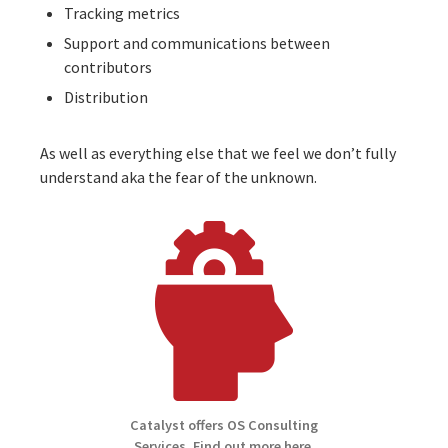
Tracking metrics
Support and communications between
contributors
Distribution
As well as everything else that we feel we don’t fully
understand aka the
fear of the unknown
.
Catalyst offers OS Consulting
Services. Find out more here.