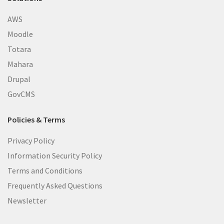
AWS
Moodle
Totara
Mahara
Drupal
GovCMS
Policies & Terms
Privacy Policy
Information Security Policy
Terms and Conditions
Frequently Asked Questions
Newsletter