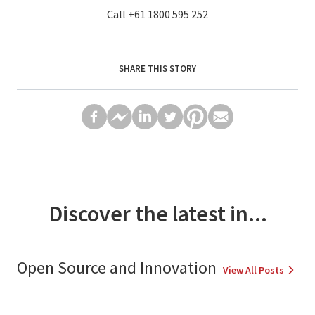
Call
+61 1800 595 252
SHARE THIS STORY
Discover the latest in...
Open Source and Innovation
View All Posts