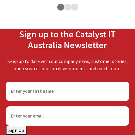
Sign up to the Catalyst IT
Australia Newsletter
Keep up to date with our company news, customer stories,
open source solution developments and much more.
F
i
r
s
E
t
m
n
a
a
Sign Up
i
m