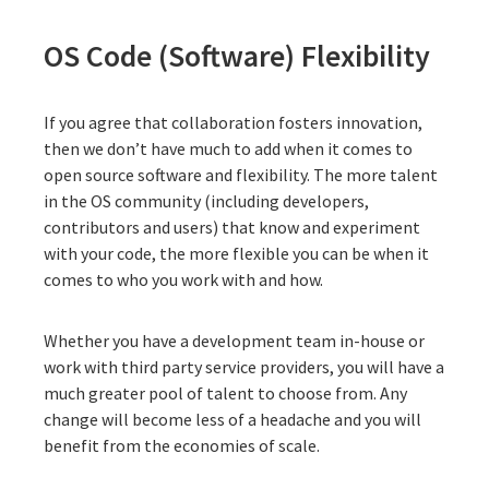
OS Code (Software) Flexibility
If you agree that collaboration fosters innovation,
then we don’t have much to add when it comes to
open source software and flexibility. The more talent
in the OS community (including developers,
contributors and users) that know and experiment
with your code, the more flexible you can be when it
comes to who you work with and how.
Whether you have a development team in-house or
work with third party service providers, you will have a
much greater pool of talent to choose from. Any
change will become less of a headache and you will
benefit from the economies of scale.