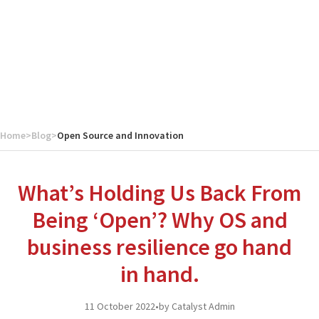
Home
>
Blog
>
Open Source and Innovation
What’s Holding Us Back From
Being ‘Open’? Why OS and
business resilience go hand
in hand.
11 October 2022
•
by Catalyst Admin