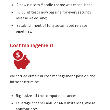
A new custom Moodle theme was established;
Full unit tests now passing for every security
release we do, and;
Establishment of fully automated release
pipelines.
Cost management
We carried out a full cost management pass on the
infrastructure to:
Rightsize all the compute instances;
Leverage cheaper AMD or ARM instances, where
appropriate;