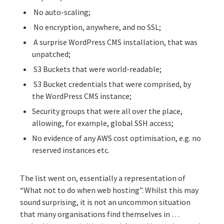
No auto-scaling;
No encryption, anywhere, and no SSL;
A surprise WordPress CMS installation, that was
unpatched;
S3 Buckets that were world-readable;
S3 Bucket credentials that were comprised, by
the WordPress CMS instance;
Security groups that were all over the place,
allowing, for example, global SSH access;
No evidence of any AWS cost optimisation, e.g. no
reserved instances etc.
The list went on, essentially a representation of
“What not to do when web hosting”. Whilst this may
sound surprising, it is not an uncommon situation
that many organisations find themselves in …