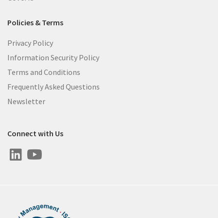
Policies & Terms
Privacy Policy
Information Security Policy
Terms and Conditions
Frequently Asked Questions
Newsletter
Connect with Us