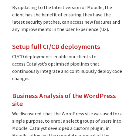
By updating to the latest version of Moodle, the
client has the benefit of ensuring they have the
latest security patches, can access new features and
any improvements in the User Experience (UX).
Setup full CI/CD deployments
CI/CD deployments enable our clients to
access
Catalyst’s optimised pipelines
that
continuously integrate and continuously deploy code
changes.
Business Analysis of the WordPress
site
We discovered that the WordPress site was used for a
single purpose, to enrol a select groups of users into
Moodle. Catalyst developed a custom plugin, in
Moodle, allowing the complete removal of the