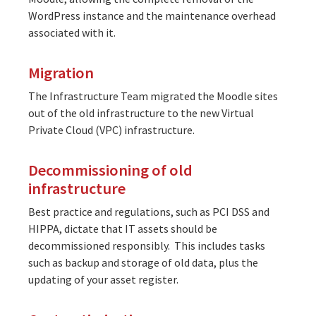
WordPress instance and the maintenance overhead
associated with it.
Migration
The Infrastructure Team migrated the Moodle sites
out of the old infrastructure to the new Virtual
Private Cloud (VPC) infrastructure.
Decommissioning of old
infrastructure
Best practice and regulations, such as PCI DSS and
HIPPA, dictate that IT assets should be
decommissioned responsibly. This includes tasks
such as backup and storage of old data, plus the
updating of your asset register.