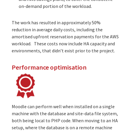
on-demand portion of the workload.
The work has resulted in approximately 50%
reduction in average daily costs, including the
amortised upfront reservation payments for the AWS
workload. These costs now include HA capacity and
environments, that didn’t exist prior to the project.
Performance optimisation
Moodle can perform well when installed on a single
machine with the database and site-data file system,
both being local to PHP code. When moving to an HA
setup, where the database is on a remote machine