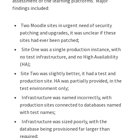
assessment of the learning platforms. Major
findings included:
Two Moodle sites in urgent need of security
patching and upgrades, it was unclear if these
sites had ever been patched;
Site One was a single production instance, with
no test infrastructure, and no High Availability
(HA);
Site Two was slightly better, it had a test and
production site. HA was partially provided, in the
test environment only;
Infrastructure was named incorrectly, with
production sites connected to databases named
with test names;
Infrastructure was sized poorly, with the
database being provisioned far larger than
required;