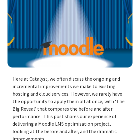
Here at Catalyst, we often discuss the ongoing and
incremental improvements we make to existing
hosting and cloud services. However, we rarely have
the opportunity to apply them all at once, with ‘The
Big Reveal’ that compares the before and after
performance. This post shares our experience of
delivering a Moodle LMS optimisation project,
looking at the before and after, and the dramatic
improvements.