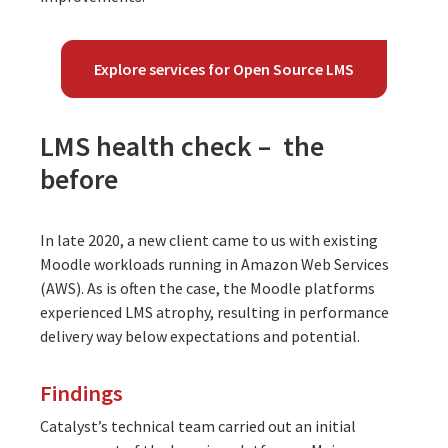
Explore services for Open Source LMS
LMS health check – the
before
In late 2020, a new client came to us with existing
Moodle workloads running in Amazon Web Services
(AWS). As is often the case, the Moodle platforms
experienced LMS atrophy, resulting in performance
delivery way below expectations and potential.
Findings
Catalyst’s technical team carried out an initial