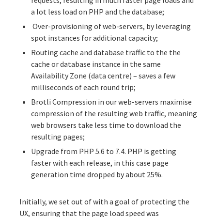
requests, resulting in much faster page loads and
a lot less load on PHP and the database;
Over-provisioning of web-servers, by leveraging
spot instances for additional capacity;
Routing cache and database traffic to the the
cache or database instance in the same
Availability Zone (data centre) – saves a few
milliseconds of each round trip;
Brotli Compression in our web-servers maximise
compression of the resulting web traffic, meaning
web browsers take less time to download the
resulting pages;
Upgrade from PHP 5.6 to 7.4. PHP is getting
faster with each release, in this case page
generation time dropped by about 25%.
Initially, we set out of with a goal of protecting the
UX, ensuring that the page load speed was