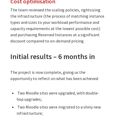
Cost optimisation
The team reviewed the scaling policies, rightsizing
the infrastructure (the process of matching instance
types and sizes to your workload performance and
capacity requirements at the lowest possible cost)
and purchasing Reserved Instances at a significant
discount compared to on-demand pricing.
Initial results – 6 months in
The project is now complete, giving us the
opportunity to reflect on what has been achieved:
Two Moodle sites were upgraded, with double-
hop upgrades;
Two Moodle sites were migrated to a shiny new
infrastructure;