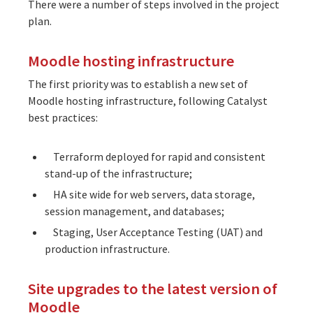
There were a number of steps involved in the project
plan.
Moodle hosting infrastructure
The first priority was to establish a new set of
Moodle
hosting infrastructure
, following Catalyst
best practices:
Terraform deployed for rapid and consistent
stand-up of the infrastructure;
HA site wide for web servers, data storage,
session management, and databases;
Staging, User Acceptance Testing (UAT) and
production infrastructure.
Site upgrades to the latest version of
Moodle