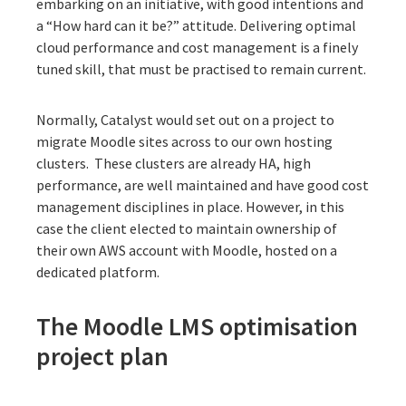
embarking on an initiative, with good intentions and
a “How hard can it be?” attitude. Delivering optimal
cloud performance and cost management is a finely
tuned skill, that must be practised to remain current.
Normally, Catalyst would set out on a project to
migrate Moodle sites across to our own hosting
clusters. These clusters are already HA, high
performance, are well maintained and have good cost
management disciplines in place. However, in this
case the client elected to maintain ownership of
their own AWS account with Moodle, hosted on a
dedicated platform.
The Moodle LMS optimisation
project plan