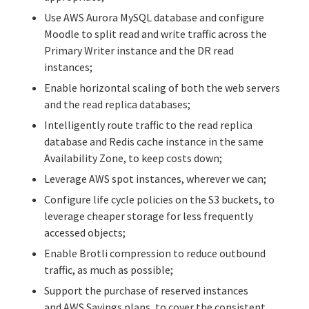
Use
AWS Aurora MySQL database
and configure
Moodle to split read and write traffic across the
Primary Writer instance and the DR read
instances;
Enable horizontal scaling of both the web servers
and the read replica databases;
Intelligently route traffic to the read replica
database and
Redis
cache instance in the same
Availability Zone, to keep costs down;
Leverage AWS spot instances, wherever we can;
Configure life cycle policies on the S3 buckets, to
leverage cheaper storage for less frequently
accessed objects;
Enable Brotli compression to reduce outbound
traffic, as much as possible;
Support the purchase of reserved instances
and
AWS Savings plans
, to cover the consistent