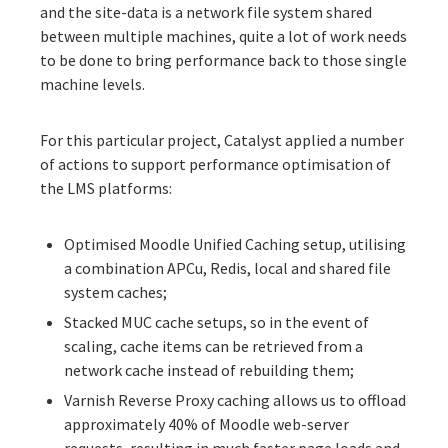
and the site-data is a network file system shared
between multiple machines, quite a lot of work needs
to be done to bring performance back to those single
machine levels.
For this particular project, Catalyst applied a number
of actions to support performance optimisation of
the LMS platforms:
Optimised Moodle Unified Caching setup, utilising
a combination
APCu
, Redis, local and shared file
system caches;
Stacked MUC cache setups, so in the event of
scaling, cache items can be retrieved from a
network cache instead of rebuilding them;
Varnish Reverse Proxy caching
allows us to offload
approximately 40% of Moodle web-server