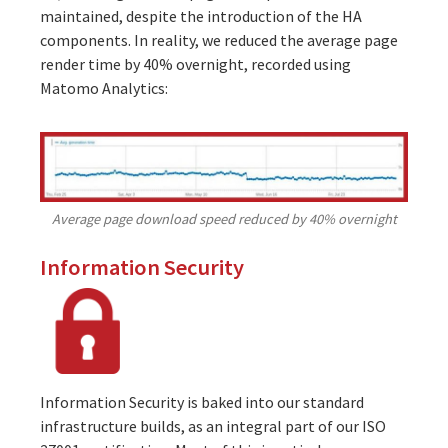
maintained, despite the introduction of the HA
components. In reality, we reduced the average page
render time by 40% overnight, recorded using
Matomo Analytics:
Average page download speed reduced by 40% overnight
Information Security
Information Security is baked into our standard
infrastructure builds, as an integral part of our
ISO