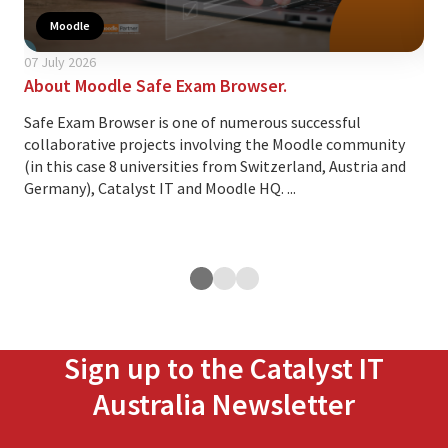
Moodle
07 July 2026
24 A
About Moodle Safe Exam Browser.
Thi
cus
Safe Exam Browser is one of numerous successful
collaborative projects involving the Moodle community
Ove
(in this case 8 universities from Switzerland, Austria and
lea
Germany), Catalyst IT and Moodle HQ. ...
cus
exp
ope
Sign up to the Catalyst IT
Australia Newsletter