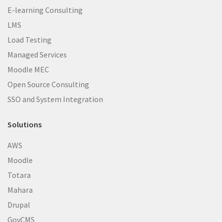
E-learning Consulting
LMS
Load Testing
Managed Services
Moodle MEC
Open Source Consulting
SSO and System Integration
Solutions
AWS
Moodle
Totara
Mahara
Drupal
GovCMS