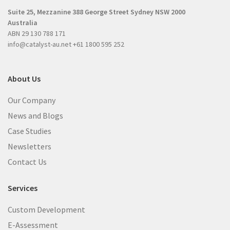
r
e
Suite 25, Mezzanine
388 George Street
Sydney NSW 2000
e
d
Australia
d
)
ABN 29 130 788 171
)
info@catalyst-au.net
+61 1800 595 252
About Us
Our Company
News and Blogs
Case Studies
Newsletters
Contact Us
Services
Custom Development
E-Assessment