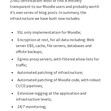
27001 certification
. Most of this is entirely
transparent to our Moodle users and probably worth
it’s own series of blog posts. In summary, the
infrastructure we have built now includes:
SSL only implementation for Moodle;
Encryption at rest, for all data including: Web
server EBS, cache, file servers, databases and
offsite backups;
Egress proxy servers, with filtered allow lists for
traffic;
Automated patching of infrastructure;
Automated patching of Moodle code, with robust
CI/CD pipelines;
Extensive logging at the application and
infrastructure levels;
24/7 monitoring;