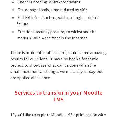
Cheaper hosting, a 50% cost saving
Faster page loads, time reduced by 40%
Full HA infrastructure, with no single point of
failure
Excellent security posture, to withstand the
modern ‘Wild West’ that is the Internet
There is no doubt that this project delivered amazing
results for our client. It has also been a fantastic
project to showcase what can be done when the
small incremental changes we make day-in-day-out
are applied all at once.
Services to transform your Moodle
LMS
If you’d like to explore Moodle LMS optimisation with