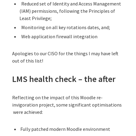
Reduced set of Identity and Access Management
(IAM) permissions, following the
Principles of
Least Privilege
;
Monitoring on all key rotations dates, and;
Web application firewall integration
Apologies to our CISO for the things I may have left
out of this list!
LMS health check – the after
Reflecting on the impact of this Moodle re-
invigoration project, some significant optimisations
were achieved:
Fully patched modern Moodle environment