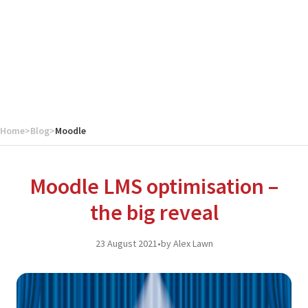
Home
>
Blog
>
Moodle
Moodle LMS optimisation –
the big reveal
23 August 2021
•
by Alex Lawn