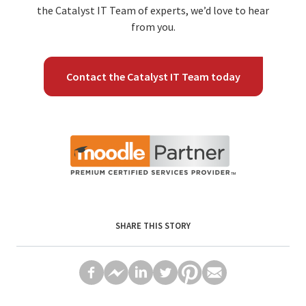
the Catalyst IT Team of experts, we’d love to hear
from you.
Contact the Catalyst IT Team today
SHARE THIS STORY