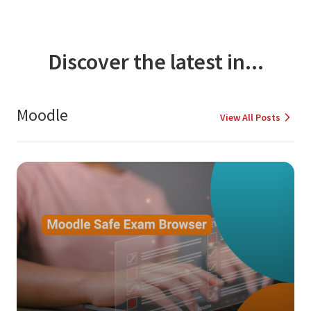
Discover the latest in...
Moodle
View All Posts