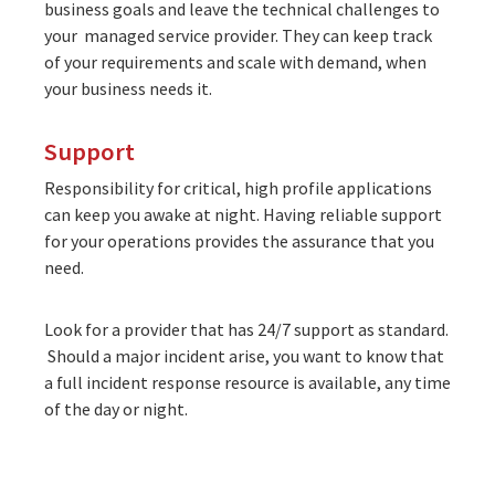
business goals and leave the technical challenges to
your managed service provider. They can keep track
of your requirements and scale with demand, when
your business needs it.
Support
Responsibility for critical, high profile applications
can keep you awake at night. Having reliable support
for your operations provides the assurance that you
need.
Look for a provider that has
24/7 support as standard
.
Should a major incident arise, you want to know that
a full incident response resource is available, any time
of the day or night.