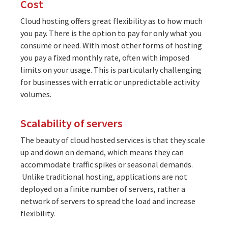
Cost
Cloud hosting offers great flexibility as to how much
you pay. There is the option to pay for only what you
consume or need. With most other forms of hosting
you pay a fixed monthly rate, often with imposed
limits on your usage. This is particularly challenging
for businesses with erratic or unpredictable activity
volumes.
Scalability of servers
The beauty of cloud hosted services is that they scale
up and down on demand, which means they can
accommodate traffic spikes or seasonal demands.
Unlike traditional hosting, applications are not
deployed on a finite number of servers, rather a
network of servers to spread the load and increase
flexibility.