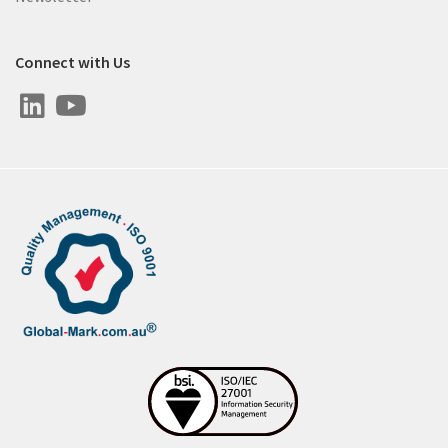
Connect with Us