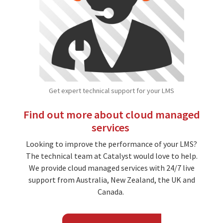
Get expert technical support for your LMS
Find out more about cloud managed
services
Looking to improve the performance of your LMS?
The technical team at Catalyst would love to help.
We provide cloud managed services with 24/7 live
support from Australia, New Zealand, the UK and
Canada.