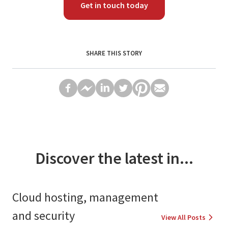
Get in touch today
SHARE THIS STORY
Discover the latest in...
Cloud hosting, management
and security
View All Posts