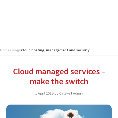
Home
>
Blog
>
Cloud hosting, management and security
Cloud managed services –
make the switch
1 April 2021
•
by Catalyst Admin