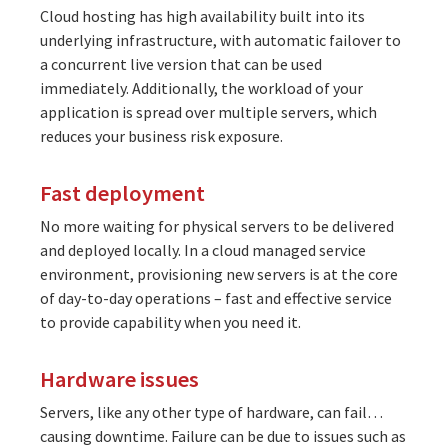
Cloud hosting has high availability built into its
underlying infrastructure, with automatic failover to
a concurrent live version that can be used
immediately. Additionally, the workload of your
application is spread over multiple servers, which
reduces your business risk exposure.
Fast deployment
No more waiting for physical servers to be delivered
and deployed locally. In a cloud managed service
environment, provisioning new servers is at the core
of day-to-day operations – fast and effective service
to provide capability when you need it.
Hardware issues
Servers, like any other type of hardware, can fail…
causing downtime. Failure can be due to issues such as