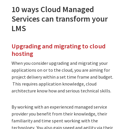
10 ways Cloud Managed
Services can transform your
LMS
Upgrading and migrating to cloud
hosting
When you consider upgrading and migrating your
applications on or to
the cloud
, you are aiming for
project delivery within a set time frame and budget.
This requires application knowledge, cloud
architecture know how and serious technical skills.
By working with an
experienced managed service
provider
you benefit from their knowledge, their
familiarity and time spent working with the
technology. You also gain speed and agility via their