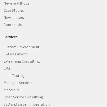
News and Blogs
Case Studies
Newsletters
Contact Us
Services
Custom Development
E-Assessment
E-learning Consulting
LMS
Load Testing
Managed Services
Moodle MEC
Open Source Consulting
SSO and System Integration