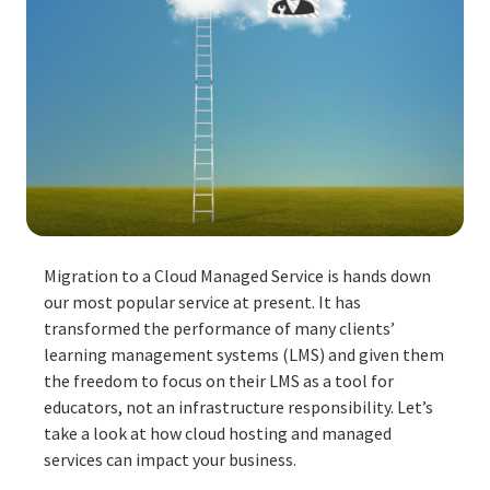
Migration to a Cloud Managed Service is hands down
our most popular service at present. It has
transformed the performance of many clients’
learning management systems (LMS) and given them
the freedom to focus on their
LMS
as a tool for
educators, not an infrastructure responsibility. Let’s
take a look at how cloud hosting and managed
services can impact your business.