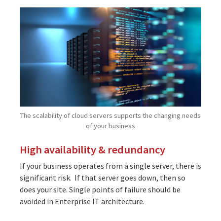
The scalability of cloud servers supports the changing needs
of your business
High availability & redundancy
If your business operates from a single server, there is
significant risk. If that server goes down, then so
does your site. Single points of failure should be
avoided in Enterprise IT architecture.