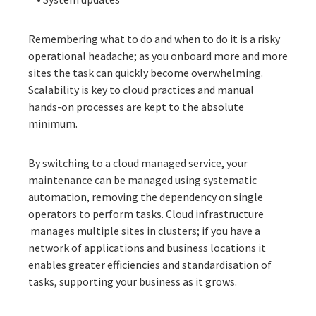
Remembering what to do and when to do it is a risky
operational headache; as you onboard more and more
sites the task can quickly become overwhelming.
Scalability is key to cloud practices and manual
hands-on processes are kept to the absolute
minimum.
By switching to a cloud managed service, your
maintenance can be managed using systematic
automation, removing the dependency on single
operators to perform tasks. Cloud infrastructure
manages multiple sites in clusters; if you have a
network of applications and business locations it
enables greater efficiencies and standardisation of
tasks, supporting your business as it grows.