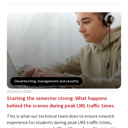
Cloud hosting, management and security
04 March 2026
21 
Starting the semester strong: What happens
AW
behind the scenes during peak LMS traffic times.
onl
This is what our technical team does to ensure smooth
We 
experience for students during peak LMS traffic times,
Mah