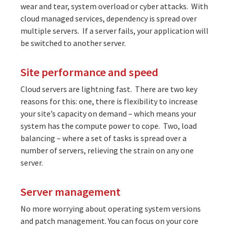
wear and tear, system overload or cyber attacks. With
cloud managed services, dependency is spread over
multiple servers. If a server fails, your application will
be switched to another server.
Site performance and speed
Cloud servers are lightning fast. There are two key
reasons for this: one, there is flexibility to increase
your site’s capacity on demand – which means your
system has the compute power to cope. Two, load
balancing – where a set of tasks is spread over a
number of servers, relieving the strain on any one
server.
Server management
No more worrying about operating system versions
and patch management. You can focus on your core