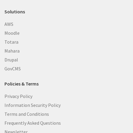
Solutions
AWS
Moodle
Totara
Mahara
Drupal
GovCMS
Policies & Terms
Privacy Policy
Information Security Policy
Terms and Conditions
Frequently Asked Questions
Newsletter