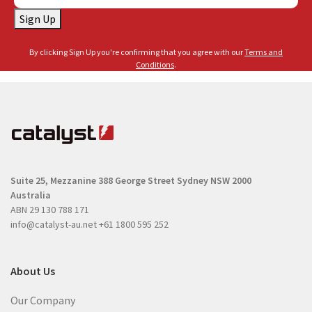
a
a
Sign Up
i
m
l
e
By clicking Sign Up you're confirming that you agree with our
Terms and
(
(
Conditions
.
R
R
e
e
q
q
u
u
i
i
r
r
e
Suite 25, Mezzanine
388 George Street
Sydney NSW 2000
e
d
Australia
d
)
ABN 29 130 788 171
)
info@catalyst-au.net
+61 1800 595 252
About Us
Our Company