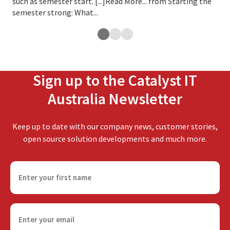
such as semester start. [...]Read More... from Starting the
rem
semester strong: What...
dis
Sign up to the Catalyst IT
Australia Newsletter
Keep up to date with our company news, customer stories,
open source solution developments and much more.
F
i
r
s
E
t
m
n