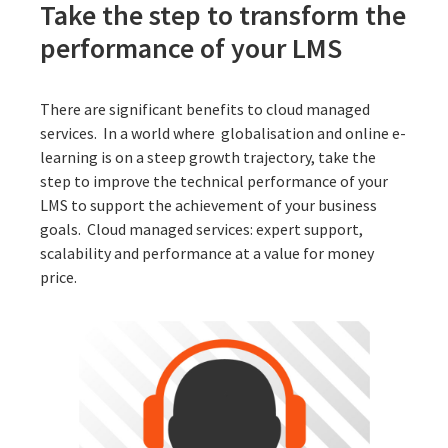
Take the step to transform the
performance of your LMS
There are significant benefits to cloud managed
services. In a world where globalisation and online e-
learning is on a steep growth trajectory, take the
step to improve the technical performance of your
LMS to support the achievement of your business
goals.
Cloud managed services
: expert support,
scalability and performance at a value for money
price.