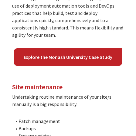
use of deployment automation tools and DevOps
practices that help build, test and deploy
applications quickly, comprehensively and to a
consistently high standard. This means flexibility and
agility for your team.
Explore the Monash University Case Study
Site maintenance
Undertaking routine maintenance of your site/s
manually is a big responsibility:
• Patch management
• Backups
• System updates