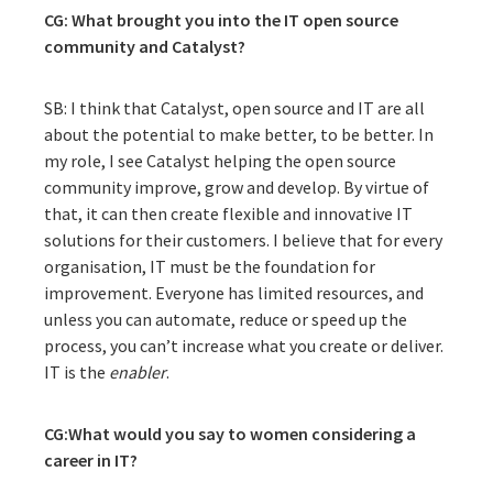
CG: What brought you into the IT open source
community and Catalyst?
SB: I think that Catalyst, open source and IT are all
about the potential to make better, to be better. In
my role, I see Catalyst helping the open source
community improve, grow and develop. By virtue of
that, it can then create flexible and innovative IT
solutions for their customers. I believe that for every
organisation, IT must be the foundation for
improvement. Everyone has limited resources, and
unless you can automate, reduce or speed up the
process, you can’t increase what you create or deliver.
IT is the
enabler
.
CG
:What
would you say to women considering a
career in IT?