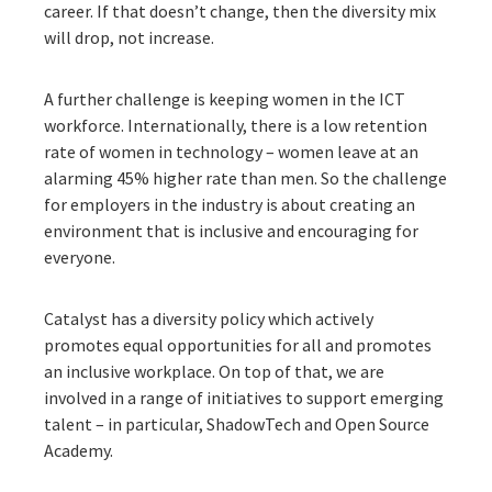
career. If that doesn’t change, then the diversity mix
will drop, not increase.
A further challenge is keeping women in the ICT
workforce. Internationally, there is a low retention
rate of women in technology – women leave at an
alarming 45% higher rate than men. So the challenge
for employers in the industry is about creating an
environment that is inclusive and encouraging for
everyone.
Catalyst has a diversity policy which actively
promotes equal opportunities for all and promotes
an inclusive workplace. On top of that, we are
involved in a range of initiatives to support emerging
talent – in particular, ShadowTech and Open Source
Academy.