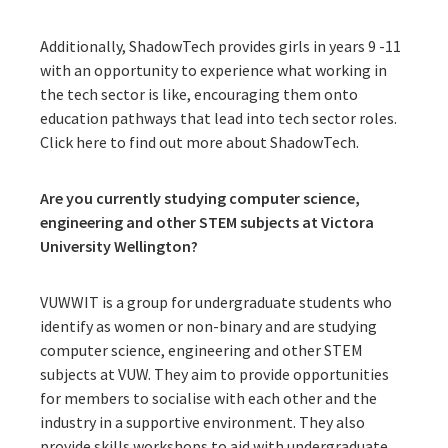
Additionally, ShadowTech provides girls in years 9 -11
with an opportunity to experience what working in
the tech sector is like, encouraging them onto
education pathways that lead into tech sector roles.
Click here to find out more about ShadowTech.
Are you currently studying computer science,
engineering and other STEM subjects at Victora
University Wellington?
VUWWIT is a group for undergraduate students who
identify as women or non-binary and are studying
computer science, engineering and other STEM
subjects at VUW. They aim to provide opportunities
for members to socialise with each other and the
industry in a supportive environment. They also
provide skills workshops to aid with undergraduate