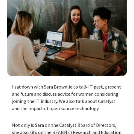
I sat down with Sara Brownlie to talk IT past, present
and future and discuss advice for women considering
joining the IT industry. We also talk about Catalyst
and the impact of open source technology.
Not only is Sara on the Catalyst Board of Directors,
she also sits on the REANNZ (Research and Education