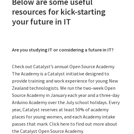
Below are some useful
resources for kick-starting
your future in IT
Are you studying IT or considering a future in IT?
Check out Catalyst’s annual Open Source Academy.
The Academy is a Catalyst initiative designed to
provide training and work experience for young New
Zealand technologists. We run the two-week Open
Source Academy in January each year and a three-day
Arduino Academy over the July school holidays. Every
year, Catalyst reserves at least 50% of academy
places for young women, and each Academy intake
passes that mark.
Click here to find out more about
the Catalyst Open Source Academy
.