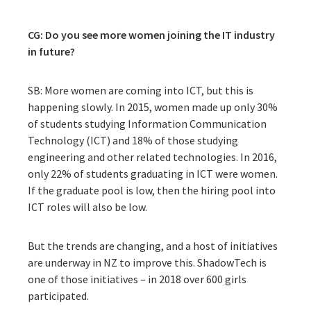
CG: Do you see more women joining the IT industry
in future?
SB: More women are coming into ICT, but this is
happening slowly. In 2015, women made up only 30%
of students studying Information Communication
Technology (ICT) and 18% of those studying
engineering and other related technologies. In 2016,
only 22% of students graduating in ICT were women.
If the graduate pool is low, then the hiring pool into
ICT roles will also be low.
But the trends are changing, and a host of initiatives
are underway in NZ to improve this. ShadowTech is
one of those initiatives – in 2018 over 600 girls
participated.