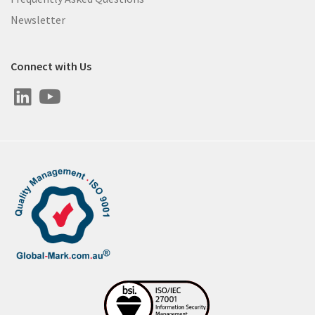
Newsletter
Connect with Us