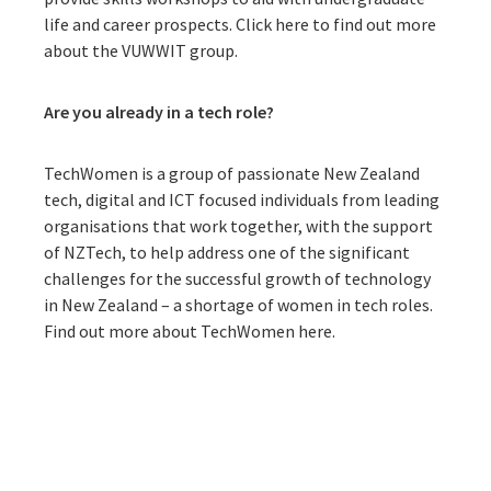
life and career prospects.
Click here to find out more
about the VUWWIT group.
Ar
e you already in a tech role?
TechWomen is a group of passionate New Zealand
tech, digital and ICT focused individuals from leading
organisations that work together, with the support
of NZTech, to help address one of the significant
challenges for the successful growth of technology
in New Zealand – a shortage of women in tech roles.
Find out more about TechWomen here.