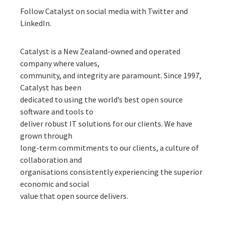
Follow Catalyst on social media with
Twitter
and
LinkedIn
.
Catalyst is a New Zealand-owned and operated
company where values,
community, and integrity are paramount. Since 1997,
Catalyst has been
dedicated to using the world’s best open source
software and tools to
deliver robust IT solutions for our clients. We have
grown through
long-term commitments to our clients, a culture of
collaboration and
organisations consistently experiencing the superior
economic and social
value that open source delivers.