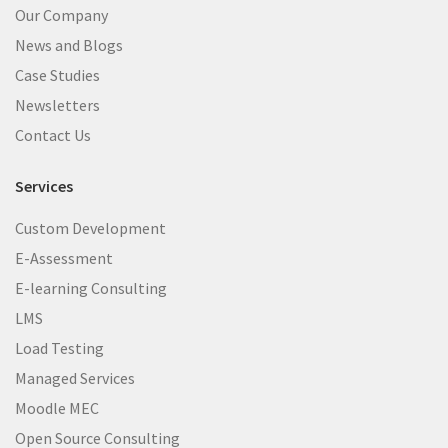
Our Company
News and Blogs
Case Studies
Newsletters
Contact Us
Services
Custom Development
E-Assessment
E-learning Consulting
LMS
Load Testing
Managed Services
Moodle MEC
Open Source Consulting