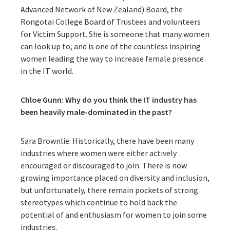
Advanced Network of New Zealand) Board, the
Rongotai College Board of Trustees and volunteers
for Victim Support. She is someone that many women
can look up to, and is one of the countless inspiring
women leading the way to increase female presence
in the IT world.
Chloe Gunn: Why do you think the IT industry has
been heavily male-dominated in the past?
Sara Brownlie: Historically, there have been many
industries where women were either actively
encouraged or discouraged to join. There is now
growing importance placed on diversity and inclusion,
but unfortunately, there remain pockets of strong
stereotypes which continue to hold back the
potential of and enthusiasm for women to join some
industries.