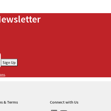
Newsletter
Sign Up
ions
.
es & Terms
Connect with Us