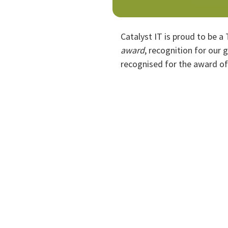
Catalyst IT is proud to be a
award
, recognition for our 
recognised for the award o