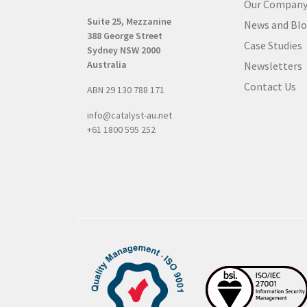
Our Compan
R
Suite 25, Mezzanine
News and Bl
e
388 George Street
q
Case Studies
Sydney NSW 2000
u
Australia
Newsletters
i
Contact Us
ABN 29 130 788 171
r
e
info@catalyst-au.net
d
+61 1800 595 252
)