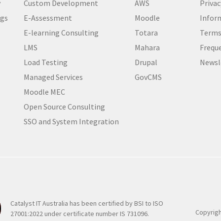
y
Custom Development
AWS
Privac
i
ogs
E-Assessment
Moodle
Inform
r
e
E-learning Consulting
Totara
Terms
d
LMS
Mahara
Frequ
)
Load Testing
Drupal
Newsl
Managed Services
GovCMS
Moodle MEC
Open Source Consulting
SSO and System Integration
Catalyst IT Australia has been certified by BSI to ISO
Copyrigh
27001:2022 under certificate number IS 731096.