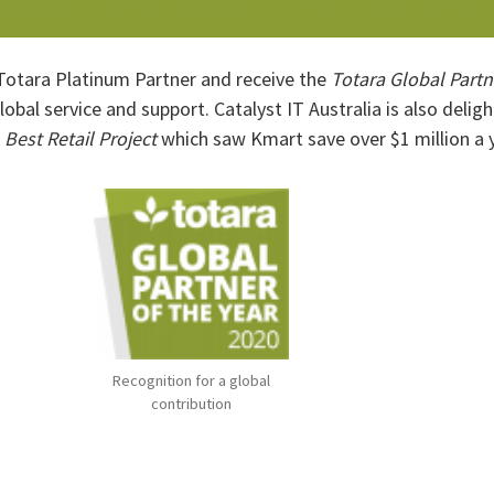
 Totara Platinum Partner and receive the
Totara Global Partn
global service and support. Catalyst IT Australia is also delig
f
Best Retail Project
which saw Kmart save over $1 million a y
Recognition for a global
contribution