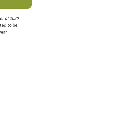
er of 2020
hted to be
ear.