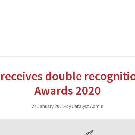
nterprise level hosting and managed services for open source tec
Partner Awards
for our efforts in excellent service and contribu
 receives double recogniti
Awards 2020
27 January 2021
•
by Catalyst Admin