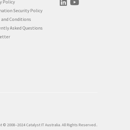
y Policy
ation Security Policy
 and Conditions
ently Asked Questions
etter
t © 2008–2024 Catalyst IT Australia. All Rights Reserved..