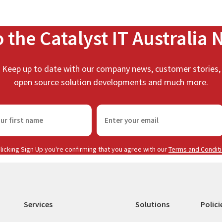
o the Catalyst IT Australia 
Keep up to date with our company news, customer stories,
open source solution developments and much more.
E
m
a
i
licking Sign Up you're confirming that you agree with our
Terms and Condit
l
(
R
e
Services
Solutions
Polici
q
u