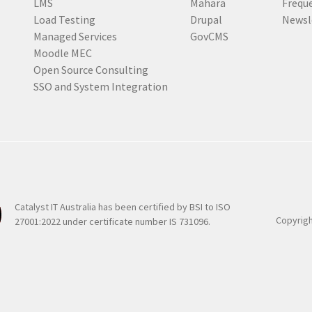
LMS
Mahara
Frequ
d
Load Testing
Drupal
Newsl
)
Managed Services
GovCMS
Moodle MEC
Open Source Consulting
SSO and System Integration
Catalyst IT Australia has been certified by BSI to ISO
Copyrigh
27001:2022 under certificate number IS 731096.