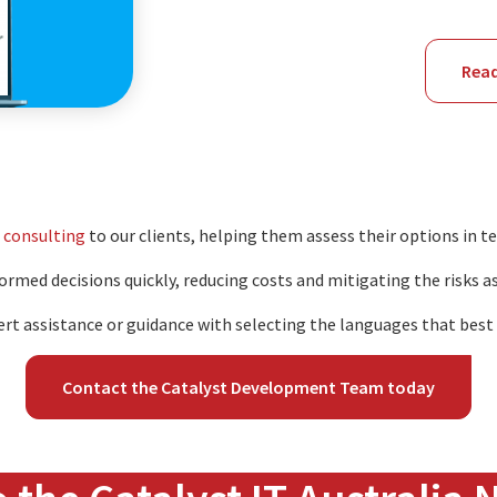
ion
Rea
 consulting
to our clients, helping them assess their options in t
rmed decisions quickly, reducing costs and mitigating the risks a
ert assistance or guidance with selecting the languages that best s
Contact the Catalyst Development Team today