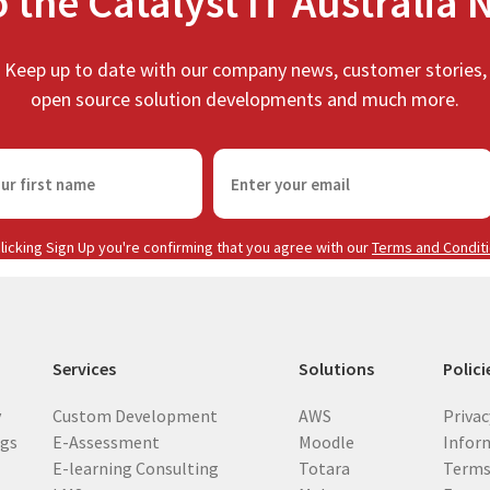
o the Catalyst IT Australia 
Keep up to date with our company news, customer stories,
open source solution developments and much more.
E
m
a
i
licking Sign Up you're confirming that you agree with our
Terms and Condit
l
(
R
e
Services
Solutions
Polici
q
u
y
Custom Development
AWS
Privac
i
ogs
E-Assessment
Moodle
Inform
r
E-learning Consulting
Totara
Terms
e