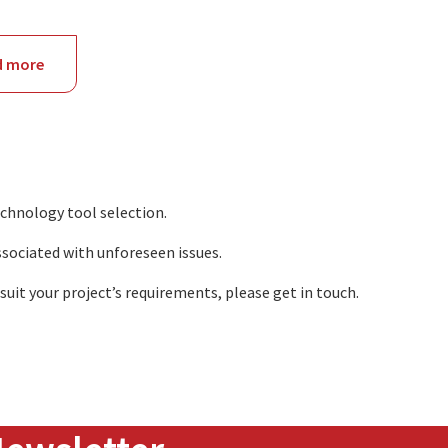
d more
about
NSW
echnology tool selection.
ssociated with unforeseen issues.
uit your project’s requirements, please get in touch.