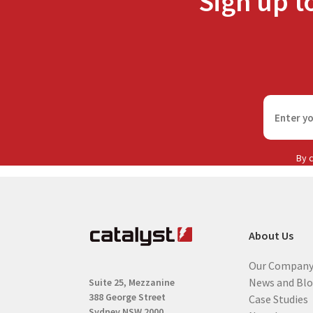
Sign up t
F
i
r
s
By c
t
n
a
m
About Us
e
(
Our Compan
R
News and Bl
Suite 25, Mezzanine
e
388 George Street
Case Studies
q
Sydney NSW 2000