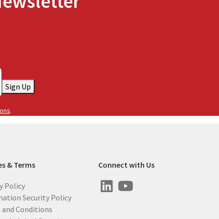
Newsletter
Sign Up
ions
.
es & Terms
Connect with Us
y Policy
ation Security Policy
 and Conditions