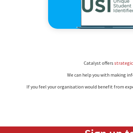
Educat
Catalyst offers
strategic
We can help you with making info
If you feel your organisation would benefit from exp