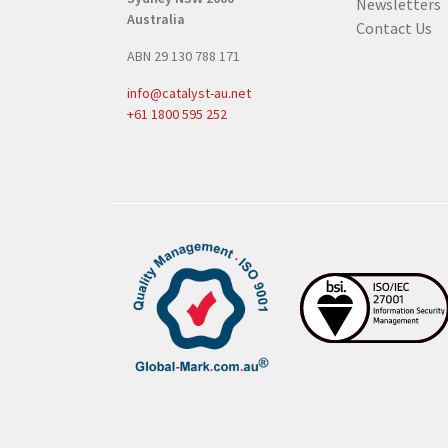
Newsletters
u
Australia
Contact Us
i
ABN 29 130 788 171
r
e
info@catalyst-au.net
d
+61 1800 595 252
)