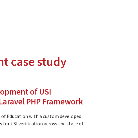
nt case study
hnologies.
tions to the Moodle and Open Source communities.
lopment of USI
g Laravel PHP Framework
 of Education with a custom developed
 for USI verification across the state of