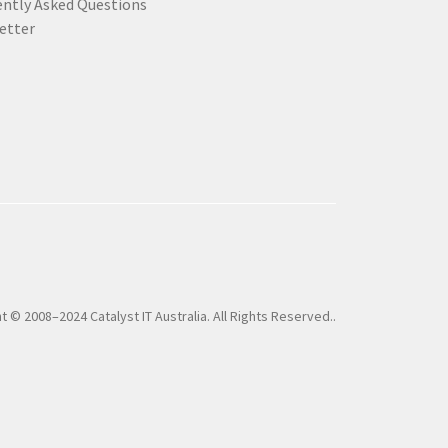
ently Asked Questions
etter
t © 2008–2024 Catalyst IT Australia. All Rights Reserved..