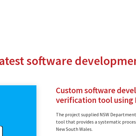
latest software developme
nterprise level hosting and managed services for open source tec
Partner Awards
for our efforts in excellent service and contribu
Custom software deve
verification tool usin
The project supplied NSW Department
tment
tool that provides a systematic process
New South Wales.