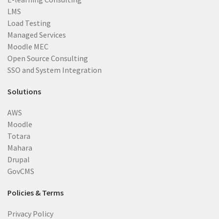
LMS
Load Testing
Managed Services
Moodle MEC
Open Source Consulting
SSO and System Integration
Solutions
AWS
Moodle
Totara
Mahara
Drupal
GovCMS
Policies & Terms
Privacy Policy