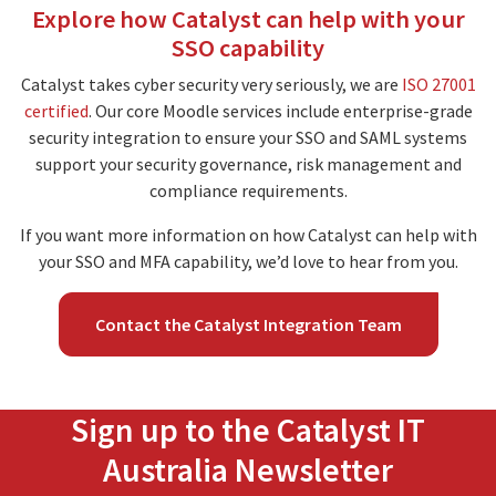
Explore how Catalyst can help with your
SSO capability
Catalyst takes cyber security very seriously, we are
ISO 27001
certified
. Our core Moodle services include enterprise-grade
security integration to ensure your SSO and SAML systems
support your security governance, risk management and
compliance requirements.
If you want more information on how Catalyst can help with
your SSO and MFA capability, we’d love to hear from you.
Contact the Catalyst Integration Team
Sign up to the Catalyst IT
Australia Newsletter