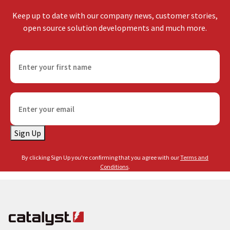
Keep up to date with our company news, customer stories,
open source solution developments and much more.
F
i
r
s
E
t
m
n
a
a
Sign Up
i
m
l
e
By clicking Sign Up you're confirming that you agree with our
Terms and
(
(
Conditions
.
R
R
e
e
q
q
u
u
i
i