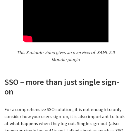
This 3 minute video gives an overview of SAML 2.0
Moodle plugin
SSO – more than just single sign-
on
For a comprehensive SSO solution, it is not enough to only
consider how your users sign-on, it is also important to look
at what happens when they log out. Single sign-out (also
known as single log out) is not talked about as much as SSO