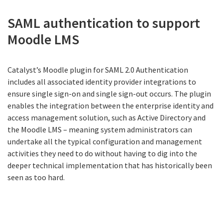
SAML authentication to support
Moodle LMS
Catalyst’s Moodle plugin for SAML 2.0 Authentication
includes all associated identity provider integrations to
ensure single sign-on and single sign-out occurs. The plugin
enables the integration between the enterprise identity and
access management solution, such as Active Directory and
the Moodle LMS – meaning system administrators can
undertake all the typical configuration and management
activities they need to do without having to dig into the
deeper technical implementation that has historically been
seen as too hard.