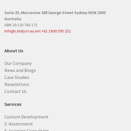
r
r
e
Suite 25, Mezzanine
388 George Street
Sydney NSW 2000
e
d
Australia
d
)
ABN 29 130 788 171
)
info@catalyst-au.net
+61 1800 595 252
About Us
Our Company
News and Blogs
Case Studies
Newsletters
Contact Us
Services
Custom Development
E-Assessment
E-learning Consulting