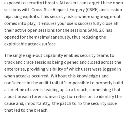
exposed to security threats. Attackers can target these open
sessions with Cross-Site Request Forgery (CSRF) and session
hijacking exploits. This security risk is where single sign-out
comes into play; it ensures your users successfully close all
their active open sessions (or the sessions SAML 2.0 has
opened for them) simultaneously, thus reducing the
exploitable attack surface.
The single sign-out capability enables security teams to
track and trace sessions being opened and closed across the
enterprise, providing visibility of which users were logged in
when attacks occurred. Without this knowledge ( and
confidence in the audit trail) it’s impossible to properly build
a timeline of events leading up to a breach, something that
a post breach forensic investigation relies on to identify the
cause and, importantly, the patch to fix the security issue
that led to the breach.