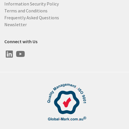
Information Security Policy
Terms and Conditions
Frequently Asked Questions
Newsletter
Connect with Us