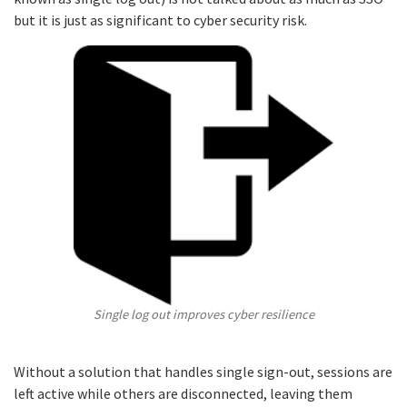
but it is just as significant to cyber security risk.
Single log out improves cyber resilience
Without a solution that handles single sign-out, sessions are
left active while others are disconnected, leaving them