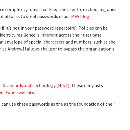
ce complexity rules that keep the user from choosing ones
f attacks to steal passwords in our
MFA blog
.
f it’s not in your password repertoire). Policies can be
ntity resilience is inherent across their user base.
an envelope of special characters and numbers, such as the
 as Andrew1! allows the user to bypass the organisation’s
of Standards and Technology (NIST)
. These deny lists
en Pwned website
.
 can use these passwords as the as the foundation of their