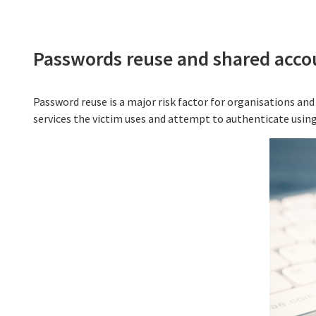
Passwords reuse and shared acco
Password reuse is a major risk factor for organisations and 
services the victim uses and attempt to authenticate usin