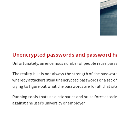
Unencrypted passwords and password h
Unfortunately, an enormous number of people reuse passwo
The reality is, it is not always the strength of the passwo
whereby attackers steal unencrypted passwords or a set of
trying to figure out what the passwords are for all that site
Running tools that use dictionaries and brute force attacks
against the user’s university or employer.