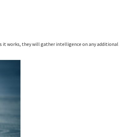
 it works, they will gather intelligence on any additional