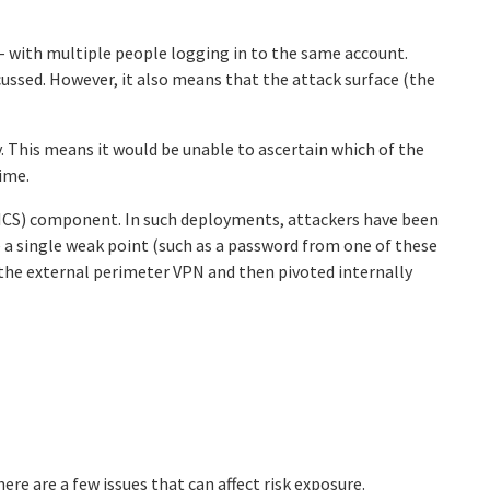
 – with multiple people logging in to the same account.
cussed. However, it also means that the attack surface (the
y. This means it would be unable to ascertain which of the
time.
(ICS) component. In such deployments, attackers have been
a single weak point (such as a password from one of these
 the external perimeter VPN and then pivoted internally
e are a few issues that can affect risk exposure.