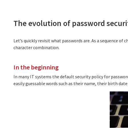
The evolution of password securi
Let’s quickly revisit what passwords are. As a sequence of c
character combination.
In the beginning
In many IT systems the default security policy for passwords
easily guessable words such as their name, their birth date