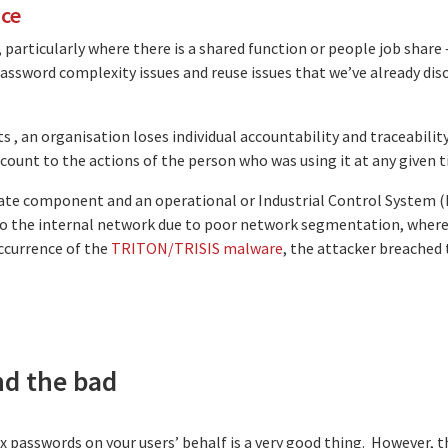
ace
articularly where there is a shared function or people job share
password complexity issues and reuse issues that we’ve already dis
s , an organisation loses individual accountability and traceabilit
account to the actions of the person who was using it at any given 
rate component and an operational or Industrial Control System 
to the internal network due to poor network segmentation, where 
occurrence of the
TRITON/TRISIS malware
, the attacker breached
nd the bad
asswords on your users’ behalf is a very good thing. However, ther