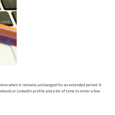
lem when it remains unchanged for an extended period. It
cebook or LinkedIn profile and a bit of time to enter a few