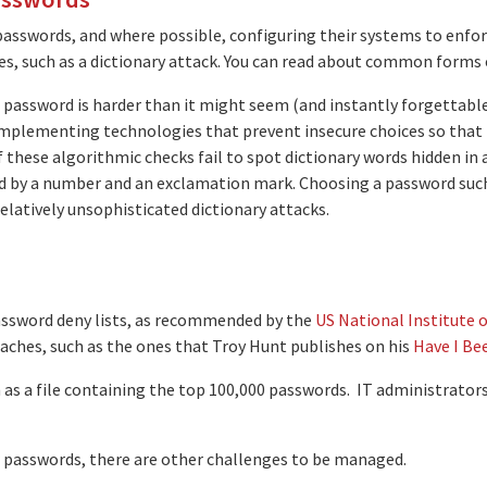
asswords, and where possible, configuring their systems to enfor
, such as a dictionary attack. You can read about common forms o
password is harder than it might seem (and instantly forgettable i
mplementing technologies that prevent insecure choices so that ide
these algorithmic checks fail to spot dictionary words hidden in 
wed by a number and an exclamation mark. Choosing a password such
elatively unsophisticated dictionary attacks.
ssword deny lists, as recommended by the
US National Institute 
aches, such as the ones that Troy Hunt publishes on his
Have I Be
 as a file containing the top 100,000 passwords. IT administrators
r passwords, there are other challenges to be managed.