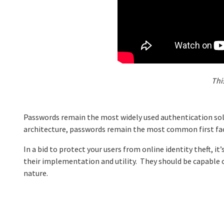
Thi
Passwords remain the most widely used authentication solu
architecture, passwords remain the most common first fac
In a bid to protect your users from online identity theft, i
their implementation and utility. They should be capable o
nature.