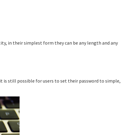
tity, in their simplest form they can be any length and any
 is still possible for users to set their password to simple,