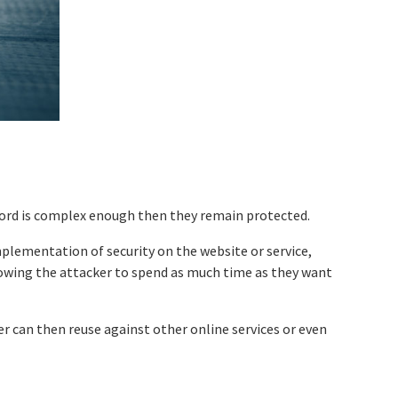
word is complex enough then they remain protected.
mplementation of security on the website or service,
lowing the attacker to spend as much time as they want
er can then reuse against other online services or even