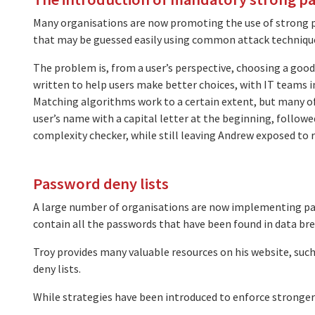
Many organisations are now promoting the use of strong p
that may be guessed easily using common attack techniques
The problem is, from a user’s perspective, choosing a good 
written to help users make better choices, with IT teams i
Matching algorithms work to a certain extent, but many of 
user’s name with a capital letter at the beginning, follo
complexity checker, while still leaving Andrew exposed to r
Password deny lists
A large number of organisations are now implementing pa
contain all the passwords that have been found in data bre
Troy provides many valuable resources on his website, such
deny lists.
While strategies have been introduced to enforce stronge