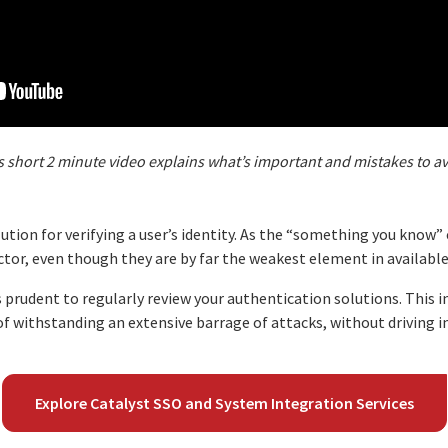
s short 2 minute video explains what’s important and mistakes to a
tion for verifying a user’s identity. As the “something you know”
tor, even though they are by far the weakest element in availabl
t’s prudent to regularly review your authentication solutions. This 
f withstanding an extensive barrage of attacks, without driving i
Explore Catalyst SSO and System Integration Services