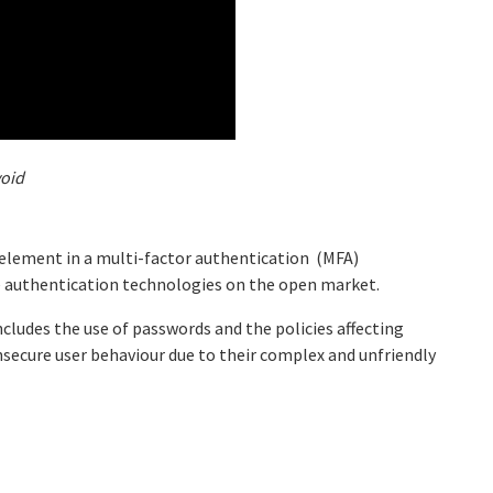
void
 element in a multi-factor authentication (MFA)
e authentication technologies on the open market.
includes the use of passwords and the policies affecting
nsecure user behaviour due to their complex and unfriendly