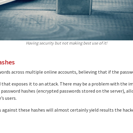
Having security but not making best use of it!
ashes
rds across multiple online accounts, believing that if the pass
rd that exposes it to an attack. There may be a problem with the i
 password hashes (encrypted passwords stored on the server), al
’s users.
 against these hashes will almost certainly yield results the hack