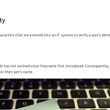
ty
haracters that are entered into an IT system to verify a user’s iden
 has not evolved since they were first introduced. Consequently, it
 or their pet’s name.