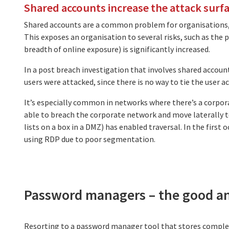
Shared accounts increase the attack surf
Shared accounts are a common problem for organisations, p
This exposes an organisation to several risks, such as the 
breadth of online exposure) is significantly increased.
In a post breach investigation that involves shared account
users were attacked, since there is no way to tie the user 
It’s especially common in networks where there’s a corpo
able to breach the corporate network and move laterally 
lists on a box in a DMZ) has enabled traversal. In the first 
using RDP due to poor segmentation.
Password managers – the good a
Resorting to a password manager tool that stores complex p