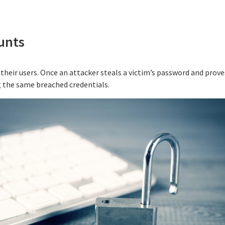
unts
their users. Once an attacker steals a victim’s password and proves
g the same breached credentials.