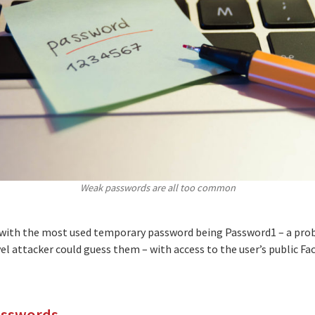
Weak passwords are all too common
with the most used temporary password being Password1 – a prob
vel attacker could guess them – with access to the user’s public Fa
asswords