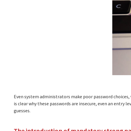
Even system administrators make poor password choices, 
is clear why these passwords are insecure, even an entry le
guesses.
The introduction of mandatory strong p