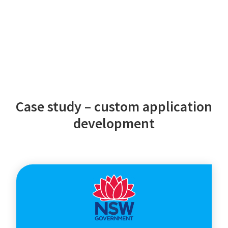
Case study – custom application
development
NSW
Department