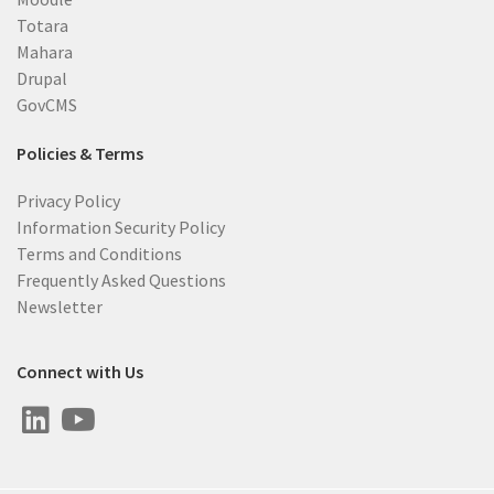
Totara
Mahara
Drupal
GovCMS
Policies & Terms
Privacy Policy
Information Security Policy
Terms and Conditions
Frequently Asked Questions
Newsletter
Connect with Us