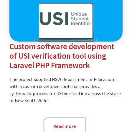
of
Education
Custom software development
of USI verification tool using
Laravel PHP Framework
The project supplied NSW Department of Education
with a custom developed tool that provides a
systematic process for USI verification across the state
of New South Wales.
Read more
about