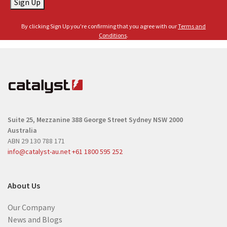
Sign Up
i
m
l
e
By clicking Sign Up you're confirming that you agree with our
Terms and
(
(
Conditions
.
R
R
e
e
q
q
u
u
i
i
r
r
e
Suite 25, Mezzanine
388 George Street
Sydney NSW 2000
e
d
Australia
d
)
ABN 29 130 788 171
)
info@catalyst-au.net
+61 1800 595 252
About Us
Our Company
News and Blogs