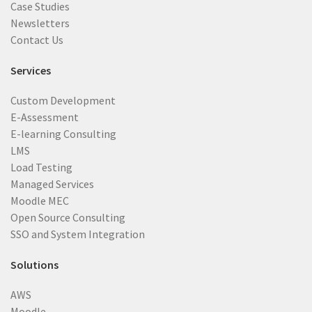
Case Studies
Newsletters
Contact Us
Services
Custom Development
E-Assessment
E-learning Consulting
LMS
Load Testing
Managed Services
Moodle MEC
Open Source Consulting
SSO and System Integration
Solutions
AWS
Moodle