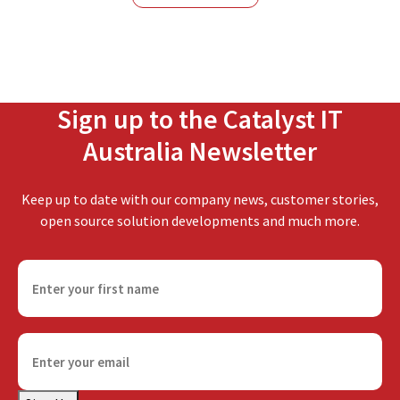
NSW
Sign up to the Catalyst IT
Australia Newsletter
Keep up to date with our company news, customer stories,
open source solution developments and much more.
F
i
r
s
E
t
m
n
a
a