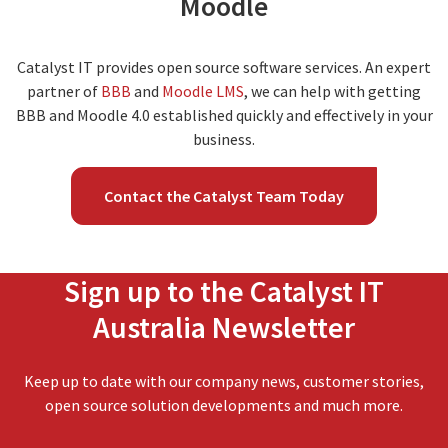
Moodle
Catalyst IT provides open source software services. An expert
partner of
BBB
and
Moodle LMS
, we can help with getting
BBB and Moodle 4.0 established quickly and effectively in your
business.
Contact the Catalyst Team Today
Sign up to the Catalyst IT
Australia Newsletter
Keep up to date with our company news, customer stories,
open source solution developments and much more.