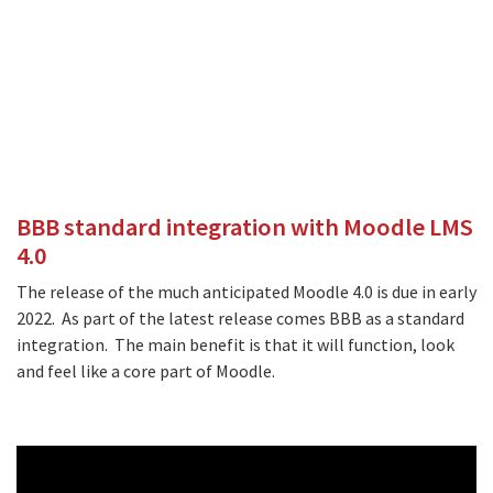
BBB standard integration with Moodle LMS
4.0
The release of the much anticipated Moodle 4.0 is due in early
2022. As part of the latest release comes BBB as a standard
integration. The main benefit is that it will function, look
and feel like a core part of Moodle.