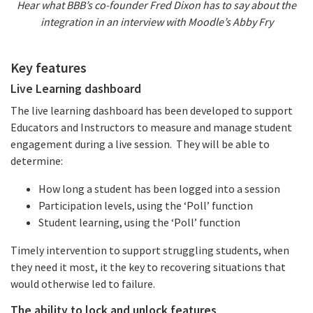
Hear what BBB’s co-founder Fred Dixon has to say about the
integration in an interview with Moodle’s Abby Fry
Key features
Live Learning dashboard
The live learning dashboard has been developed to support
Educators and Instructors to measure and manage student
engagement during a live session. They will be able to
determine:
How long a student has been logged into a session
Participation levels, using the ‘Poll’ function
Student learning, using the ‘Poll’ function
Timely intervention to support struggling students, when
they need it most, it the key to recovering situations that
would otherwise led to failure.
The ability to lock and unlock features