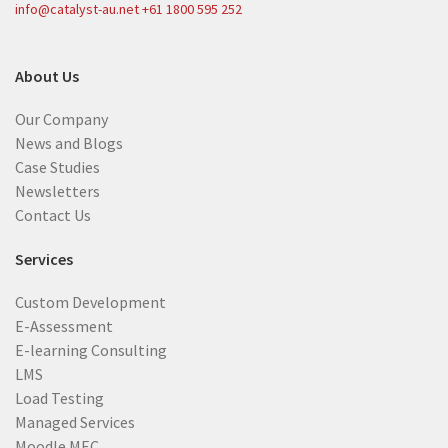
info@catalyst-au.net
+61 1800 595 252
About Us
Our Company
News and Blogs
Case Studies
Newsletters
Contact Us
Services
Custom Development
E-Assessment
E-learning Consulting
LMS
Load Testing
Managed Services
Moodle MEC