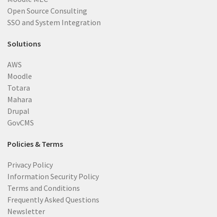
Open Source Consulting
SSO and System Integration
Solutions
AWS
Moodle
Totara
Mahara
Drupal
GovCMS
Policies & Terms
Privacy Policy
Information Security Policy
Terms and Conditions
Frequently Asked Questions
Newsletter