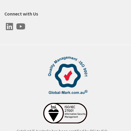
Connect with Us
Catalyst IT Australia has been certified by BSI to ISO