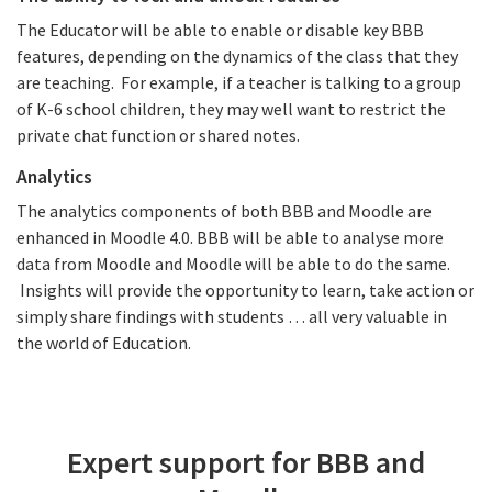
The Educator will be able to enable or disable key BBB
features, depending on the dynamics of the class that they
are teaching. For example, if a teacher is talking to a group
of K-6 school children, they may well want to restrict the
private chat function or shared notes.
Analytics
The analytics components of both BBB and Moodle are
enhanced in Moodle 4.0. BBB will be able to analyse more
data from Moodle and Moodle will be able to do the same.
Insights will provide the opportunity to learn, take action or
simply share findings with students … all very valuable in
the world of Education.
Expert support for BBB and