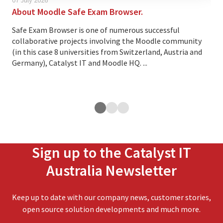
About Moodle Safe Exam Browser.
Thi
cus
Safe Exam Browser is one of numerous successful
collaborative projects involving the Moodle community
Ove
(in this case 8 universities from Switzerland, Austria and
lea
Germany), Catalyst IT and Moodle HQ. ...
cus
exp
ope
Sign up to the Catalyst IT
Australia Newsletter
Keep up to date with our company news, customer stories,
open source solution developments and much more.