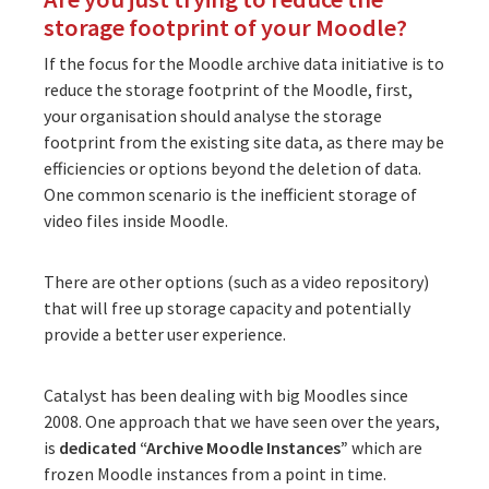
storage footprint of your Moodle?
If the focus for the Moodle archive data initiative is to
reduce the storage footprint of the Moodle, first,
your organisation should analyse the storage
footprint from the existing site data, as there may be
efficiencies or options beyond the deletion of data.
One common scenario is the inefficient storage of
video files inside Moodle.
There are other options (such as a video repository)
that will free up storage capacity and potentially
provide a better user experience.
Catalyst has been dealing with big Moodles since
2008. One approach that we have seen over the years,
is
dedicated “Archive Moodle Instances”
which are
frozen Moodle instances from a point in time.