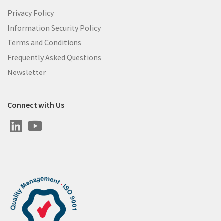
Privacy Policy
Information Security Policy
Terms and Conditions
Frequently Asked Questions
Newsletter
Connect with Us