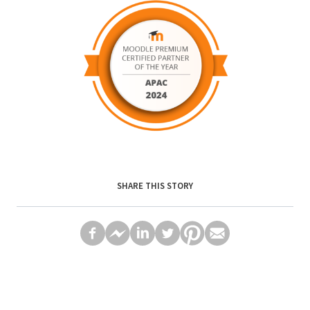
SHARE THIS STORY