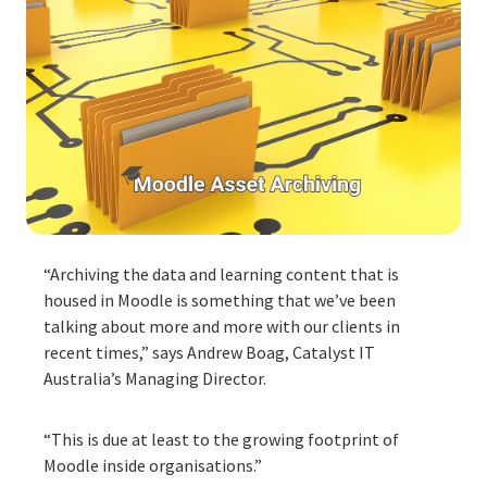
“Archiving the data and learning content that is
housed in Moodle is something that we’ve been
talking about more and more with our clients in
recent times,” says Andrew Boag, Catalyst IT
Australia’s Managing Director.
“This is due at least to the growing footprint of
Moodle inside organisations.”