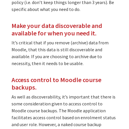
policy (i.e. don’t keep things longer than 3 years). Be
specific about what you need to do.
Make your data discoverable and
available for when you need it.
It’s critical that if you remove (archive) data from
Moodle, that this data is still discoverable and
available. If you are choosing to archive due to
necessity, then it needs to be usable.
Access control to Moodle course
backups.
As well as discoverability, it’s important that there is
some consideration given to access control to
Moodle course backups. The Moodle application
facilitates access control based on enrolment status
and user role. However, a naked course backup