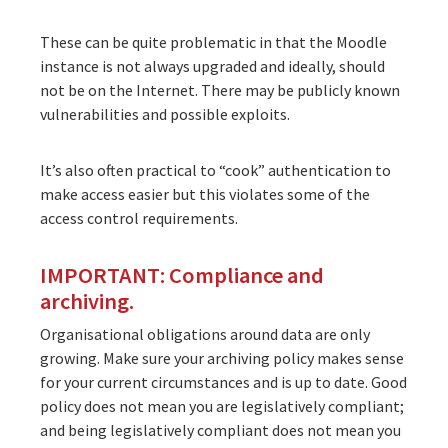
These can be quite problematic in that the Moodle
instance is not always upgraded and ideally, should
not be on the Internet. There may be publicly known
vulnerabilities and possible exploits.
It’s also often practical to “cook” authentication to
make access easier but this violates some of the
access control requirements.
IMPORTANT: Compliance and
archiving.
Organisational obligations around data are only
growing. Make sure your archiving policy makes sense
for your current circumstances and is up to date. Good
policy does not mean you are legislatively compliant;
and being legislatively compliant does not mean you