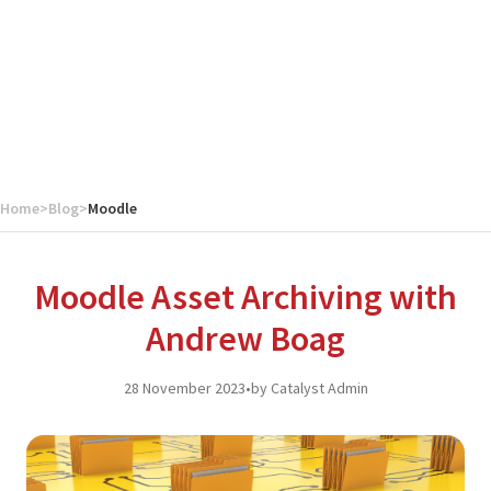
Home
>
Blog
>
Moodle
Moodle Asset Archiving with
Andrew Boag
28 November 2023
•
by Catalyst Admin