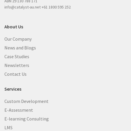
ABN 29 130 788 171
)
info@catalyst-au.net
+61 1800 595 252
About Us
Our Company
News and Blogs
Case Studies
Newsletters
Contact Us
Services
Custom Development
E-Assessment
E-learning Consulting
LMS