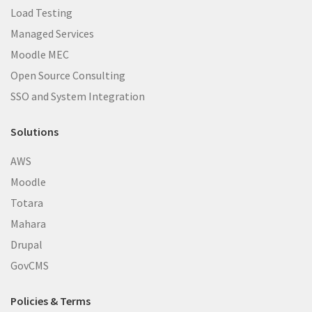
Load Testing
Managed Services
Moodle MEC
Open Source Consulting
SSO and System Integration
Solutions
AWS
Moodle
Totara
Mahara
Drupal
GovCMS
Policies & Terms