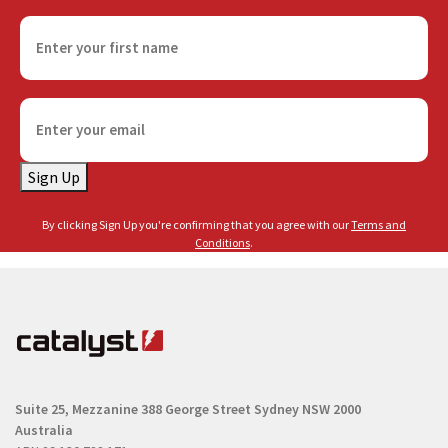
F
i
r
s
E
t
m
n
a
a
Sign Up
i
m
l
e
By clicking Sign Up you're confirming that you agree with our
Terms and
(
(
Conditions
.
R
R
e
e
q
q
u
u
i
i
r
r
e
Suite 25, Mezzanine
388 George Street
Sydney NSW 2000
e
d
Australia
d
)