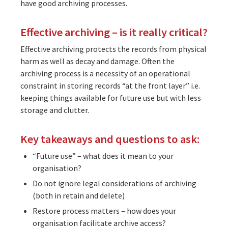
have good archiving processes.
Effective archiving – is it really critical?
Effective archiving protects the records from physical
harm as well as decay and damage. Often the
archiving process is a necessity of an operational
constraint in storing records “at the front layer” i.e.
keeping things available for future use but with less
storage and clutter.
Key takeaways and questions to ask:
“Future use” – what does it mean to your
organisation?
Do not ignore legal considerations of archiving
(both in retain and delete)
Restore process matters – how does your
organisation facilitate archive access?