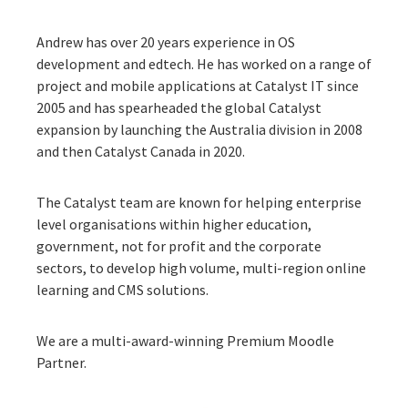
Andrew
has over 20 years experience in OS
development and edtech. He has worked on a range of
project and mobile applications at Catalyst IT since
2005 and has spearheaded the global Catalyst
expansion by launching the Australia division in 2008
and then Catalyst Canada in 2020.
The Catalyst team are known for helping enterprise
level organisations within higher education,
government, not for profit and the corporate
sectors, to develop high volume, multi-region online
learning and CMS solutions.
We are a multi-award-winning Premium Moodle
Partner.