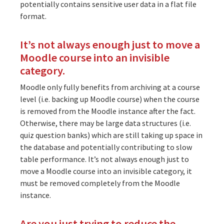
potentially contains sensitive user data in a flat file
format.
It’s not always enough just to move a
Moodle course into an invisible
category.
Moodle only fully benefits from archiving at a course
level (i.e. backing up Moodle course) when the course
is removed from the Moodle instance after the fact.
Otherwise, there may be large data structures (i.e.
quiz question banks) which are still taking up space in
the database and potentially contributing to slow
table performance. It’s not always enough just to
move a Moodle course into an invisible category, it
must be removed completely from the Moodle
instance.
Are you just trying to reduce the