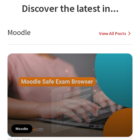
Discover the latest in...
Moodle
View All Posts
Moodle
07 July 2026
24 A