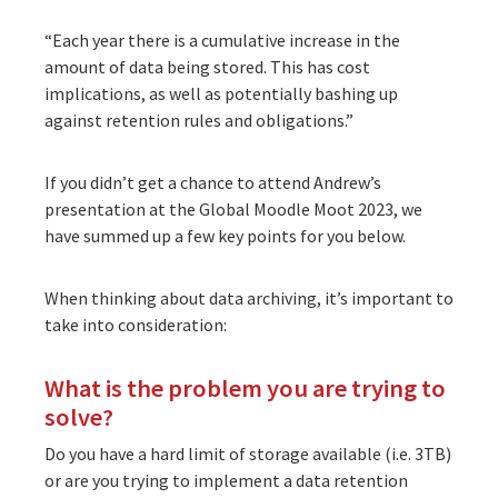
“Each year there is a cumulative increase in the
amount of data being stored. This has cost
implications, as well as potentially bashing up
against retention rules and obligations.”
If you didn’t get a chance to attend Andrew’s
presentation at the Global Moodle Moot 2023, we
have summed up a few key points for you below.
When thinking about data archiving, it’s important to
take into consideration:
What is the problem you are trying to
solve?
Do you have a hard limit of storage available (i.e. 3TB)
or are you trying to implement a data retention