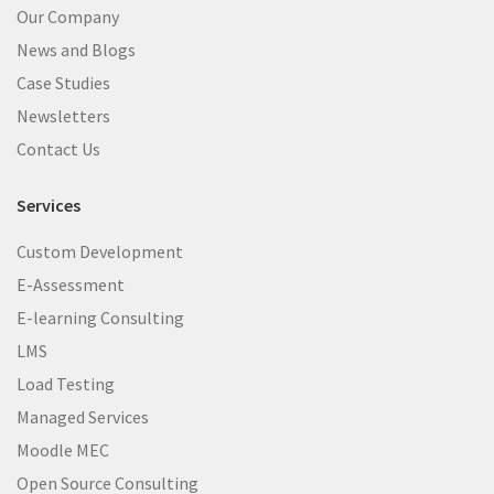
Our Company
News and Blogs
Case Studies
Newsletters
Contact Us
Services
Custom Development
E-Assessment
E-learning Consulting
LMS
Load Testing
Managed Services
Moodle MEC
Open Source Consulting