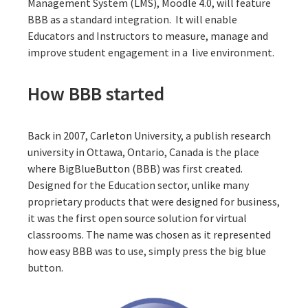
Management System (LMS), Moodle 4.0, will feature
BBB as a standard integration. It will enable
Educators and Instructors to measure, manage and
improve student engagement in a live environment.
How BBB started
Back in 2007, Carleton University, a publish research
university in Ottawa, Ontario, Canada is the place
where
BigBlueButton (BBB)
was first created.
Designed for the Education sector, unlike many
proprietary products that were designed for business,
it was the first open source solution for virtual
classrooms. The name was chosen as it represented
how easy BBB was to use, simply press the big blue
button.