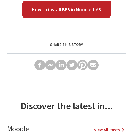
How to install BBB in Moodle LMS
SHARE THIS STORY
Discover the latest in...
Moodle
View All Posts