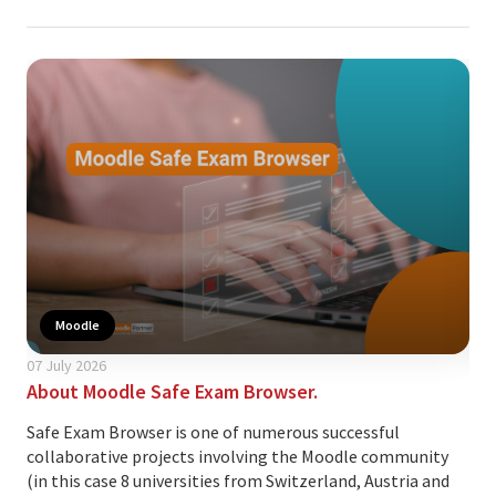
Moodle
07 July 2026
24 A
About Moodle Safe Exam Browser.
Thi
cus
Safe Exam Browser is one of numerous successful
collaborative projects involving the Moodle community
Ove
(in this case 8 universities from Switzerland, Austria and
lea