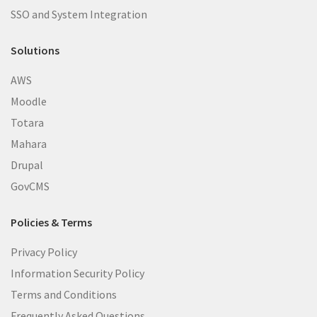
SSO and System Integration
Solutions
AWS
Moodle
Totara
Mahara
Drupal
GovCMS
Policies & Terms
Privacy Policy
Information Security Policy
Terms and Conditions
Frequently Asked Questions