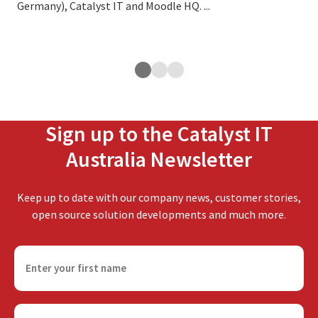
Germany), Catalyst IT and Moodle HQ. ...
cus
exp
ope
Sign up to the Catalyst IT
Australia Newsletter
Keep up to date with our company news, customer stories,
open source solution developments and much more.
F
i
r
s
E