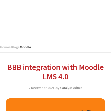
Home
>
Blog
>
Moodle
BBB integration with Moodle
LMS 4.0
2 December 2021
•
by Catalyst Admin