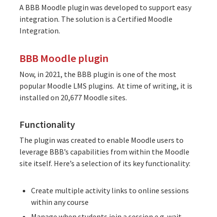
A BBB Moodle plugin was developed to support easy
integration. The solution is a
Certified Moodle
Integration
.
BBB Moodle plugin
Now, in 2021, the BBB plugin is one of the most
popular Moodle LMS plugins. At time of writing, it is
installed on 20,677 Moodle sites
.
Functionality
The plugin was created to enable Moodle users to
leverage BBB’s capabilities from within the Moodle
site itself. Here’s a selection of its key functionality:
Create multiple activity links to online sessions
within any course
Manage when students join a session e.g. wait