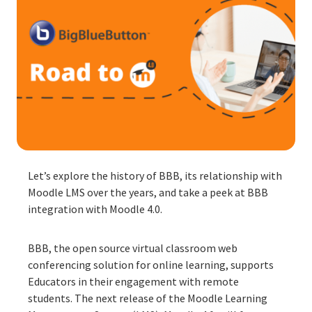
Let’s explore the history of BBB, its relationship with
Moodle LMS over the years, and take a peek at BBB
integration with Moodle 4.0.
BBB, the open source virtual classroom web
conferencing solution for online learning, supports
Educators in their engagement with remote
students. The next release of the Moodle Learning