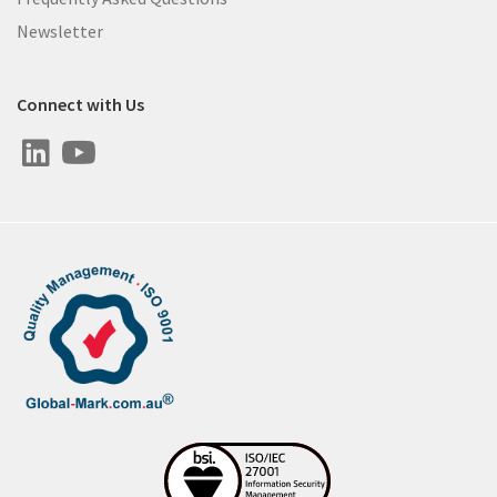
Newsletter
Connect with Us