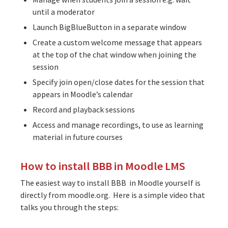
until a moderator
Launch BigBlueButton in a separate window
Create a custom welcome message that appears
at the top of the chat window when joining the
session
Specify join open/close dates for the session that
appears in Moodle’s calendar
Record and playback sessions
Access and manage recordings, to use as learning
material in future courses
How to install BBB in Moodle LMS
The easiest way to install BBB in Moodle yourself is
directly from moodle.org. Here is a simple video that
talks you through the steps: