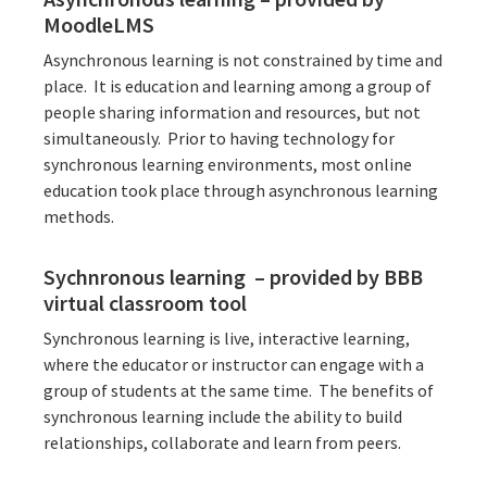
MoodleLMS
Asynchronous learning is not constrained by time and
place. It is education and learning among a group of
people sharing information and resources, but not
simultaneously. Prior to having technology for
synchronous learning environments, most online
education took place through asynchronous learning
methods.
Sychnronous learning – provided by BBB
virtual classroom tool
Synchronous learning is live, interactive learning,
where the educator or instructor can engage with a
group of students at the same time. The benefits of
synchronous learning include the ability to build
relationships, collaborate and learn from peers.