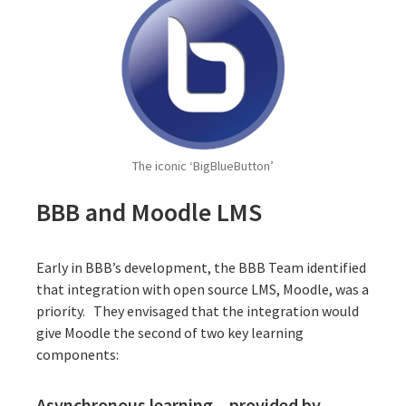
The iconic ‘BigBlueButton’
BBB and Moodle LMS
Early in BBB’s development, the BBB Team identified
that integration with open source LMS,
Moodle
, was a
priority. They envisaged that the integration would
give Moodle the second of two key learning
components:
Asynchronous learning – provided by