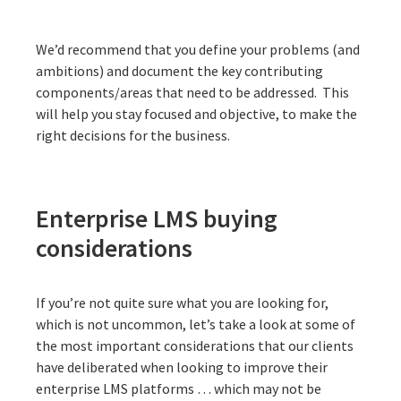
We’d recommend that you define your problems (and
ambitions) and document the key contributing
components/areas that need to be addressed. This
will help you stay focused and objective, to make the
right decisions for the business.
Enterprise LMS buying
considerations
If you’re not quite sure what you are looking for,
which is not uncommon, let’s take a look at some of
the most important considerations that our clients
have deliberated when looking to improve their
enterprise LMS platforms … which may not be