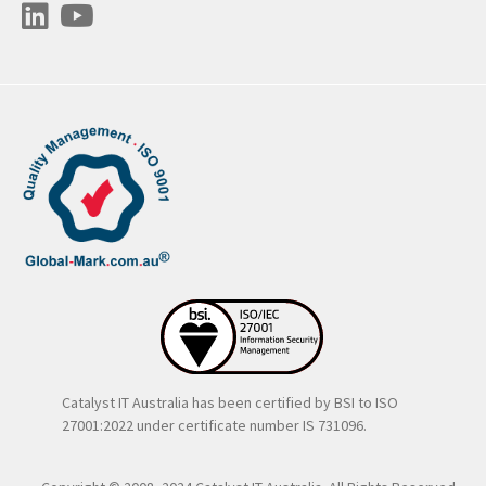
Catalyst IT Australia has been certified by BSI to ISO
27001:2022 under certificate number IS 731096.