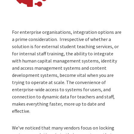
For enterprise organisations,
integration
options are
a prime consideration. Irrespective of whether a
solution is for external student teaching services, or
for internal staff training, the ability to integrate
with human capital management systems, identity
and access management systems and content
development systems, become vital when you are
trying to operate at scale. The convenience of
enterprise-wide access to systems for users, and
connection to dynamic data for teachers and staff,
makes everything faster, more up to date and
effective.
We’ve noticed that many vendors focus on locking