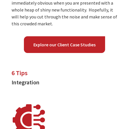
immediately obvious when you are presented with a
whole heap of shiny new functionality. Hopefully, it
will help you cut through the noise and make sense of
this crowded market.
Explore our Client Case Studies
6 Tips
Integration