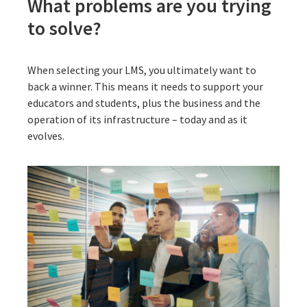
What problems are you trying
to solve?
When selecting your LMS, you ultimately want to
back a winner. This means it needs to support your
educators and students, plus the business and the
operation of its infrastructure – today and as it
evolves.