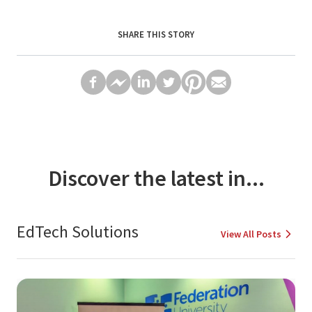
SHARE THIS STORY
Discover the latest in...
EdTech Solutions
View All Posts