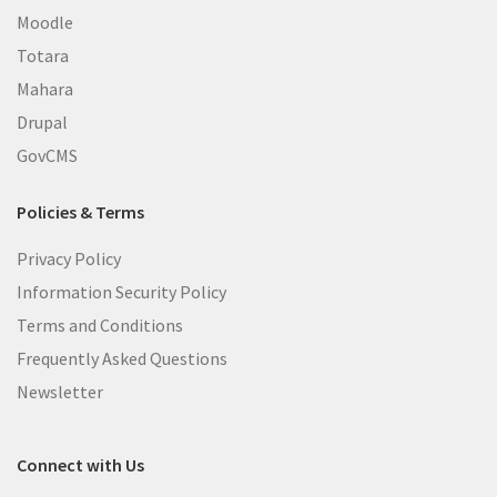
Moodle
Totara
Mahara
Drupal
GovCMS
Policies & Terms
Privacy Policy
Information Security Policy
Terms and Conditions
Frequently Asked Questions
Newsletter
Connect with Us