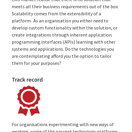
meets all their business requirements out of the box.
Scalability comes from the extensibility of a
platform. As an organisation you either need to
develop custom functionality
within the solution, or
create integrations
through inherent application
programming interfaces (APIs) learning with other
systems and applications. Do the technologies you
are contemplating afford you the option to tailor
them for your purposes?
Track record
For organisations experimenting with new ways of
working, some of the nascent technology platforms