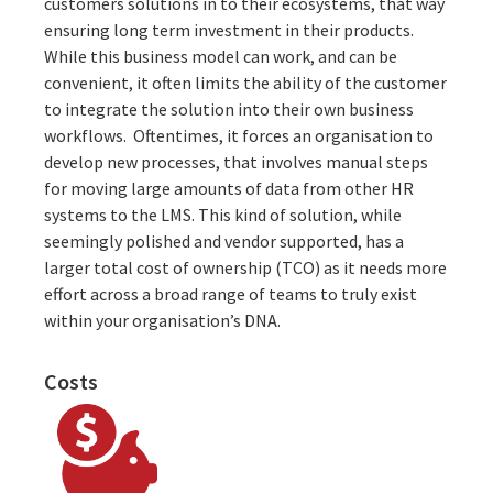
customers solutions in to their ecosystems, that way
ensuring long term investment in their products.
While this business model can work, and can be
convenient, it often limits the ability of the customer
to integrate the solution into their own business
workflows. Oftentimes, it forces an organisation to
develop new processes, that involves manual steps
for moving large amounts of data from other HR
systems to the LMS. This kind of solution, while
seemingly polished and vendor supported, has a
larger total cost of ownership (TCO) as it needs more
effort across a broad range of teams to truly exist
within your organisation’s DNA.
Costs