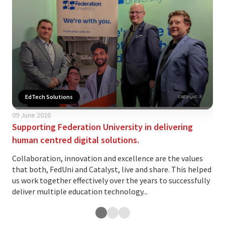
EdTech Solutions
09 June 2026
02 
Supporting Federation University in delivering
Is 
human centred digital solutions.
yo
Collaboration, innovation and excellence are the values
The
that both, FedUni and Catalyst, live and share. This helped
ind
us work together effectively over the years to successfully
var
deliver multiple education technology...
and.