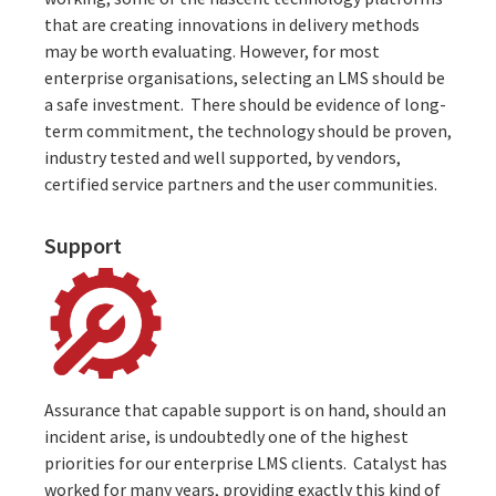
that are creating innovations in delivery methods
may be worth evaluating. However, for most
enterprise organisations, selecting an LMS should be
a safe investment. There should be evidence of long-
term commitment, the technology should be proven,
industry tested and well supported, by vendors,
certified service partners
and the user communities.
Support
Assurance that capable support is on hand, should an
incident arise, is undoubtedly one of the highest
priorities for our enterprise LMS clients. Catalyst has
worked for many years, providing exactly this kind of