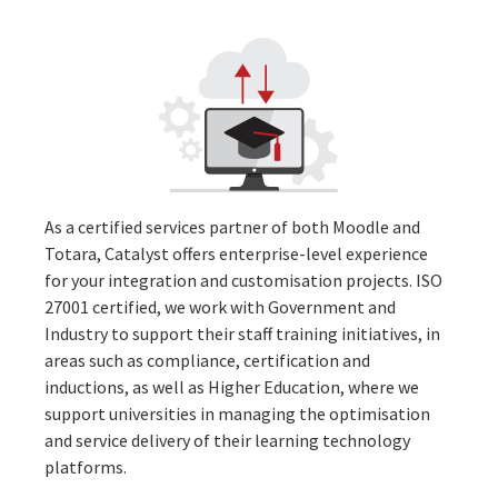
As a certified services partner of both
Moodle
and
Totara
, Catalyst offers enterprise-level experience
for your integration and customisation projects.
ISO
27001 certified
,
we work with
Government and
Industry to support their staff training initiatives, in
areas such as compliance, certification and
inductions, as well as Higher Education, where we
support universities in managing the optimisation
and service delivery of their learning technology
platforms.