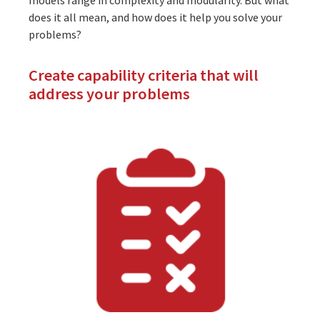
does it all mean, and how does it help you solve your
problems?
Create capability criteria that will
address your problems