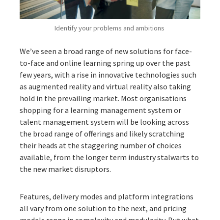
Identify your problems and ambitions
We’ve seen a broad range of new solutions for face-
to-face and online learning spring up over the past
few years, with a rise in innovative technologies such
as augmented reality and virtual reality also taking
hold in the prevailing market. Most organisations
shopping for a learning management system or
talent management system will be looking across
the broad range of offerings and likely scratching
their heads at the staggering number of choices
available, from the longer term industry stalwarts to
the new market disruptors.
Features, delivery modes and platform integrations
all vary from one solution to the next, and pricing
models range in complexity and modularity. But what