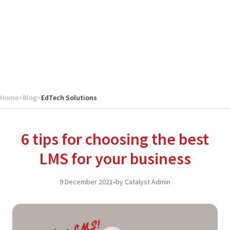
Home
>
Blog
>
EdTech Solutions
6 tips for choosing the best
LMS for your business
9 December 2021
•
by Catalyst Admin