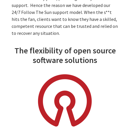
support. Hence the reason we have developed our
24/7 Follow The Sun support model
. When the s**t
hits the fan, clients want to know they have a skilled,
competent resource that can be trusted and relied on
to recover any situation.
The flexibility of open source
software solutions