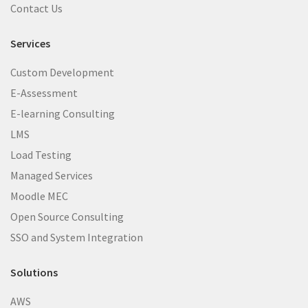
Contact Us
Services
Custom Development
E-Assessment
E-learning Consulting
LMS
Load Testing
Managed Services
Moodle MEC
Open Source Consulting
SSO and System Integration
Solutions
AWS