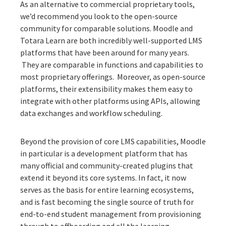
As an alternative to commercial proprietary tools,
we’d recommend you look to the open-source
community for comparable solutions.
Moodle
and
Totara Learn
are both incredibly well-supported LMS
platforms that have been around for many years.
They are comparable in functions and capabilities to
most proprietary offerings. Moreover, as open-source
platforms, their extensibility makes them easy to
integrate with other platforms using APIs, allowing
data exchanges and workflow scheduling.
Beyond the provision of core LMS capabilities, Moodle
in particular is a development platform that has
many
official and community-created plugins
that
extend it beyond its core systems. In fact, it now
serves as the basis for entire learning ecosystems,
and is fast becoming the single source of truth for
end-to-end student management from provisioning
through to offboarding and all the learning,