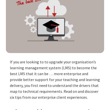
If you are looking to to upgrade your organisation’s
learning management system (LMS) to become the
best LMS that it can be … more enterprise and
provide better support for your teaching and learning
delivery, you first need to understand the drivers that
map to technical requirements. Read on and discover
six tips from our enterprise client experiences.