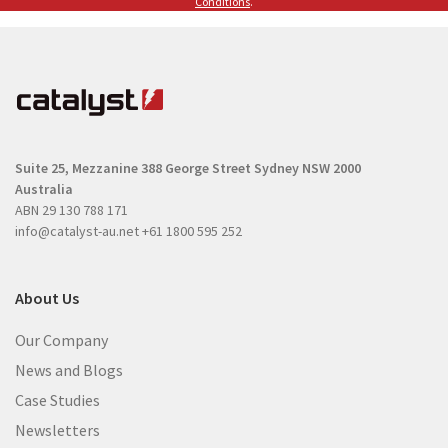
(
Conditions
.
R
R
e
e
q
q
u
u
i
i
r
r
e
Suite 25, Mezzanine
388 George Street
Sydney NSW 2000
e
d
Australia
d
)
ABN 29 130 788 171
)
info@catalyst-au.net
+61 1800 595 252
About Us
Our Company
News and Blogs
Case Studies
Newsletters