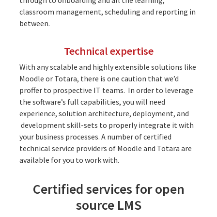
classroom management, scheduling and reporting in
between.
Technical expertise
With any scalable and highly extensible solutions like
Moodle or Totara, there is one caution that we’d
proffer to prospective IT teams. In order to leverage
the software’s full capabilities, you will need
experience
, solution architecture, deployment, and
development
skill-sets to properly integrate it with
your business processes. A number of certified
technical service providers of
Moodle
and
Totara
are
available for you to work with.
Certified services for open
source LMS