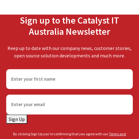
Sign up to the Catalyst IT
Australia Newsletter
Keep up to date with our company news, customer stories,
open source solution developments and much more.
F
i
r
s
E
t
m
n
a
a
Sign Up
i
m
l
e
By clicking Sign Up you're confirming that you agree with our
Terms and
(