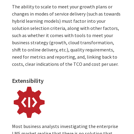
The ability to scale to meet your growth plans or
changes in modes of service delivery (such as towards
hybrid learning models) must factor into your
solution selection criteria, along with other factors,
such as whether it comes with tools to meet your
business strategy (
growth, cloud transformation,
shift to online delivery
, etc.), quality requirements,
need for metrics and reporting, and, linking back to
costs, clear indications of the TCO and cost per user.
Extensibility
Most business analysts investigating the enterprise
LMS market realise that there is no solution that