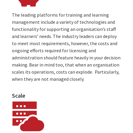
The leading platforms for training and learning
management include a variety of technologies and
functionality for supporting an organisation’s staff
and learners’ needs. The industry leaders can deploy
to meet most requirements, however, the costs and
ongoing efforts required for licensing and
administration should feature heavily in your decision
making. Bear in mind too, that when an
organisation
scales its operations
, costs can explode. Particularly,
when they are not managed closely.
Scale